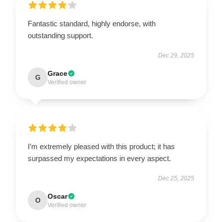
Fantastic standard, highly endorse, with
outstanding support.
Dec 29, 2025
Grace
G
Verified owner
I’m extremely pleased with this product; it has
surpassed my expectations in every aspect.
Dec 25, 2025
Oscar
O
Verified owner