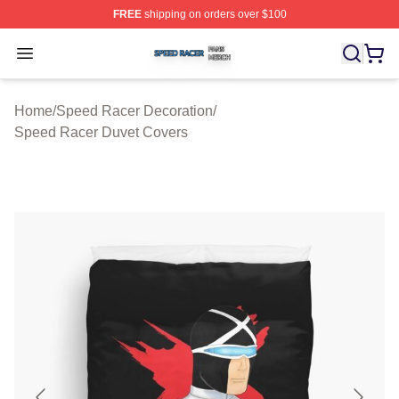
FREE
shipping on orders over $100
Speed Racer Shop ⚡️ Officially Licensed Speed Racer 
Open menu
Home
/
Speed Racer Decoration
/
Speed Racer Duvet Covers