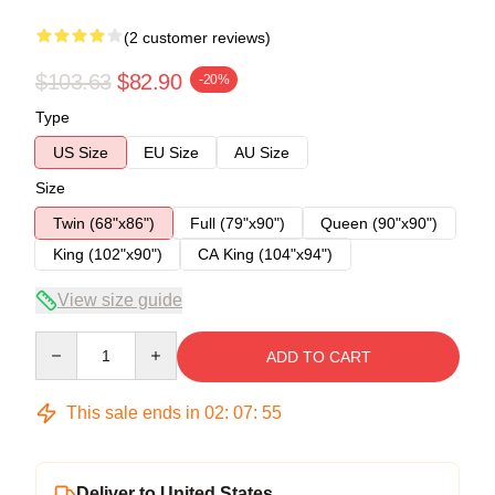
(2 customer reviews)
$103.63
$82.90
-20%
Type
US Size
EU Size
AU Size
Size
Twin (68"x86")
Full (79"x90")
Queen (90"x90")
King (102"x90")
CA King (104"x94")
View size guide
Quantity
ADD TO CART
This sale ends in
02
:
07
:
54
Deliver to United States