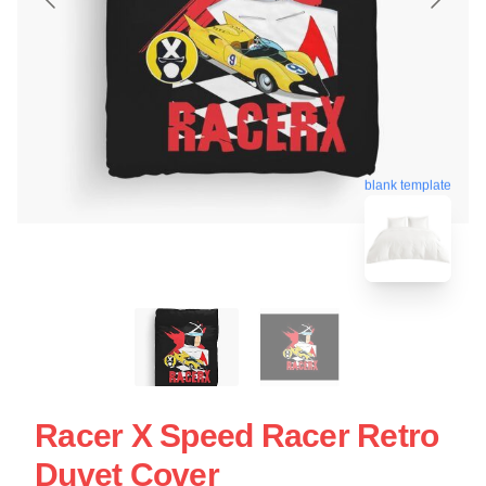
blank template
Racer X Speed Racer Retro
Duvet Cover