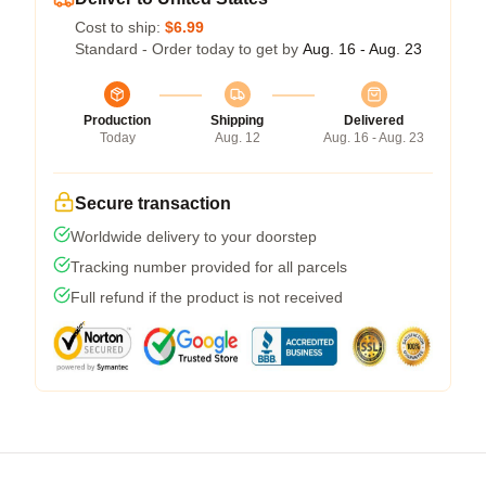
Cost to ship:
$6.99
Standard - Order today to get by
Aug. 16 - Aug. 23
Production
Shipping
Delivered
Today
Aug. 12
Aug. 16 - Aug. 23
Secure transaction
Worldwide delivery to your doorstep
Tracking number provided for all parcels
Full refund if the product is not received