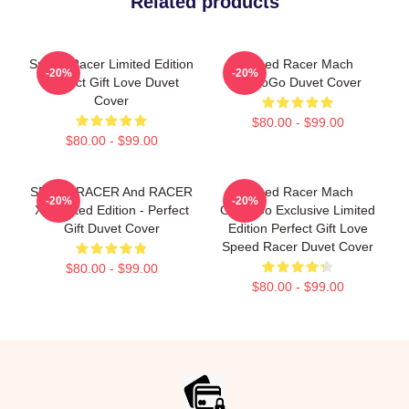
Related products
Speed Racer Limited Edition
Speed Racer Mach
-20%
-20%
Perfect Gift Love Duvet
GoGoGo Duvet Cover
Cover
$80.00 - $99.00
$80.00 - $99.00
SPEED RACER And RACER
Speed Racer Mach
-20%
-20%
X- Limited Edition - Perfect
GoGoGo Exclusive Limited
Gift Duvet Cover
Edition Perfect Gift Love
Speed Racer Duvet Cover
$80.00 - $99.00
$80.00 - $99.00
Footer