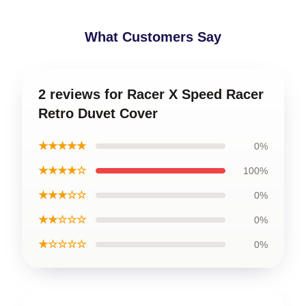
What Customers Say
2 reviews for Racer X Speed Racer
Retro Duvet Cover
★★★★★
0%
★★★★☆
100%
★★★☆☆
0%
★★☆☆☆
0%
★☆☆☆☆
0%