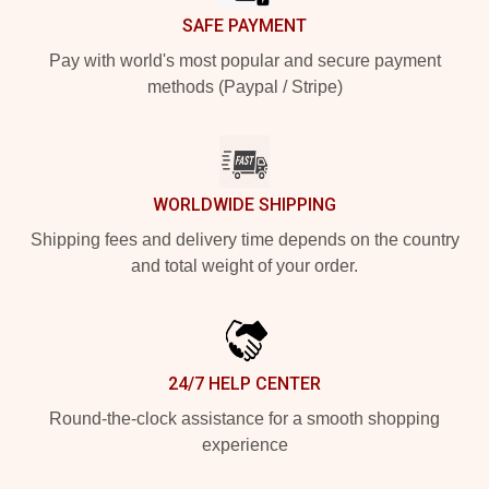
SAFE PAYMENT
Pay with world's most popular and secure payment
methods (Paypal / Stripe)
WORLDWIDE SHIPPING
Shipping fees and delivery time depends on the country
and total weight of your order.
24/7 HELP CENTER
Round-the-clock assistance for a smooth shopping
experience