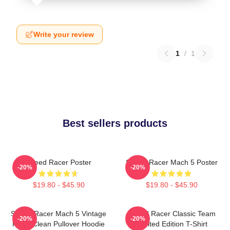
Write your review
1
/
1
Best sellers products
Speed Racer Poster
Speed Racer Mach 5 Poster
-20%
-20%
$19.80 - $45.90
$19.80 - $45.90
Speed Racer Mach 5 Vintage
Speed Racer Classic Team
-20%
-20%
Retro Clean Pullover Hoodie
Limited Edition T-Shirt