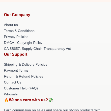
Our Company
About us
Terms & Conditions
Privacy Policies
DMCA - Copyright Policy
CA SB657: Supply Chain Transparency Act
Our Support
Shipping & Delivery Policies
Payment Terms
Return & Refund Policies
Contact Us
Customer Help (FAQ)
Whosale
🔥Wanna earn with us?💸
Earn commission on sales and share our stylish products with