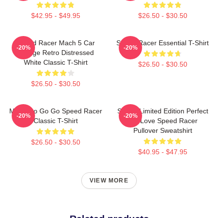
$42.95 - $49.95
$26.50 - $30.50
Speed Racer Mach 5 Car
Speed Racer Essential T-Shirt
-20%
-20%
Vintage Retro Distressed
White Classic T-Shirt
$26.50 - $30.50
$26.50 - $30.50
Mach Go Go Go Speed Racer
Speed Limited Edition Perfect
-20%
-20%
Classic T-Shirt
Gift Love Speed Racer
Pullover Sweatshirt
$26.50 - $30.50
$40.95 - $47.95
VIEW MORE