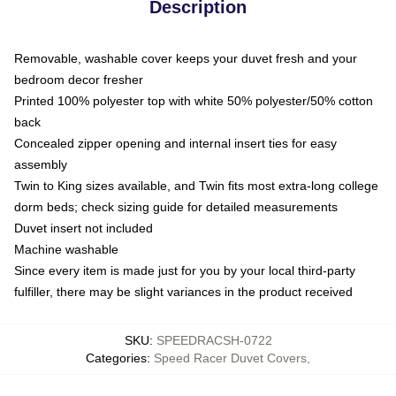
Description
Removable, washable cover keeps your duvet fresh and your
bedroom decor fresher
Printed 100% polyester top with white 50% polyester/50% cotton
back
Concealed zipper opening and internal insert ties for easy
assembly
Twin to King sizes available, and Twin fits most extra-long college
dorm beds; check sizing guide for detailed measurements
Duvet insert not included
Machine washable
Since every item is made just for you by your local third-party
fulfiller, there may be slight variances in the product received
SKU
:
SPEEDRACSH-0722
Categories
:
Speed Racer Duvet Covers
,