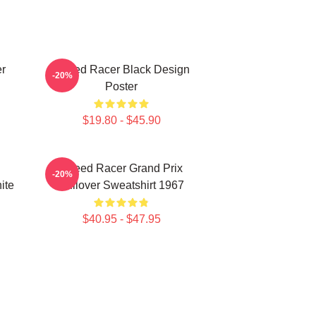
r
Speed Racer Black Design
-20%
Poster
$19.80 - $45.90
Speed Racer Grand Prix
-20%
ite
Pullover Sweatshirt 1967
$40.95 - $47.95