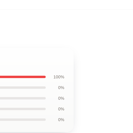
100%
0%
0%
0%
0%