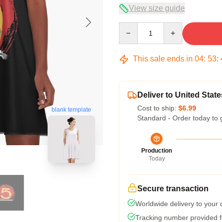
View size guide
Quantity
This sale ends in
04
:
53
:
Deliver to United State
Cost to ship:
$6.99
blank template
Standard - Order today to 
Production
Today
Secure transaction
Worldwide delivery to your
Tracking number provided fo