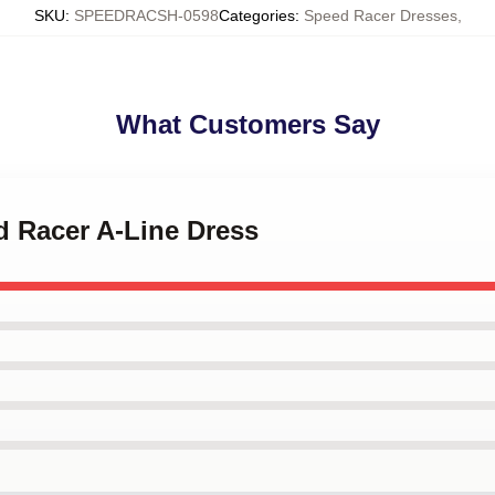
SKU
:
SPEEDRACSH-0598
Categories
:
Speed Racer Dresses
,
What Customers Say
d Racer A-Line Dress