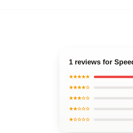
1 reviews for Spee
★★★★★
★★★★☆
★★★☆☆
★★☆☆☆
★☆☆☆☆