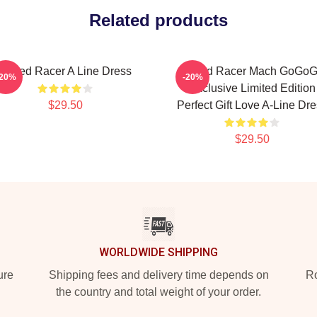
Related products
Speed Racer A Line Dress
Speed Racer Mach GoGo
-20%
-20%
Exclusive Limited Edition
$29.50
Perfect Gift Love A-Line Dr
$29.50
WORLDWIDE SHIPPING
ure
Shipping fees and delivery time depends on
Ro
the country and total weight of your order.