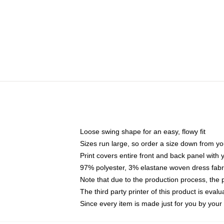
Loose swing shape for an easy, flowy fit
Sizes run large, so order a size down from yo
Print covers entire front and back panel with
97% polyester, 3% elastane woven dress fabri
Note that due to the production process, the 
The third party printer of this product is eva
Since every item is made just for you by your l