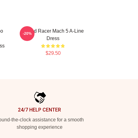
Go
Speed Racer Mach 5 A-Line
-20%
Dress
ess
$29.50
24/7 HELP CENTER
und-the-clock assistance for a smooth
shopping experience