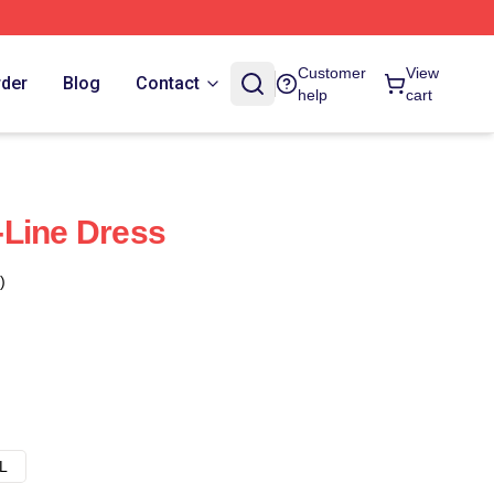
Customer
View
rder
Blog
Contact
help
cart
-Line Dress
)
L