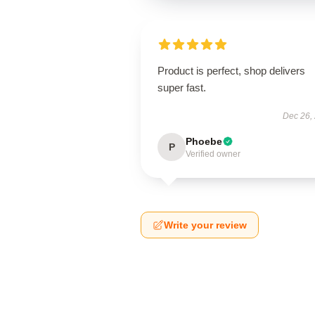
Product is perfect, shop delivers
super fast.
Dec 26,
Phoebe
P
Verified owner
Write your review