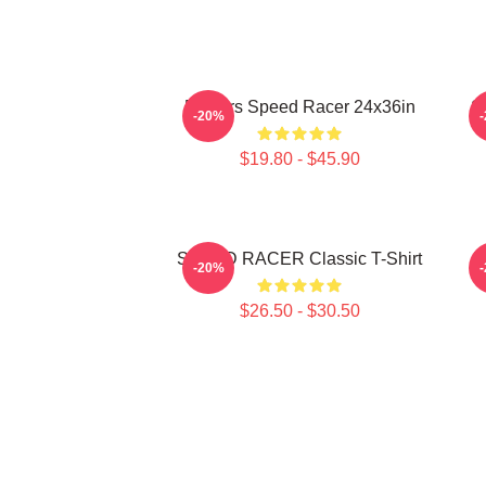
Posters Speed Racer 24x36in
S
-20%
$19.80 - $45.90
SPEED RACER Classic T-Shirt
M
-20%
$26.50 - $30.50