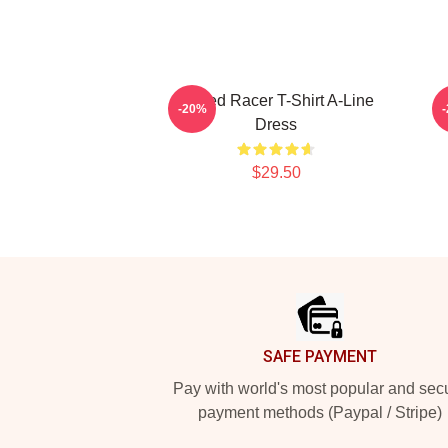
Speed Racer T-Shirt A-Line
-20%
Dress
$29.50
Footer
SAFE PAYMENT
Pay with world's most popular and sec
payment methods (Paypal / Stripe)