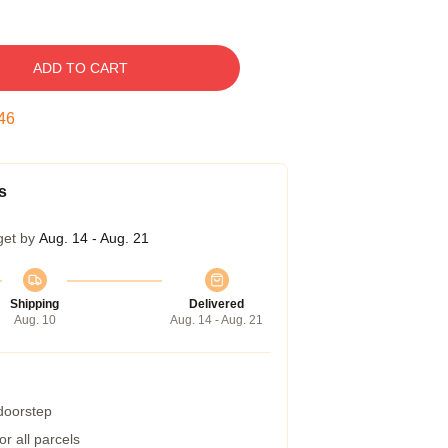
ADD TO CART
45
s
get by
Aug. 14 - Aug. 21
Shipping
Delivered
Aug. 10
Aug. 14 - Aug. 21
 doorstep
r all parcels