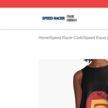
Speed Racer Shop ⚡️ Officially Licensed Speed Racer Me
Home
/
Speed Racer Cloth
/
Speed Racer 