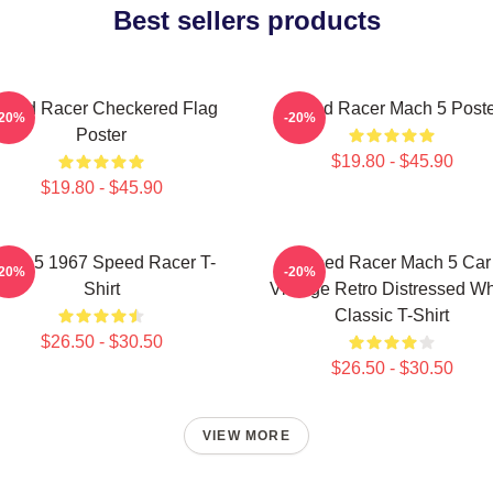
Best sellers products
peed Racer Checkered Flag
Speed Racer Mach 5 Poste
-20%
-20%
Poster
$19.80 - $45.90
$19.80 - $45.90
ach 5 1967 Speed Racer T-
Speed Racer Mach 5 Car
-20%
-20%
Shirt
Vintage Retro Distressed Wh
Classic T-Shirt
$26.50 - $30.50
$26.50 - $30.50
VIEW MORE