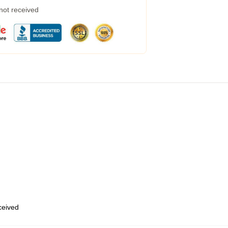
 not received
eceived