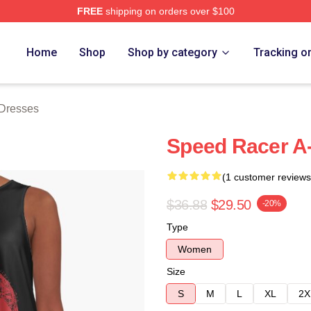
FREE
shipping on orders over $100
rch Store
Home
Shop
Shop by category
Tracking o
Dresses
Speed Racer A
(1 customer reviews
$36.88
$29.50
-20%
Type
Women
Size
S
M
L
XL
2X