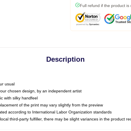
Full refund if the product is
Description
ur usual
 your chosen design, by an independent artist
c with silky handfeel
placement of the print may vary slightly from the preview
luated according to International Labor Organization standards
ocal third-party fulfiller, there may be slight variances in the product r