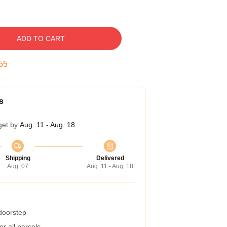
ADD TO CART
54
s
get by
Aug. 11 - Aug. 18
Shipping
Delivered
Aug. 07
Aug. 11 - Aug. 18
 doorstep
r all parcels