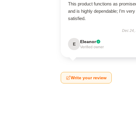
This product functions as promise
and is highly dependable; I’m very
satisfied.
Dec 24,
Eleanor
E
Verified owner
Write your review