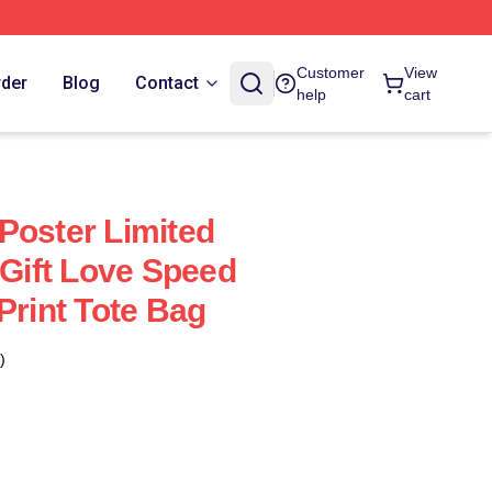
Customer
View
rder
Blog
Contact
help
cart
Poster Limited
 Gift Love Speed
Print Tote Bag
)