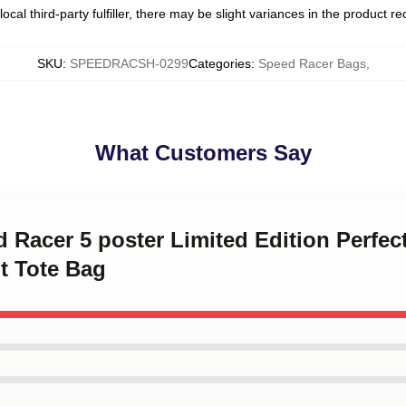
ocal third-party fulfiller, there may be slight variances in the product r
SKU
:
SPEEDRACSH-0299
Categories
:
Speed Racer Bags
,
What Customers Say
d Racer 5 poster Limited Edition Perfec
nt Tote Bag