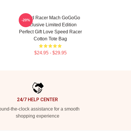
Speed Racer Mach GoGoGo
-20%
Exclusive Limited Edition
Perfect Gift Love Speed Racer
Cotton Tote Bag
$24.95 - $29.95
24/7 HELP CENTER
und-the-clock assistance for a smooth
shopping experience