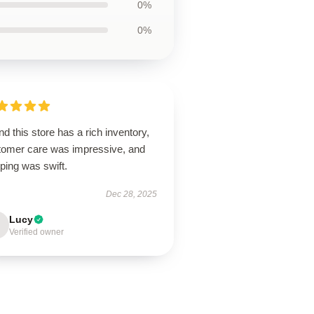
0%
0%
d this store has a rich inventory,
tomer care was impressive, and
ping was swift.
Dec 28, 2025
Lucy
Verified owner