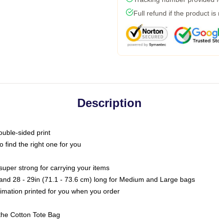
Full refund if the product is
Description
ouble-sided print
o find the right one for you
super strong for carrying your items
s and 28 - 29in (71.1 - 73.6 cm) long for Medium and Large bags
blimation printed for you when you order
the Cotton Tote Bag