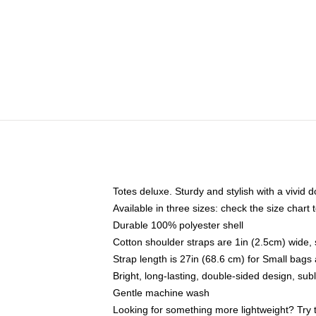
Totes deluxe. Sturdy and stylish with a vivid d
Available in three sizes: check the size chart t
Durable 100% polyester shell
Cotton shoulder straps are 1in (2.5cm) wide, 
Strap length is 27in (68.6 cm) for Small bag
Bright, long-lasting, double-sided design, su
Gentle machine wash
Looking for something more lightweight? Try 