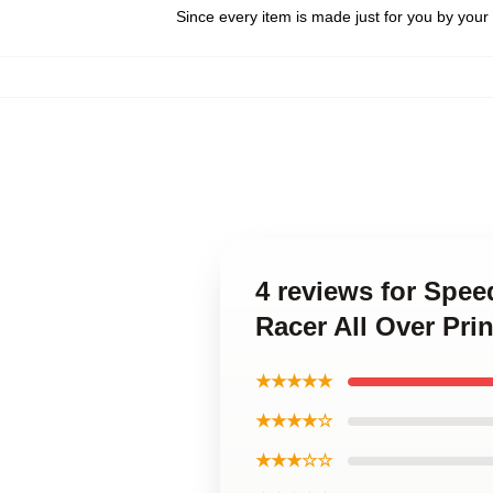
Since every item is made just for you by your l
4 reviews for Spee
Racer All Over Pri
★★★★★
★★★★☆
★★★☆☆