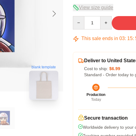
View size guide
Quantity
This sale ends in
03
:
15
:
Deliver to United State
blank template
Cost to ship:
$6.99
Standard - Order today to 
Production
Today
Secure transaction
Worldwide delivery to your
Tracking number provided fo