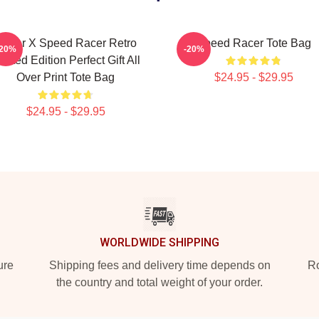
Racer X Speed Racer Retro
Speed Racer Tote Bag
-20%
-20%
imited Edition Perfect Gift All
Over Print Tote Bag
$24.95 - $29.95
$24.95 - $29.95
WORLDWIDE SHIPPING
ure
Shipping fees and delivery time depends on
Ro
the country and total weight of your order.