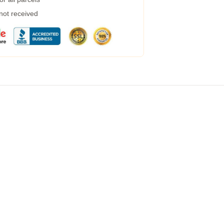
 not received