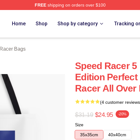
FREE
shipping on orders over $100
rch Store
Home
Shop
Shop by category
Tracking o
Racer Bags
Speed Racer 5 
Edition Perfect
Racer All Over 
(4 customer reviews
$31.19
$24.95
-20%
Size
35x35cm
40x40cm