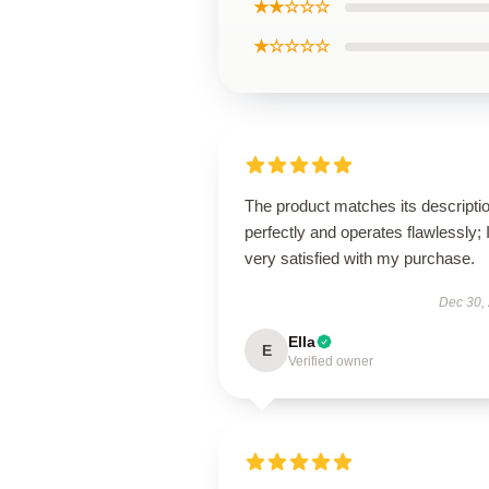
★★☆☆☆
★☆☆☆☆
The product matches its descripti
perfectly and operates flawlessly; 
very satisfied with my purchase.
Dec 30,
Ella
E
Verified owner