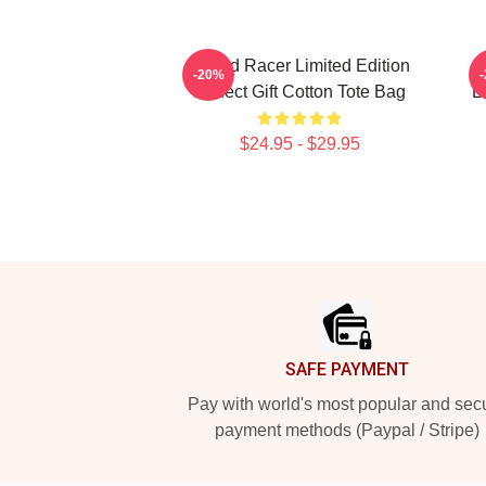
Speed Racer Limited Edition
-20%
Perfect Gift Cotton Tote Bag
L
$24.95 - $29.95
Footer
SAFE PAYMENT
Pay with world's most popular and sec
payment methods (Paypal / Stripe)