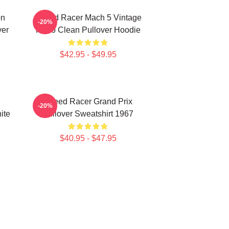
on
Speed Racer Mach 5 Vintage
-20%
ver
Retro Clean Pullover Hoodie
$42.95 - $49.95
Speed Racer Grand Prix
-20%
ite
Pullover Sweatshirt 1967
$40.95 - $47.95