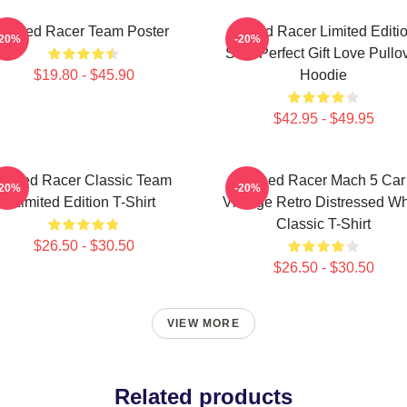
Speed Racer Team Poster
Speed Racer Limited Editi
-20%
-20%
Shirt Perfect Gift Love Pullo
$19.80 - $45.90
Hoodie
$42.95 - $49.95
Speed Racer Classic Team
Speed Racer Mach 5 Car
-20%
-20%
Limited Edition T-Shirt
Vintage Retro Distressed Wh
Classic T-Shirt
$26.50 - $30.50
$26.50 - $30.50
VIEW MORE
Related products