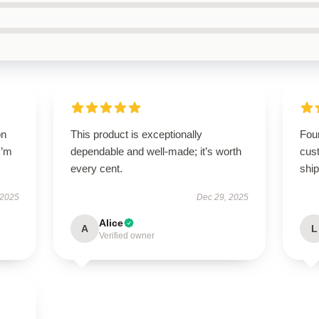
on
This product is exceptionally
Foun
I’m
dependable and well-made; it’s worth
cus
every cent.
ship
 2025
Dec 29, 2025
Alice
A
L
Verified owner