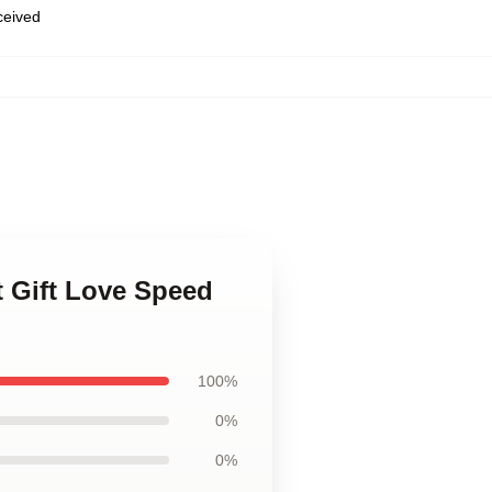
eceived
t Gift Love Speed
100%
0%
0%