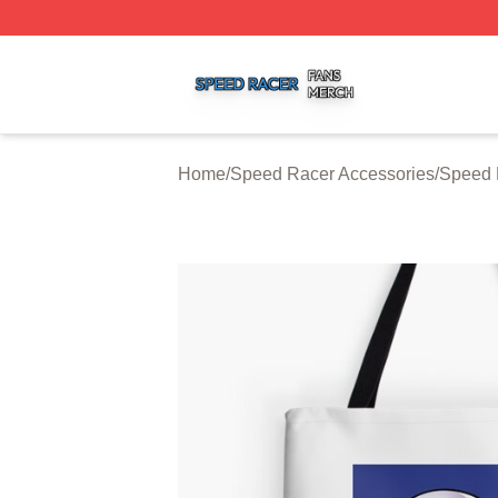
Speed Racer Shop ⚡️ Officially Licensed Speed Racer Me
Home
/
Speed Racer Accessories
/
Speed 