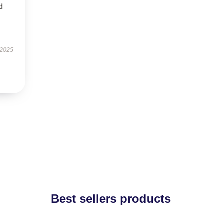
d
 2025
Best sellers products