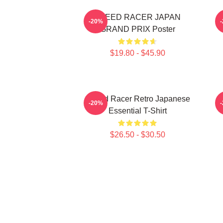
SPEED RACER JAPAN
-20%
GRAND PRIX Poster
$19.80 - $45.90
Speed Racer Retro Japanese
-20%
Essential T-Shirt
$26.50 - $30.50