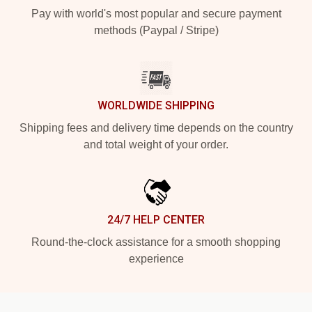
Pay with world's most popular and secure payment
methods (Paypal / Stripe)
WORLDWIDE SHIPPING
Shipping fees and delivery time depends on the country
and total weight of your order.
24/7 HELP CENTER
Round-the-clock assistance for a smooth shopping
experience