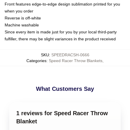
Front features edge-to-edge design sublimation printed for you
when you order
Reverse is off-white
Machine washable
Since every item is made just for you by your local third-party
fulfiller, there may be slight variances in the product received
SKU
:
SPEEDRACSH-0666
Categories
:
Speed Racer Throw Blankets
,
What Customers Say
1 reviews for Speed Racer Throw
Blanket