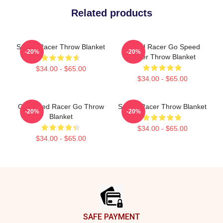
Related products
Speed Racer Throw Blanket
Speed Racer Go Speed
-20%
-20%
Racer Throw Blanket
$34.00 - $65.00
$34.00 - $65.00
Go Speed Racer Go Throw
Speed Racer Throw Blanket
-20%
-20%
Blanket
$34.00 - $65.00
$34.00 - $65.00
Footer
SAFE PAYMENT