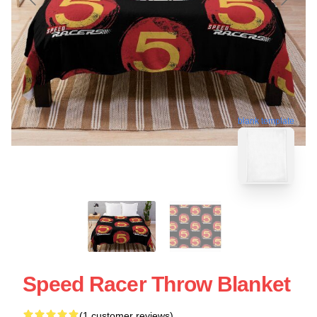
blank template
Speed Racer Throw Blanket
(1 customer reviews)