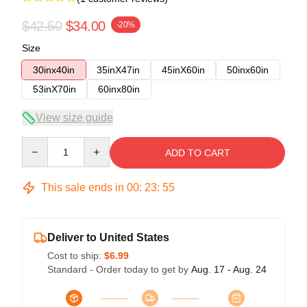
$42.50
$34.00
-20%
Size
30inx40in
35inX47in
45inX60in
50inx60in
53inX70in
60inx80in
View size guide
Quantity
ADD TO CART
This sale ends in
00
:
23
:
54
Deliver to United States
Cost to ship:
$6.99
Standard - Order today to get by
Aug. 17 - Aug. 24