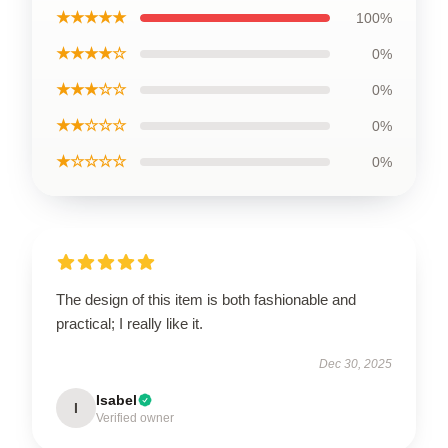
★★★★★
100%
★★★★☆
0%
★★★☆☆
0%
★★☆☆☆
0%
★☆☆☆☆
0%
The design of this item is both fashionable and
practical; I really like it.
Dec 30, 2025
Isabel
I
Verified owner