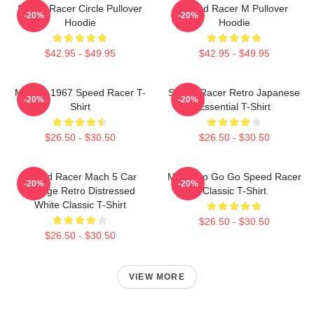
Speed Racer Circle Pullover
Speed Racer M Pullover
-20%
-20%
Hoodie
Hoodie
$42.95 - $49.95
$42.95 - $49.95
Mach 5 1967 Speed Racer T-
Speed Racer Retro Japanese
-20%
-20%
Shirt
Essential T-Shirt
$26.50 - $30.50
$26.50 - $30.50
Speed Racer Mach 5 Car
Mach Go Go Go Speed Racer
-20%
-20%
Vintage Retro Distressed
Classic T-Shirt
White Classic T-Shirt
$26.50 - $30.50
$26.50 - $30.50
VIEW MORE