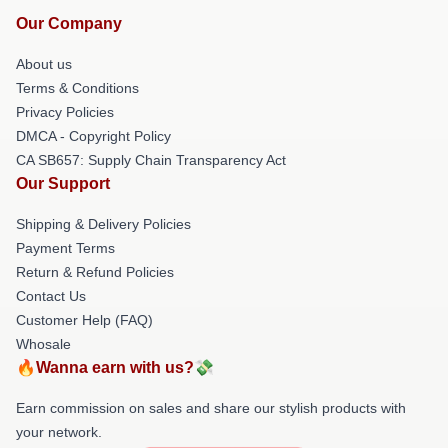
Our Company
About us
Terms & Conditions
Privacy Policies
DMCA - Copyright Policy
CA SB657: Supply Chain Transparency Act
Our Support
Shipping & Delivery Policies
Payment Terms
Return & Refund Policies
Contact Us
Customer Help (FAQ)
Whosale
🔥Wanna earn with us?💸
Earn commission on sales and share our stylish products with
your network.