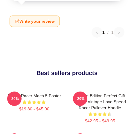
Write your review
1
/
1
Best sellers products
Speed Racer Mach 5 Poster
Limited Edition Perfect Gift
-20%
-20%
Speed Vintage Love Speed
Racer Pullover Hoodie
$19.80 - $45.90
$42.95 - $49.95