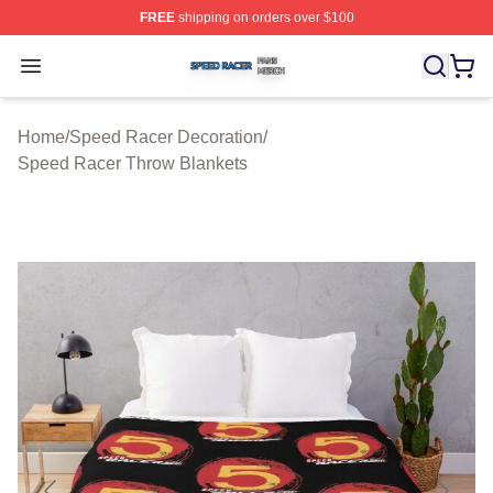
FREE
shipping on orders over $100
Speed Racer Shop ⚡️ Officially Licensed Speed Racer 
Open menu
Home
/
Speed Racer Decoration
/
Speed Racer Throw Blankets