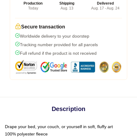
Production
Shipping
Delivered
Today
Aug. 13
Aug. 17 - Aug. 24
Secure transaction
Worldwide delivery to your doorstep
Tracking number provided for all parcels
Full refund if the product is not received
Description
Drape your bed, your couch, or yourself in soft, fluffy art
100% polyester fleece