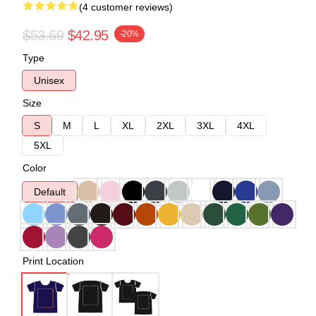
(4 customer reviews)
$53.69
$42.95
-20%
Type
Unisex
Size
S
M
L
XL
2XL
3XL
4XL
5XL
Color
Default
Print Location