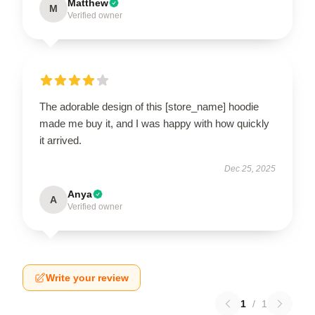
Matthew
M
Verified owner
The adorable design of this [store_name] hoodie
made me buy it, and I was happy with how quickly
it arrived.
Dec 25, 2025
Anya
A
Verified owner
Write your review
1
/
1