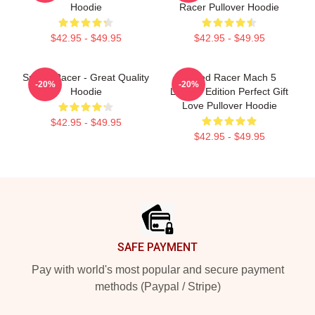
Hoodie
Racer Pullover Hoodie
$42.95 - $49.95
$42.95 - $49.95
Speed Racer - Great Quality
Speed Racer Mach 5
-20%
-20%
Hoodie
Limited Edition Perfect Gift
Love Pullover Hoodie
$42.95 - $49.95
$42.95 - $49.95
Footer
SAFE PAYMENT
Pay with world's most popular and secure payment
methods (Paypal / Stripe)