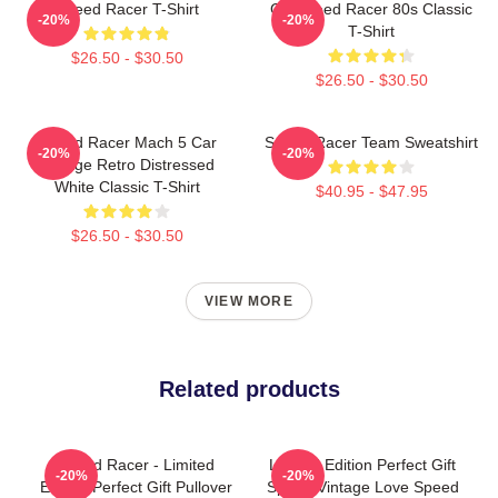
Speed Racer T-Shirt
Go Speed Racer 80s Classic
-20%
-20%
T-Shirt
$26.50 - $30.50
$26.50 - $30.50
Speed Racer Mach 5 Car
Speed Racer Team Sweatshirt
-20%
-20%
Vintage Retro Distressed
White Classic T-Shirt
$40.95 - $47.95
$26.50 - $30.50
VIEW MORE
Related products
Speed Racer - Limited
Limited Edition Perfect Gift
-20%
-20%
Edition Perfect Gift Pullover
Speed Vintage Love Speed