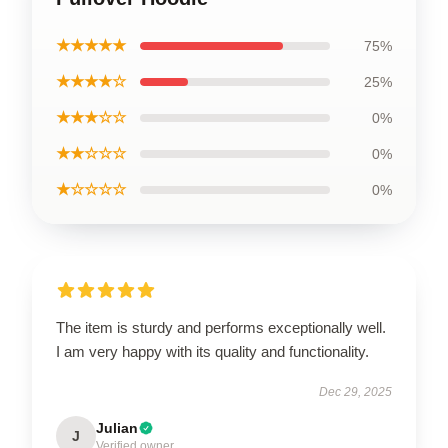
★★★★★
75%
★★★★☆
25%
★★★☆☆
0%
★★☆☆☆
0%
★☆☆☆☆
0%
The item is sturdy and performs exceptionally well.
I am very happy with its quality and functionality.
Dec 29, 2025
Julian
J
Verified owner