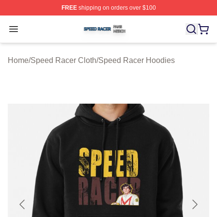
FREE
shipping on orders over $100
Speed Racer Shop ⚡️ Officially Licensed Speed Racer 
Open menu
Home
/
Speed Racer Cloth
/
Speed Racer Hoodies