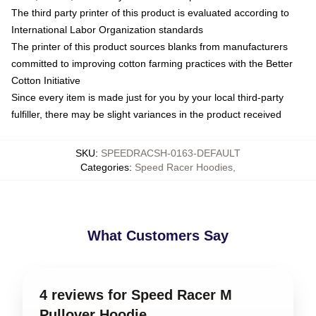
The third party printer of this product is evaluated according to
International Labor Organization standards
The printer of this product sources blanks from manufacturers
committed to improving cotton farming practices with the Better
Cotton Initiative
Since every item is made just for you by your local third-party
fulfiller, there may be slight variances in the product received
SKU
:
SPEEDRACSH-0163-DEFAULT
Categories
:
Speed Racer Hoodies
,
What Customers Say
4 reviews for Speed Racer M
Pullover Hoodie