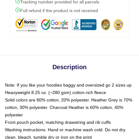
Tracking number provided for all parcels
Full refund if the product is not received
Description
Note: If you like your hoodies baggy and oversized go 2 sizes up
Heavyweight 8.25 oz. (~280 gsm) cotton-rich fleece
Solid colors are 80% cotton, 20% polyester. Heather Grey is 70%
cotton, 30% polyester. Charcoal Heather is 60% cotton, 40%
polyester
Front pouch pocket, matching drawstring and rib cuffs
Washing instructions: Hand or machine wash cold. Do not dry
clean, bleach, tumble dry or iron on the print