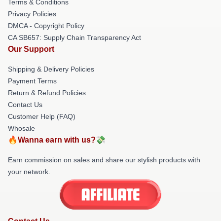
Terms & Conditions
Privacy Policies
DMCA - Copyright Policy
CA SB657: Supply Chain Transparency Act
Our Support
Shipping & Delivery Policies
Payment Terms
Return & Refund Policies
Contact Us
Customer Help (FAQ)
Whosale
🔥Wanna earn with us?💸
Earn commission on sales and share our stylish products with
your network.