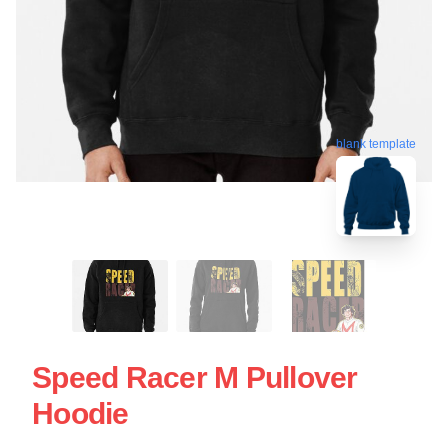
blank template
Speed Racer M Pullover
Hoodie