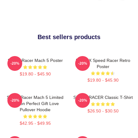
Best sellers products
Speed Racer Mach 5 Poster
Racer X Speed Racer Retro
-20%
-20%
Poster
$19.80 - $45.90
$19.80 - $45.90
Speed Racer Mach 5 Limited
SPEED RACER Classic T-Shirt
-20%
-20%
Edition Perfect Gift Love
Pullover Hoodie
$26.50 - $30.50
$42.95 - $49.95