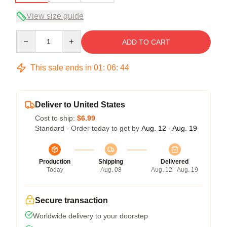
View size guide
Quantity
ADD TO CART
This sale ends in
01
:
06
:
43
Deliver to United States
Cost to ship:
$6.99
Standard - Order today to get by
Aug. 12 - Aug. 19
Production
Shipping
Delivered
Today
Aug. 08
Aug. 12 - Aug. 19
Secure transaction
Worldwide delivery to your doorstep