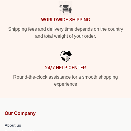
WORLDWIDE SHIPPING
Shipping fees and delivery time depends on the country
and total weight of your order.
24/7 HELP CENTER
Round-the-clock assistance for a smooth shopping
experience
Our Company
About us