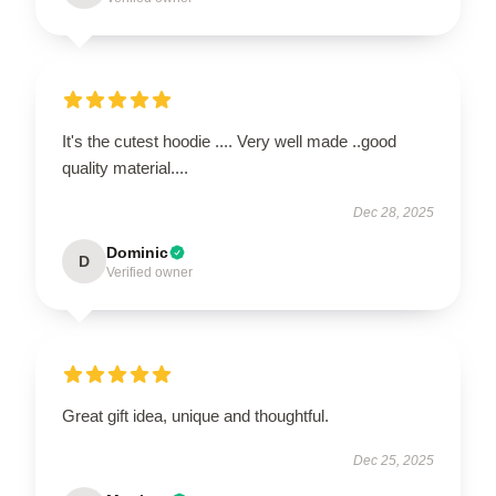
It's the cutest hoodie .... Very well made ..good
quality material....
Dec 28, 2025
Dominic
D
Verified owner
Great gift idea, unique and thoughtful.
Dec 25, 2025