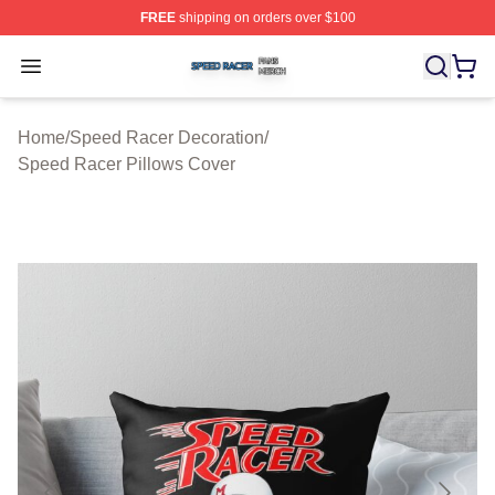
FREE
shipping on orders over $100
Speed Racer Shop ⚡️ Officially Licensed Speed Racer 
Open menu
Home
/
Speed Racer Decoration
/
Speed Racer Pillows Cover