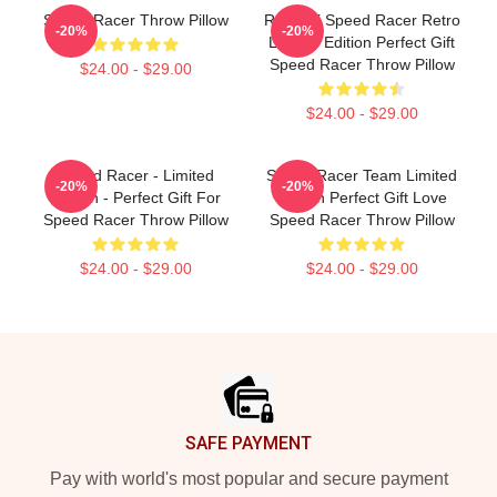
Speed Racer Throw Pillow
Racer X Speed Racer Retro
-20%
-20%
Limited Edition Perfect Gift
Speed Racer Throw Pillow
$24.00 - $29.00
$24.00 - $29.00
Speed Racer - Limited
Speed Racer Team Limited
-20%
-20%
Edition - Perfect Gift For
Edition Perfect Gift Love
Speed Racer Throw Pillow
Speed Racer Throw Pillow
$24.00 - $29.00
$24.00 - $29.00
Footer
SAFE PAYMENT
Pay with world's most popular and secure payment