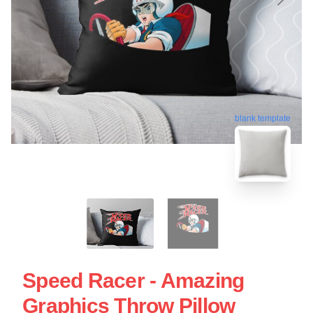
blank template
Speed Racer - Amazing
Graphics Throw Pillow