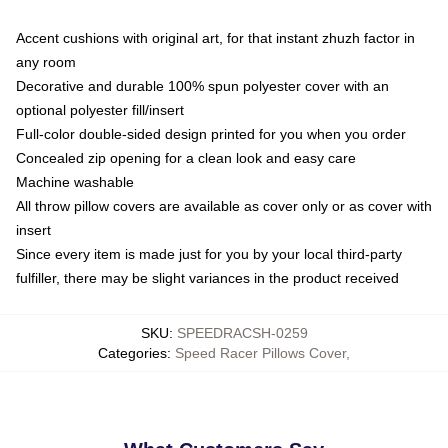
Accent cushions with original art, for that instant zhuzh factor in
any room
Decorative and durable 100% spun polyester cover with an
optional polyester fill/insert
Full-color double-sided design printed for you when you order
Concealed zip opening for a clean look and easy care
Machine washable
All throw pillow covers are available as cover only or as cover with
insert
Since every item is made just for you by your local third-party
fulfiller, there may be slight variances in the product received
SKU
:
SPEEDRACSH-0259
Categories
:
Speed Racer Pillows Cover
,