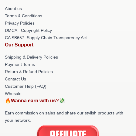
About us
Terms & Conditions
Privacy Policies
DMCA - Copyright Policy
CA SB657: Supply Chain Transparency Act
Our Support
Shipping & Delivery Policies
Payment Terms
Return & Refund Policies
Contact Us
Customer Help (FAQ)
Whosale
🔥Wanna earn with us?💸
Earn commission on sales and share our stylish products with
your network.