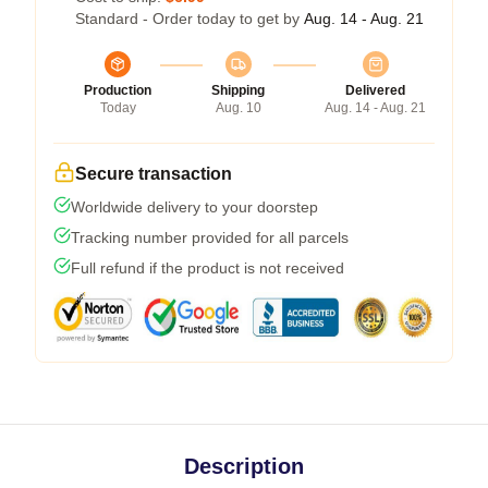
Standard - Order today to get by
Aug. 14 - Aug. 21
Production
Shipping
Delivered
Today
Aug. 10
Aug. 14 - Aug. 21
Secure transaction
Worldwide delivery to your doorstep
Tracking number provided for all parcels
Full refund if the product is not received
Description