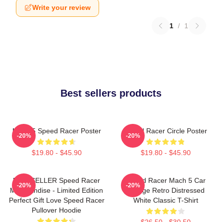
Write your review
1
/
1
Best sellers products
Mach 5 Speed Racer Poster
Speed Racer Circle Poster
-20%
-20%
$19.80 - $45.90
$19.80 - $45.90
BESTSELLER Speed Racer
Speed Racer Mach 5 Car
-20%
-20%
Merchandise - Limited Edition
Vintage Retro Distressed
Perfect Gift Love Speed Racer
White Classic T-Shirt
Pullover Hoodie
$26.50 - $30.50