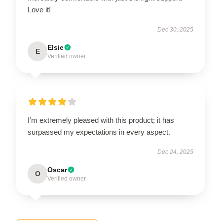
Love it!
Dec 30, 2025
Elsie
E
Verified owner
I’m extremely pleased with this product; it has
surpassed my expectations in every aspect.
Dec 24, 2025
Oscar
O
Verified owner