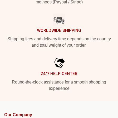
methods (Paypal / Stripe)
WORLDWIDE SHIPPING
Shipping fees and delivery time depends on the country
and total weight of your order.
24/7 HELP CENTER
Round-the-clock assistance for a smooth shopping
experience
Our Company