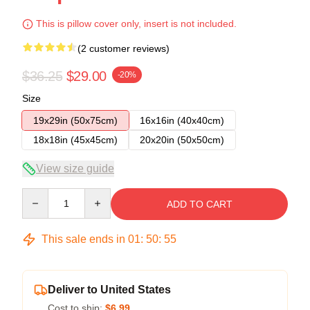
This is pillow cover only, insert is not included.
(2 customer reviews)
$36.25
$29.00
-20%
Size
19x29in (50x75cm)
16x16in (40x40cm)
18x18in (45x45cm)
20x20in (50x50cm)
View size guide
Quantity
ADD TO CART
This sale ends in
01
:
50
:
54
Deliver to United States
Cost to ship:
$6.99