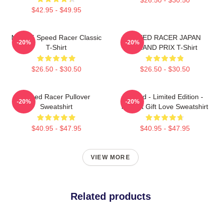
$42.95 - $49.95
Mach 5 Speed Racer Classic
SPEED RACER JAPAN
-20%
-20%
T-Shirt
GRAND PRIX T-Shirt
$26.50 - $30.50
$26.50 - $30.50
Speed Racer Pullover
Speed - Limited Edition -
-20%
-20%
Sweatshirt
Perfect Gift Love Sweatshirt
$40.95 - $47.95
$40.95 - $47.95
VIEW MORE
Related products