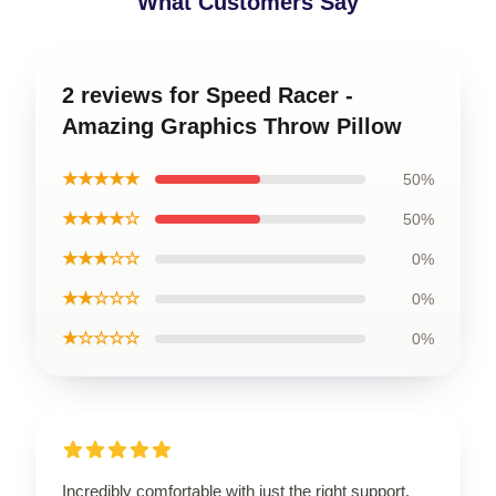
What Customers Say
2 reviews for Speed Racer -
Amazing Graphics Throw Pillow
★★★★★
50%
★★★★☆
50%
★★★☆☆
0%
★★☆☆☆
0%
★☆☆☆☆
0%
Incredibly comfortable with just the right support.