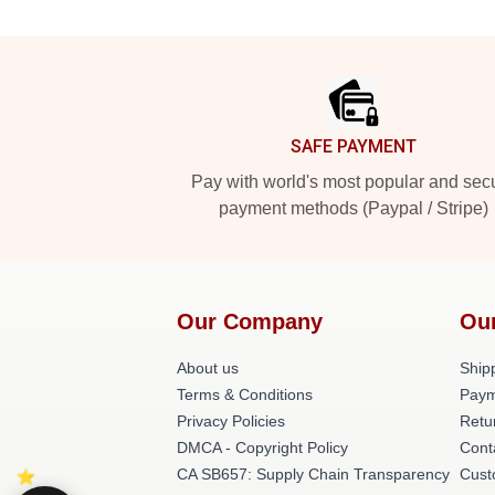
Footer
SAFE PAYMENT
Pay with world's most popular and sec
payment methods (Paypal / Stripe)
Our Company
Ou
About us
Shipp
Terms & Conditions
Paym
Privacy Policies
Retu
DMCA - Copyright Policy
Cont
CA SB657: Supply Chain Transparency
Cust