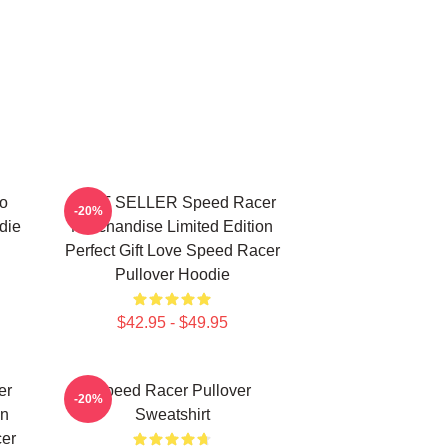
o
BEST SELLER Speed Racer
-20%
die
Merchandise Limited Edition
Perfect Gift Love Speed Racer
Pullover Hoodie
$42.95 - $49.95
er
Speed Racer Pullover
-20%
on
Sweatshirt
cer