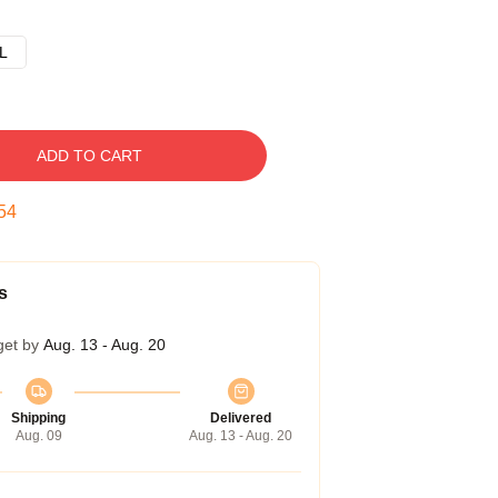
L
ADD TO CART
53
s
get by
Aug. 13 - Aug. 20
Shipping
Delivered
Aug. 09
Aug. 13 - Aug. 20