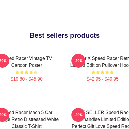
Best sellers products
Speed Racer Vintage TV
Racer X Speed Racer Retr
-20%
-20%
Cartoon Poster
Limited Edition Pullover Hoo
$19.80 - $45.90
$42.95 - $49.95
Speed Racer Mach 5 Car
BEST SELLER Speed Rac
-20%
-20%
ntage Retro Distressed White
Merchandise Limited Editi
Classic T-Shirt
Perfect Gift Love Speed Ra