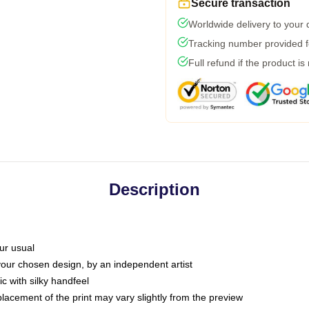
Secure transaction
Worldwide delivery to your
Tracking number provided fo
Full refund if the product is
Description
ur usual
 your chosen design, by an independent artist
c with silky handfeel
placement of the print may vary slightly from the preview