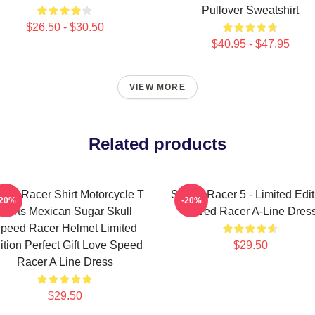
Pullover Sweatshirt
$26.50 - $30.50
$40.95 - $47.95
VIEW MORE
Related products
eed Racer Shirt Motorcycle T
Speed Racer 5 - Limited Edit
-20%
-20%
Shirts Mexican Sugar Skull
Speed Racer A-Line Dres
peed Racer Helmet Limited
ition Perfect Gift Love Speed
$29.50
Racer A Line Dress
$29.50