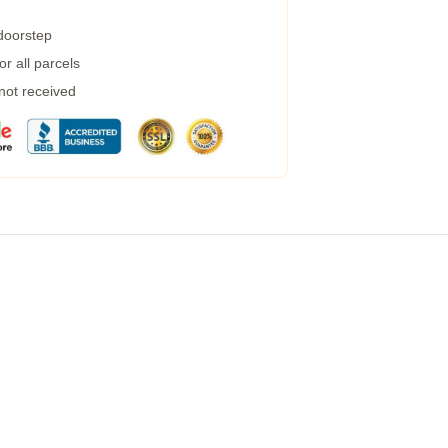
 doorstep
r all parcels
 not received