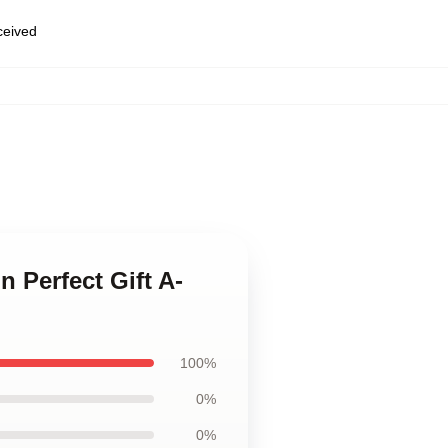
eceived
 Perfect Gift A-
100%
0%
0%