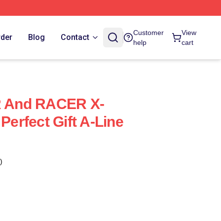
Customer
View
rder
Blog
Contact
help
cart
 And RACER X-
 Perfect Gift A-Line
)