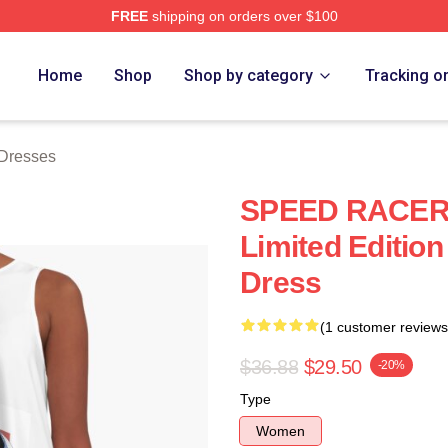
FREE
shipping on orders over $100
rch Store
Home
Shop
Shop by category
Tracking o
Dresses
SPEED RACER
Limited Edition
Dress
(1 customer reviews
$36.88
$29.50
-20%
Type
Women