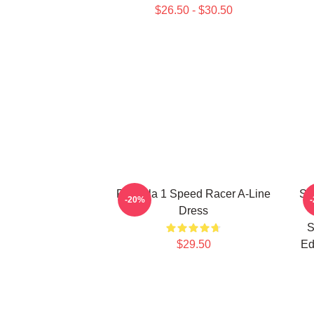
$26.50 - $30.50
Formula 1 Speed Racer A-Line
Sp
-20%
Dress
S
$29.50
Ed