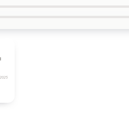
I
 2025