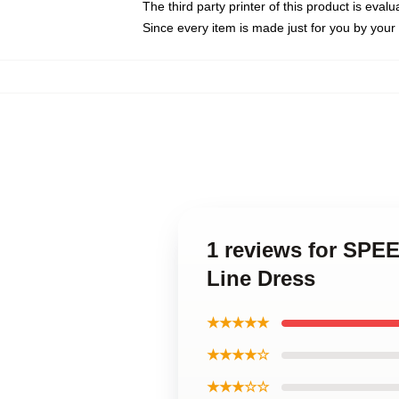
The third party printer of this product is eva
Since every item is made just for you by your l
1 reviews for SPE
Line Dress
★★★★★
★★★★☆
★★★☆☆