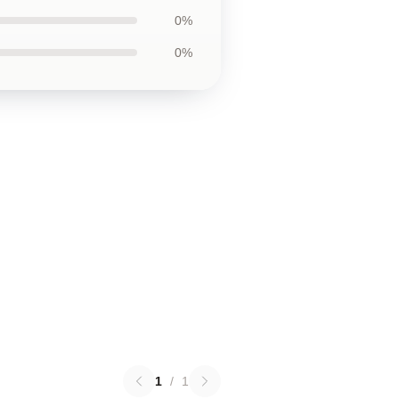
0%
0%
1
/
1