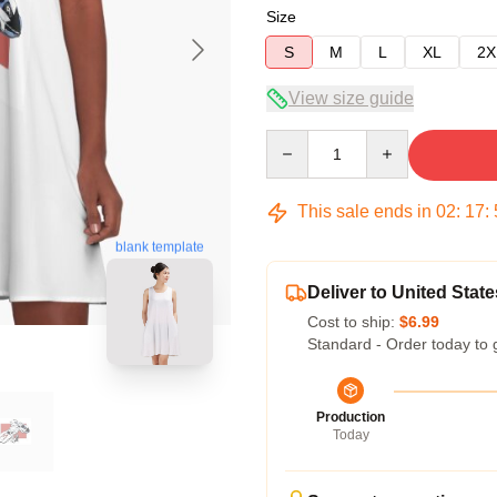
Size
S
M
L
XL
2X
View size guide
Quantity
This sale ends in
02
:
17
:
blank template
Deliver to United State
Cost to ship:
$6.99
Standard - Order today to 
Production
Today