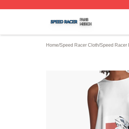
Speed Racer Shop ⚡️ Officially Licensed Speed Racer Me
Home
/
Speed Racer Cloth
/
Speed Racer 