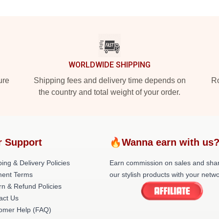
WORLDWIDE SHIPPING
ure
Shipping fees and delivery time depends on
Ro
the country and total weight of your order.
r Support
🔥Wanna earn with us
ing & Delivery Policies
Earn commission on sales and sha
ent Terms
our stylish products with your netwo
rn & Refund Policies
act Us
omer Help (FAQ)