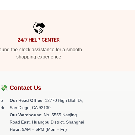
24/7 HELP CENTER
und-the-clock assistance for a smooth
shopping experience
?💸
Contact Us
re
Our Head Office
: 12770 High Bluff Dr,
rk.
San Diego, CA 92130
Our Warehouse
: No. 5555 Nanjing
Road East, Huangpu District, Shanghai
Hour
: 9AM – 5PM (Mon – Fri)