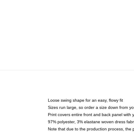
Loose swing shape for an easy, flowy fit
Sizes run large, so order a size down from yo
Print covers entire front and back panel with
97% polyester, 3% elastane woven dress fabri
Note that due to the production process, the 