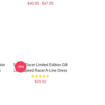
$40.95 - $47.95
ion
Speed Racer Limited Edition Gift
-20%
s
Love Speed Racer A-Line Dress
$29.50