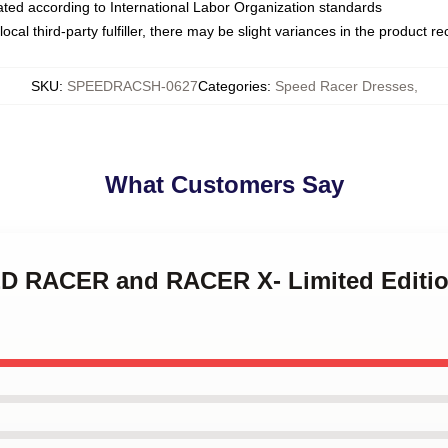
luated according to International Labor Organization standards
ocal third-party fulfiller, there may be slight variances in the product r
SKU
:
SPEEDRACSH-0627
Categories
:
Speed Racer Dresses
,
What Customers Say
ED RACER and RACER X- Limited Edition