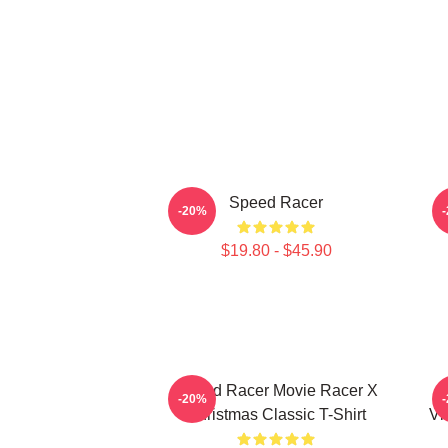
Speed Racer
-20%
$19.80 - $45.90
Speed Racer Movie Racer X
-20%
Christmas Classic T-Shirt
Vi