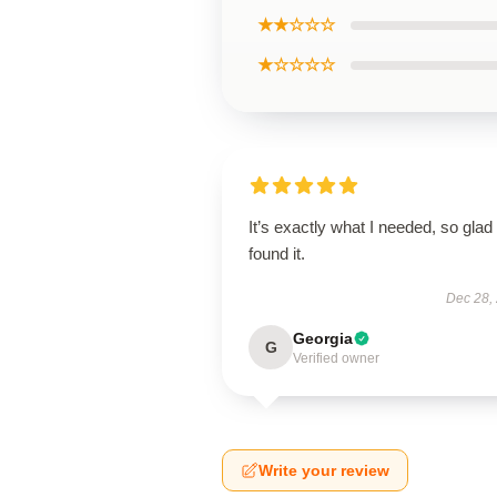
★★☆☆☆
★☆☆☆☆
It’s exactly what I needed, so glad 
found it.
Dec 28,
Georgia
G
Verified owner
Write your review