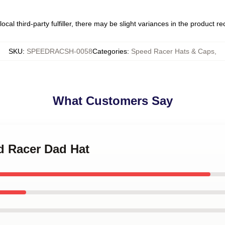
ocal third-party fulfiller, there may be slight variances in the product r
SKU
:
SPEEDRACSH-0058
Categories
:
Speed Racer Hats & Caps
,
What Customers Say
d Racer Dad Hat