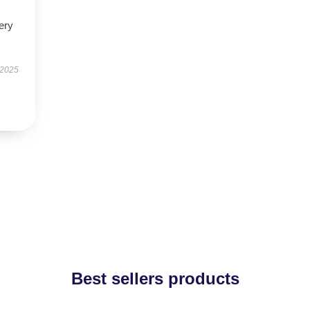
ery
 2025
Best sellers products