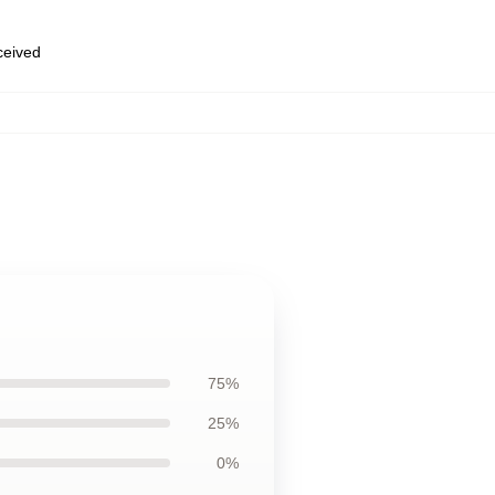
eceived
75%
25%
0%