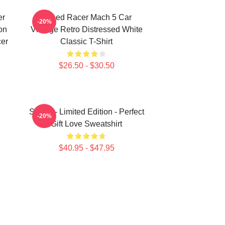
er
Speed Racer Mach 5 Car
-20%
on
Vintage Retro Distressed White
cer
Classic T-Shirt
$26.50 - $30.50
Speed - Limited Edition - Perfect
-20%
Gift Love Sweatshirt
$40.95 - $47.95