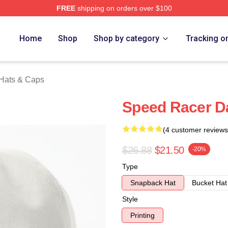
FREE
shipping on orders over $100
rch Store
Home
Shop
Shop by category
Tracking o
Hats & Caps
Speed Racer D
(4 customer reviews
$26.88
$21.50
-20%
Type
Snapback Hat
Bucket Hat
Style
Printing