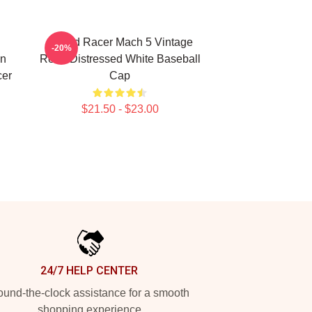
Speed Racer Mach 5 Vintage
-20%
an
Retro Distressed White Baseball
cer
Cap
$21.50 - $23.00
24/7 HELP CENTER
und-the-clock assistance for a smooth
shopping experience