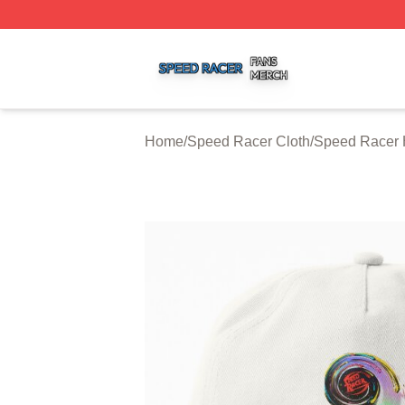
Speed Racer Shop ⚡️ Officially Licensed Speed Racer Me
Home
/
Speed Racer Cloth
/
Speed Racer 