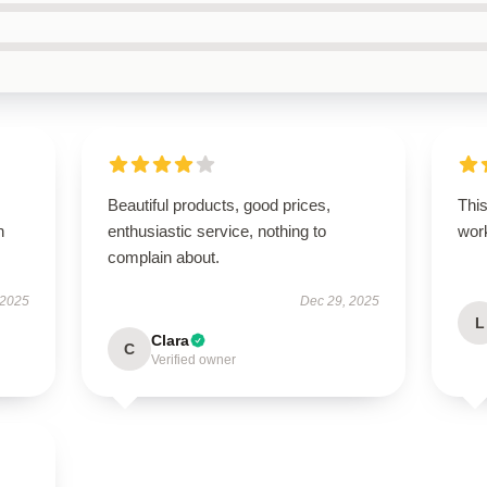
Beautiful products, good prices,
This
h
enthusiastic service, nothing to
work
complain about.
 2025
Dec 29, 2025
L
Clara
C
Verified owner