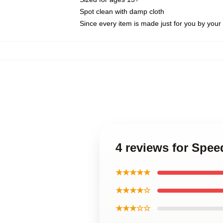
Spot clean with damp cloth
Since every item is made just for you by your l
4 reviews for Spee
★★★★★
★★★★☆
★★★☆☆