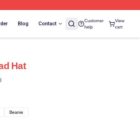
Customer
View
rder
Blog
Contact
help
cart
ad Hat
)
Beanie