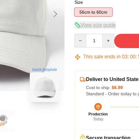
Size
56cm to 60cm
View size guide
Quantity
This sale ends in
03
:
00
:
blank template
Deliver to United State
Cost to ship:
$6.99
Standard - Order today to 
Production
Today
Secure transaction