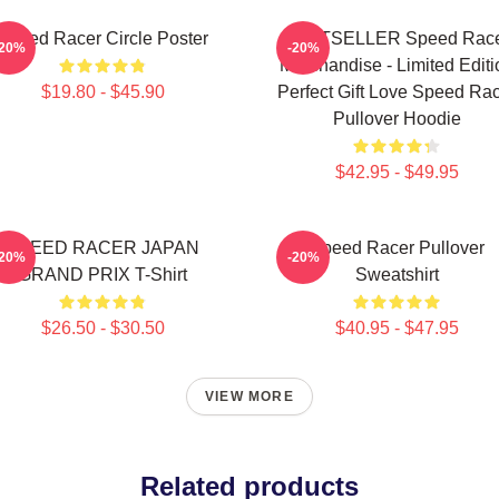
Speed Racer Circle Poster
BESTSELLER Speed Rac
-20%
-20%
Merchandise - Limited Editi
$19.80 - $45.90
Perfect Gift Love Speed Ra
Pullover Hoodie
$42.95 - $49.95
SPEED RACER JAPAN
Speed Racer Pullover
-20%
-20%
GRAND PRIX T-Shirt
Sweatshirt
$26.50 - $30.50
$40.95 - $47.95
VIEW MORE
Related products