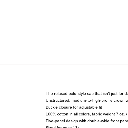
The relaxed polo-style cap that isn't just for
Unstructured, medium-to-high-profile crown wit
Buckle closure for adjustable fit
100% cotton in all colors, fabric weight 7 oz.
Five-panel design with double-wide front pane
Sized for ages 13+