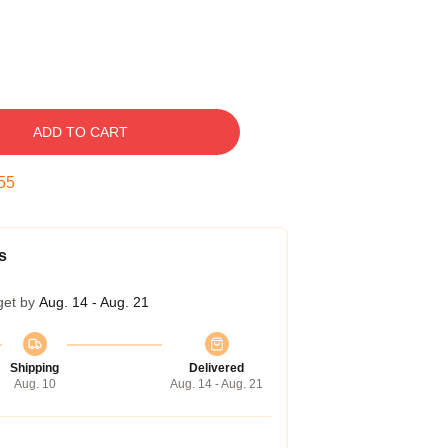
ADD TO CART
54
s
get by
Aug. 14 - Aug. 21
Shipping
Delivered
Aug. 10
Aug. 14 - Aug. 21