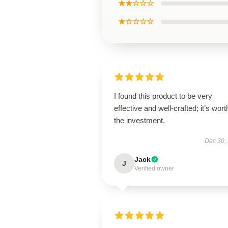
★★☆☆☆
★☆☆☆☆
I found this product to be very
effective and well-crafted; it’s wort
the investment.
Dec 30,
Jack
J
Verified owner