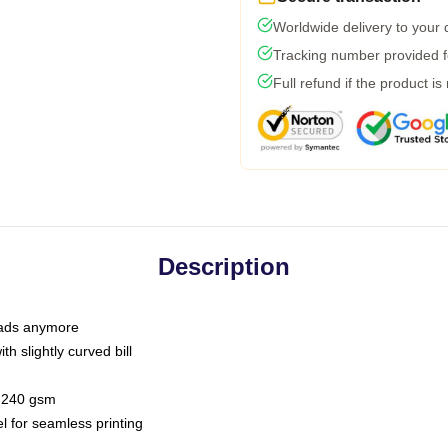
Worldwide delivery to your
Tracking number provided fo
Full refund if the product is
Description
 dads anymore
h slightly curved bill
 / 240 gsm
l for seamless printing