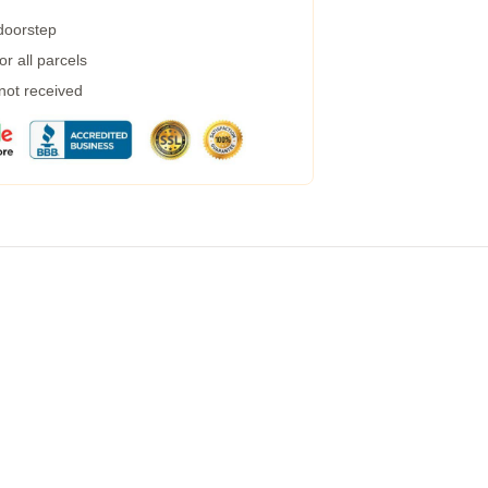
 doorstep
r all parcels
 not received