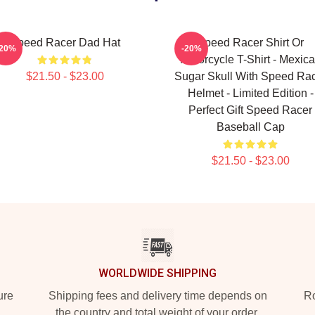
Speed Racer Dad Hat
Speed Racer Shirt Or
-20%
-20%
Motorcycle T-Shirt - Mexic
$21.50 - $23.00
Sugar Skull With Speed Ra
Helmet - Limited Edition -
Perfect Gift Speed Racer
Baseball Cap
$21.50 - $23.00
WORLDWIDE SHIPPING
ure
Shipping fees and delivery time depends on
Ro
the country and total weight of your order.