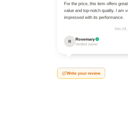
For the price, this item offers great
value and top-notch quality. I am v
impressed with its performance.
Dec 24,
Rosemary
R
Verified owner
Write your review