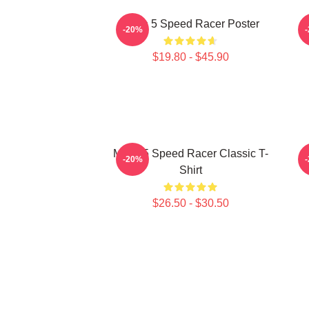
Mach 5 Speed Racer Poster
-20%
$19.80 - $45.90
Mach 5 Speed Racer Classic T-
-20%
Shirt
$26.50 - $30.50