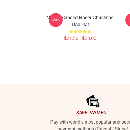
Vintage Speed Racer Christmas
-20%
Dad Hat
$21.50 - $23.00
Footer
SAFE PAYMENT
Pay with world's most popular and sec
payment methods (Paypal / Stripe)