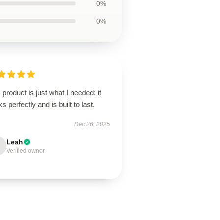
0%
0%
 product is just what I needed; it
s perfectly and is built to last.
Dec 26, 2025
Leah
Verified owner