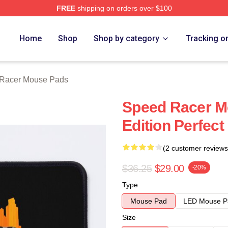
FREE
shipping on orders over $100
rch Store
Home
Shop
Shop by category
Tracking o
Racer Mouse Pads
Speed Racer Mo
Edition Perfect 
(2 customer reviews
$36.25
$29.00
-20%
Type
Mouse Pad
LED Mouse P
Size