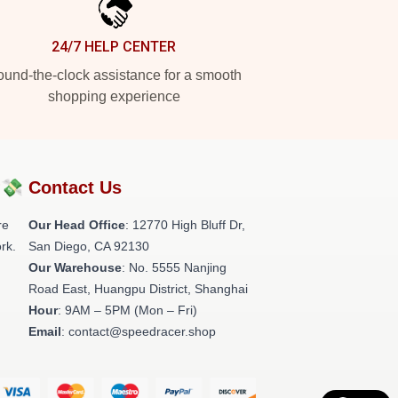
24/7 HELP CENTER
und-the-clock assistance for a smooth
shopping experience
?💸
Contact Us
re
Our Head Office
: 12770 High Bluff Dr,
rk.
San Diego, CA 92130
Our Warehouse
: No. 5555 Nanjing
Road East, Huangpu District, Shanghai
Hour
: 9AM – 5PM (Mon – Fri)
Email
: contact@speedracer.shop