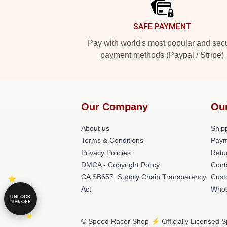
SAFE PAYMENT
Pay with world's most popular and sec
payment methods (Paypal / Stripe)
Our Company
Ou
About us
Shipp
Terms & Conditions
Paym
Privacy Policies
Retu
DMCA - Copyright Policy
Cont
CA SB657: Supply Chain Transparency
Cust
Act
Whos
UNLOCK
10% OFF
© Speed Racer Shop ⚡️ Officially Licensed S