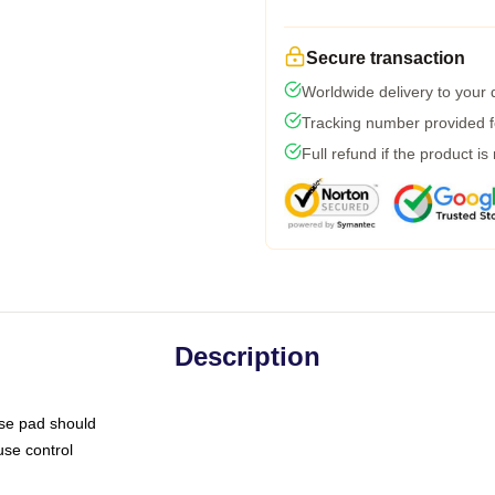
Secure transaction
Worldwide delivery to your
Tracking number provided fo
Full refund if the product is
Description
use pad should
use control