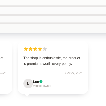
ect
The shop is enthusiastic, the product
is premium, worth every penny.
 2025
Dec 24, 2025
Leo
L
Verified owner