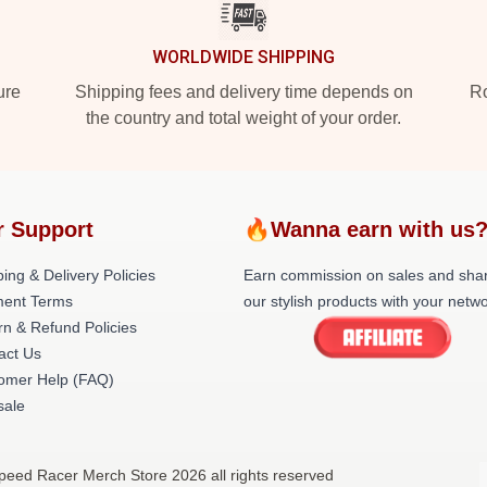
WORLDWIDE SHIPPING
ure
Shipping fees and delivery time depends on
Ro
the country and total weight of your order.
r Support
🔥Wanna earn with us
ing & Delivery Policies
Earn commission on sales and sha
ent Terms
our stylish products with your netwo
rn & Refund Policies
act Us
omer Help (FAQ)
ale
peed Racer Merch Store 2026 all rights reserved