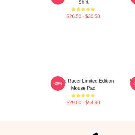
Shirt
$26.50 - $30.50
Speed Racer Limited Edition
Sp
-20%
Mouse Pad
$29.00 - $54.90
Footer