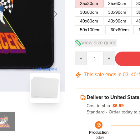
25x30cm
25x60cm
3
30x80cm
30x90cm
3
40x80cm
40x90cm
4
50x100cm
60x60cm
View size guide
Quantity
blank template
This sale ends in
03
:
40
:
Deliver to United State
Cost to ship:
$6.99
Standard - Order today to 
Production
Today