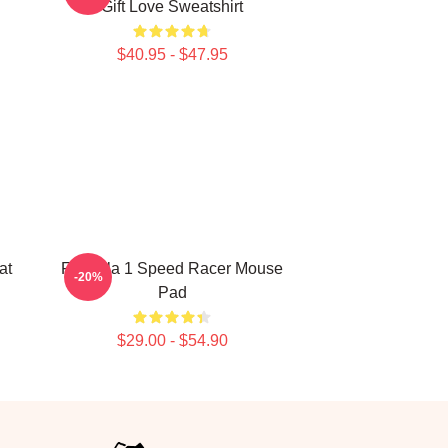
Gift Love Sweatshirt
$40.95 - $47.95
at
Formula 1 Speed Racer Mouse
-20%
Pad
$29.00 - $54.90