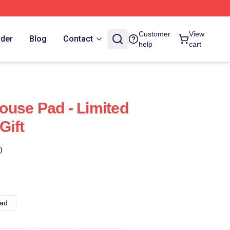
Customer
View
rder
Blog
Contact
help
cart
use Pad - Limited
Gift
)
ad