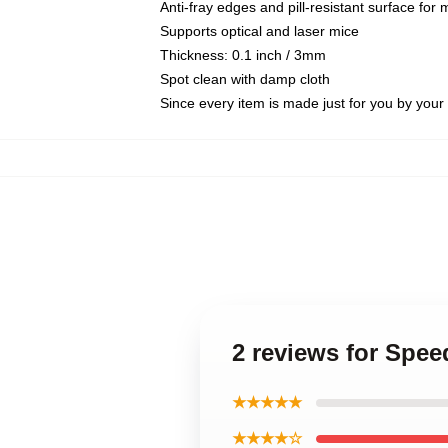
Anti-fray edges and pill-resistant surface for
Supports optical and laser mice
Thickness: 0.1 inch / 3mm
Spot clean with damp cloth
Since every item is made just for you by your l
2 reviews for Spee
★★★★★
★★★★☆