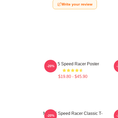
Write your review
Mach 5 Speed Racer Poster
-20%
$19.80 - $45.90
Mach 5 Speed Racer Classic T-
-20%