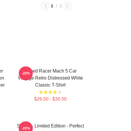
1
/
1
er
Speed Racer Mach 5 Car
-20%
on
Vintage Retro Distressed White
cer
Classic T-Shirt
$26.50 - $30.50
Speed - Limited Edition - Perfect
-20%