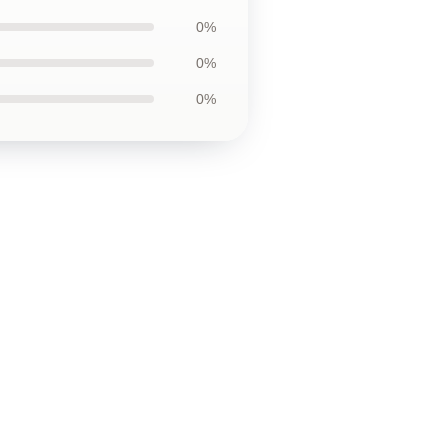
0%
0%
0%