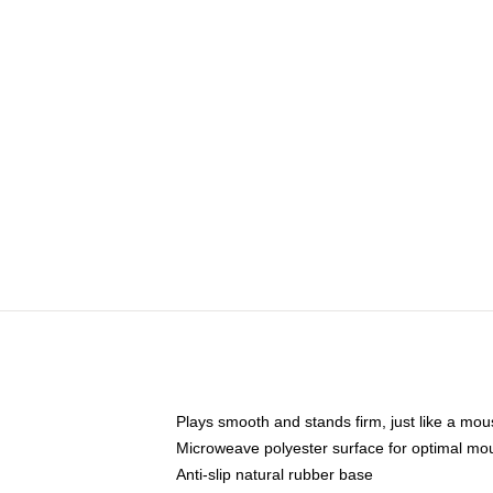
Plays smooth and stands firm, just like a mo
Microweave polyester surface for optimal mo
Anti-slip natural rubber base