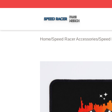
Speed Racer Shop ⚡️ Officially Licensed Speed Racer Me
Home
/
Speed Racer Accessories
/
Speed 