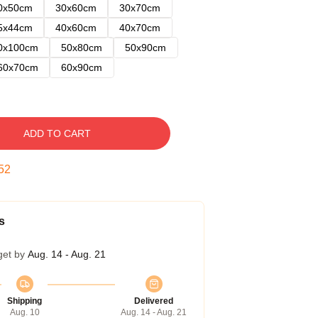
0x50cm
30x60cm
30x70cm
5x44cm
40x60cm
40x70cm
0x100cm
50x80cm
50x90cm
60x70cm
60x90cm
ADD TO CART
51
s
get by
Aug. 14 - Aug. 21
Shipping
Delivered
Aug. 10
Aug. 14 - Aug. 21