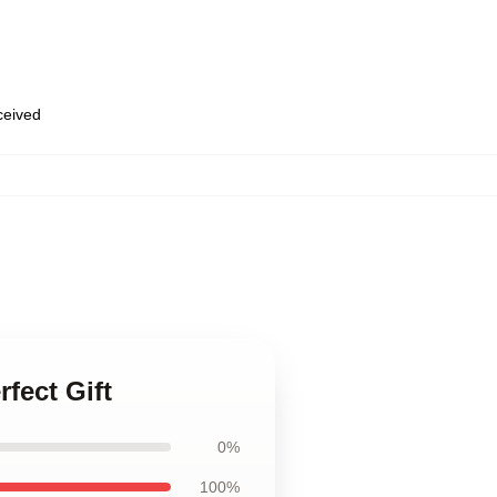
eceived
fect Gift
0%
100%