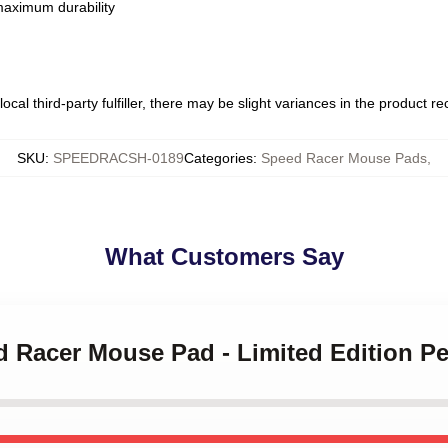
 maximum durability
ocal third-party fulfiller, there may be slight variances in the product r
SKU
:
SPEEDRACSH-0189
Categories
:
Speed Racer Mouse Pads
,
What Customers Say
d Racer Mouse Pad - Limited Edition Per