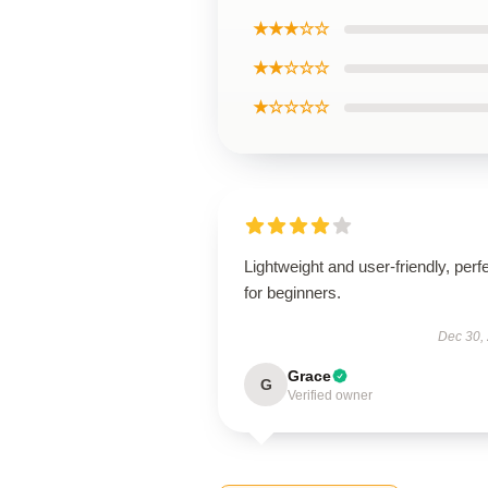
★★★☆☆
★★☆☆☆
★☆☆☆☆
Lightweight and user-friendly, perf
for beginners.
Dec 30,
Grace
G
Verified owner