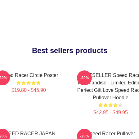
Best sellers products
Speed Racer Circle Poster
BESTSELLER Speed Rac
-20%
-20%
Merchandise - Limited Editi
$19.80 - $45.90
Perfect Gift Love Speed Ra
Pullover Hoodie
$42.95 - $49.95
SPEED RACER JAPAN
Speed Racer Pullover
-20%
-20%