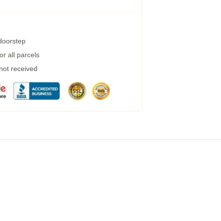
 doorstep
r all parcels
 not received