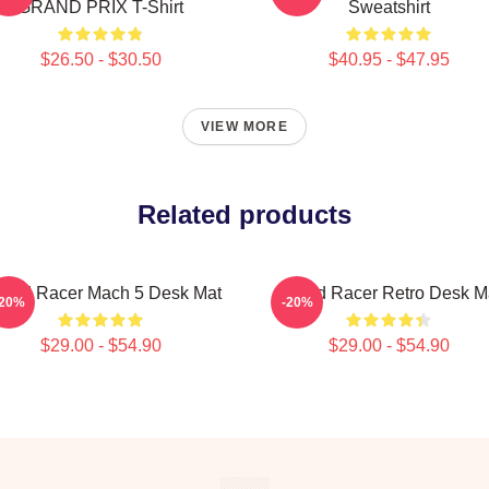
GRAND PRIX T-Shirt
Sweatshirt
$26.50 - $30.50
$40.95 - $47.95
VIEW MORE
Related products
eed Racer Mach 5 Desk Mat
Speed Racer Retro Desk M
-20%
-20%
$29.00 - $54.90
$29.00 - $54.90