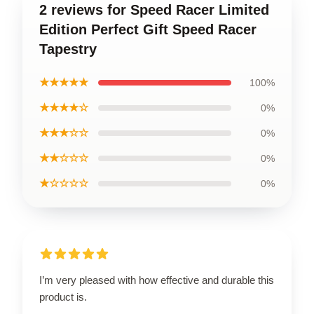
2 reviews for Speed Racer Limited
Edition Perfect Gift Speed Racer
Tapestry
★★★★★
100%
★★★★☆
0%
★★★☆☆
0%
★★☆☆☆
0%
★☆☆☆☆
0%
I’m very pleased with how effective and durable this
product is.