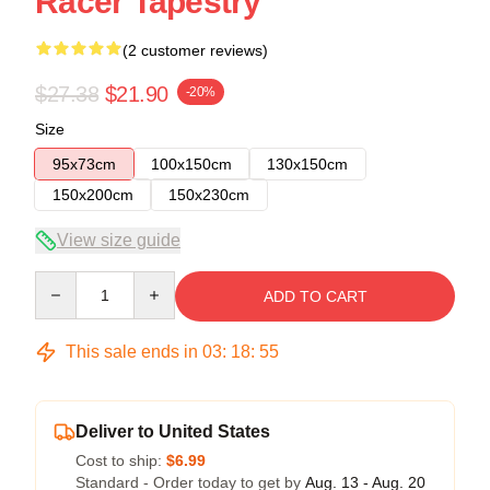
Racer Tapestry
(2 customer reviews)
$27.38
$21.90
-20%
Size
95x73cm
100x150cm
130x150cm
150x200cm
150x230cm
View size guide
Quantity
ADD TO CART
This sale ends in
03
:
18
:
54
Deliver to United States
Cost to ship:
$6.99
Standard - Order today to get by
Aug. 13 - Aug. 20