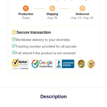
Production
Shipping
Delivered
Today
Aug. 09
Aug. 13 - Aug. 20
Secure transaction
Worldwide delivery to your doorstep
Tracking number provided for all parcels
Full refund if the product is not received
Description