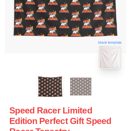
blank template
Speed Racer Limited
Edition Perfect Gift Speed