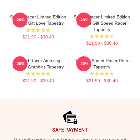
Speed Racer Limited Edition
Speed Racer Limited Edition
-20%
-20%
Perfect Gift Love Tapestry
Perfect Gift Speed Racer
Tapestry
$21.90 - $30.40
$21.90 - $30.40
Speed Racer Amazing
Racer X Speed Racer Retro
-20%
-20%
Quality Graphics Tapestry
Tapestry
$21.90 - $30.40
$21.90 - $30.40
Footer
SAFE PAYMENT
Pay with world's most popular and secure payment