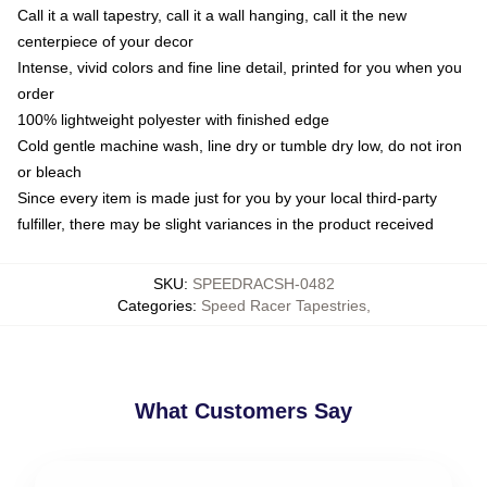
Call it a wall tapestry, call it a wall hanging, call it the new
centerpiece of your decor
Intense, vivid colors and fine line detail, printed for you when you
order
100% lightweight polyester with finished edge
Cold gentle machine wash, line dry or tumble dry low, do not iron
or bleach
Since every item is made just for you by your local third-party
fulfiller, there may be slight variances in the product received
SKU
:
SPEEDRACSH-0482
Categories
:
Speed Racer Tapestries
,
What Customers Say