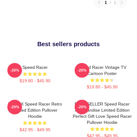
1
/
1
Best sellers products
Speed Racer
Speed Racer Vintage TV
-20%
-20%
Cartoon Poster
$19.80 - $45.90
$19.80 - $45.90
Racer X Speed Racer Retro
BEST SELLER Speed Racer
-20%
-20%
Limited Edition Pullover
Merchandise Limited Edition
Hoodie
Perfect Gift Love Speed Racer
Pullover Hoodie
$42.95 - $49.95
$42.95 - $49.95