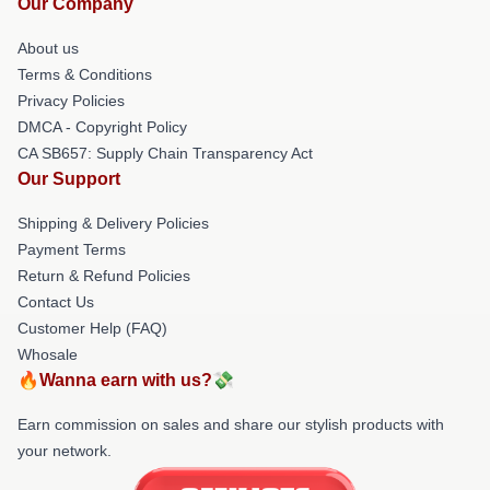
Our Company
About us
Terms & Conditions
Privacy Policies
DMCA - Copyright Policy
CA SB657: Supply Chain Transparency Act
Our Support
Shipping & Delivery Policies
Payment Terms
Return & Refund Policies
Contact Us
Customer Help (FAQ)
Whosale
🔥Wanna earn with us?💸
Earn commission on sales and share our stylish products with
your network.