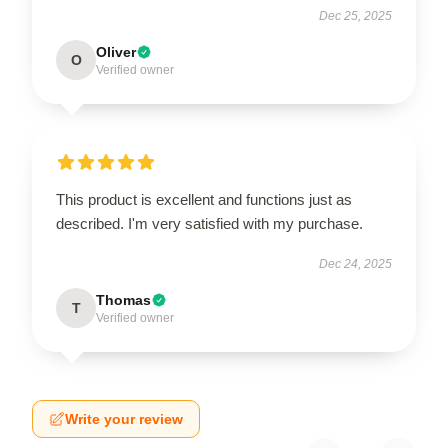
Dec 25, 2025
Oliver
O
Verified owner
This product is excellent and functions just as
described. I'm very satisfied with my purchase.
Dec 24, 2025
Thomas
T
Verified owner
Write your review