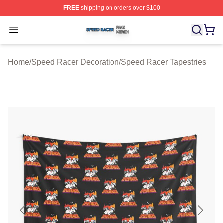
FREE
shipping on orders over $100
Speed Racer Shop ⚡️ Officially Licensed Speed Racer 
Open menu
Home
/
Speed Racer Decoration
/
Speed Racer Tapestries