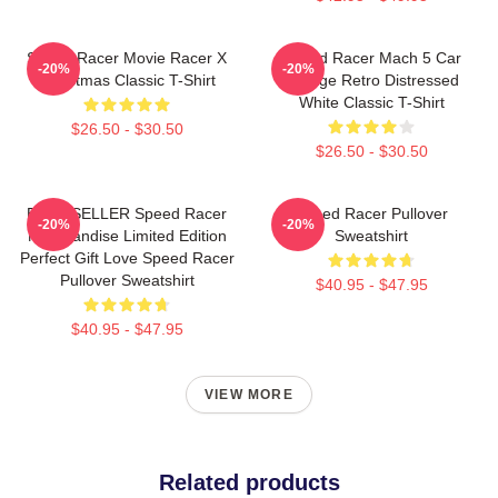
Speed Racer Movie Racer X
Speed Racer Mach 5 Car
-20%
-20%
Christmas Classic T-Shirt
Vintage Retro Distressed
White Classic T-Shirt
$26.50 - $30.50
$26.50 - $30.50
BEST SELLER Speed Racer
Speed Racer Pullover
-20%
-20%
Merchandise Limited Edition
Sweatshirt
Perfect Gift Love Speed Racer
Pullover Sweatshirt
$40.95 - $47.95
$40.95 - $47.95
VIEW MORE
Related products