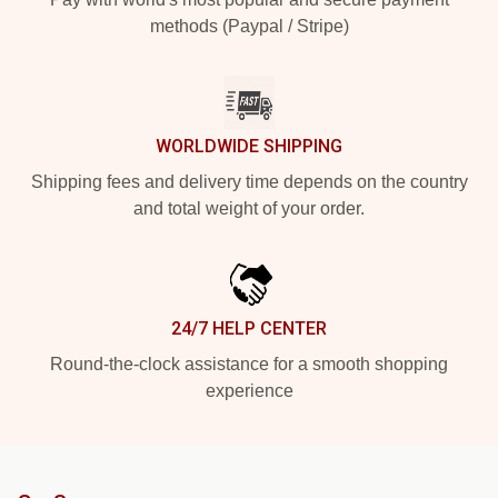
methods (Paypal / Stripe)
WORLDWIDE SHIPPING
Shipping fees and delivery time depends on the country
and total weight of your order.
24/7 HELP CENTER
Round-the-clock assistance for a smooth shopping
experience