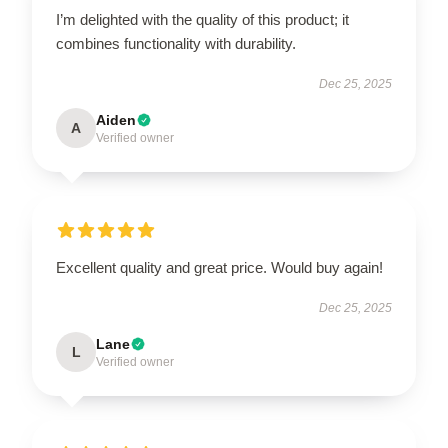
I’m delighted with the quality of this product; it
combines functionality with durability.
Dec 25, 2025
Aiden
A
Verified owner
Excellent quality and great price. Would buy again!
Dec 25, 2025
Lane
L
Verified owner