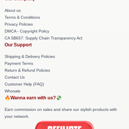
About us
Terms & Conditions
Privacy Policies
DMCA - Copyright Policy
CA SB657: Supply Chain Transparency Act
Our Support
Shipping & Delivery Policies
Payment Terms
Return & Refund Policies
Contact Us
Customer Help (FAQ)
Whosale
🔥Wanna earn with us?💸
Earn commission on sales and share our stylish products with
your network.