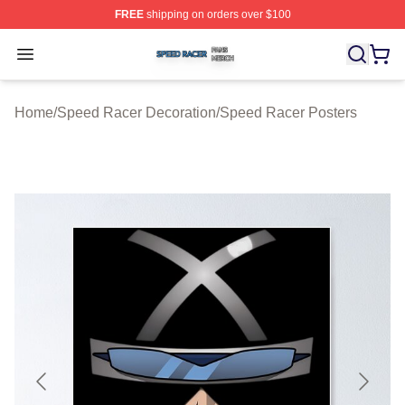
FREE
shipping on orders over $100
Speed Racer Shop ⚡️ Officially Licensed Speed Racer 
Open menu
Home
/
Speed Racer Decoration
/
Speed Racer Posters