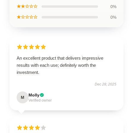
★★☆☆☆
0%
★☆☆☆☆
0%
An excellent product that delivers impressive
results with each use; definitely worth the
investment.
Dec 28, 2025
Molly
M
Verified owner