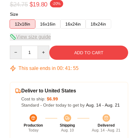
$24.75
$19.80
-20%
Size
12x18in
16x16in
16x24in
18x24in
View size guide
Quantity
ADD TO CART
This sale ends in
00
:
41
:
54
Deliver to United States
Cost to ship:
$6.99
Standard - Order today to get by
Aug. 14 - Aug. 21
Production
Shipping
Delivered
Today
Aug. 10
Aug. 14 - Aug. 21