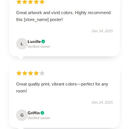
Great artwork and vivid colors. Highly recommend
this [store_name] poster!
Dec 24, 2025
Lucille
L
Verified owner
Great quality print, vibrant colors—perfect for any
room!
Dec 24, 2025
Griffin
G
Verified owner