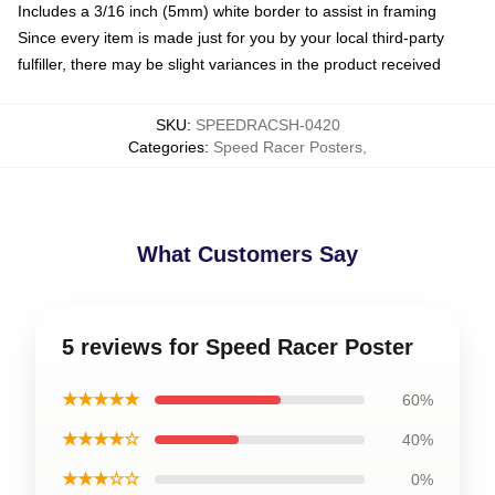
Includes a 3/16 inch (5mm) white border to assist in framing
Since every item is made just for you by your local third-party
fulfiller, there may be slight variances in the product received
SKU
:
SPEEDRACSH-0420
Categories
:
Speed Racer Posters
,
What Customers Say
5 reviews for Speed Racer Poster
★★★★★
60%
★★★★☆
40%
★★★☆☆
0%