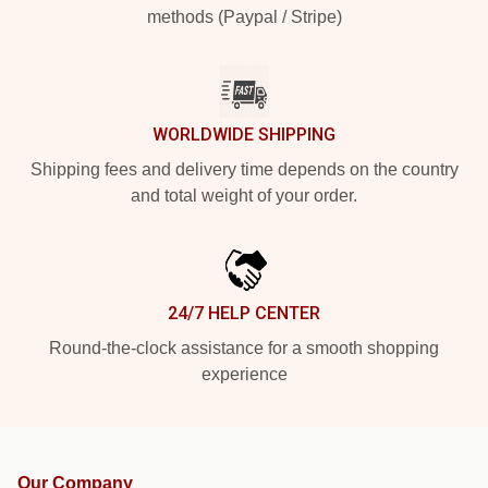
methods (Paypal / Stripe)
WORLDWIDE SHIPPING
Shipping fees and delivery time depends on the country
and total weight of your order.
24/7 HELP CENTER
Round-the-clock assistance for a smooth shopping
experience
Our Company