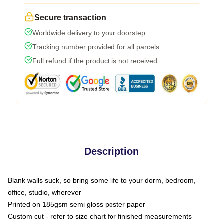
Secure transaction
Worldwide delivery to your doorstep
Tracking number provided for all parcels
Full refund if the product is not received
Description
Blank walls suck, so bring some life to your dorm, bedroom,
office, studio, wherever
Printed on 185gsm semi gloss poster paper
Custom cut - refer to size chart for finished measurements