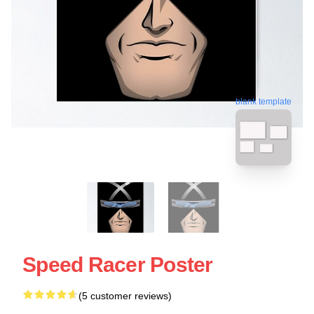
blank template
Speed Racer Poster
(5 customer reviews)