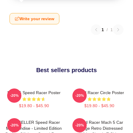
Write your review
1
/
1
Best sellers products
Mach 5 Speed Racer Poster
Speed Racer Circle Poster
-20%
-20%
$19.80 - $45.90
$19.80 - $45.90
BESTSELLER Speed Racer
Speed Racer Mach 5 Car
-20%
-20%
Merchandise - Limited Edition
Vintage Retro Distressed