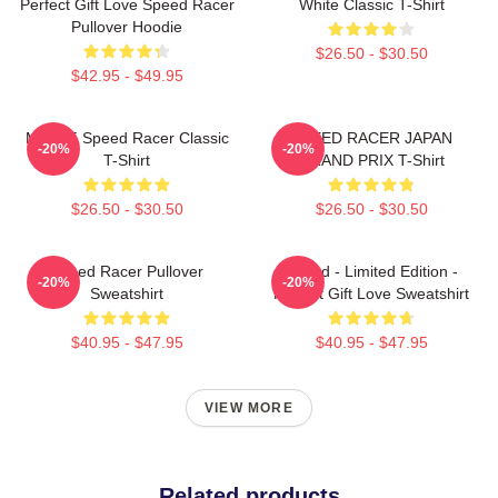
Perfect Gift Love Speed Racer
White Classic T-Shirt
Pullover Hoodie
$26.50 - $30.50
$42.95 - $49.95
Mach 5 Speed Racer Classic
SPEED RACER JAPAN
-20%
-20%
T-Shirt
GRAND PRIX T-Shirt
$26.50 - $30.50
$26.50 - $30.50
Speed Racer Pullover
Speed - Limited Edition -
-20%
-20%
Sweatshirt
Perfect Gift Love Sweatshirt
$40.95 - $47.95
$40.95 - $47.95
VIEW MORE
Related products