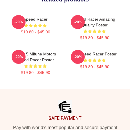
Speed Racer
Speed Racer Amazing
-20%
-20%
Quality Poster
$19.80 - $45.90
$19.80 - $45.90
Mach 5 Mifune Motors
Go Speed Racer Poster
-20%
-20%
Speed Racer Poster
$19.80 - $45.90
$19.80 - $45.90
Footer
SAFE PAYMENT
Pay with world's most popular and secure payment