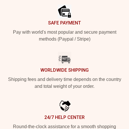
SAFE PAYMENT
Pay with world's most popular and secure payment
methods (Paypal / Stripe)
WORLDWIDE SHIPPING
Shipping fees and delivery time depends on the country
and total weight of your order.
24/7 HELP CENTER
Round-the-clock assistance for a smooth shopping