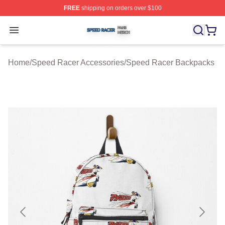
FREE
shipping on orders over $100
Speed Racer Shop ⚡️ Officially Licensed Speed Racer 
Open menu
Home
/
Speed Racer Accessories
/
Speed Racer Backpacks