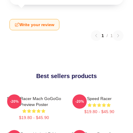
Write your review
1
/
1
Best sellers products
Speed Racer Mach GoGoGo
Speed Racer
-20%
-20%
Preview Poster
$19.80 - $45.90
$19.80 - $45.90