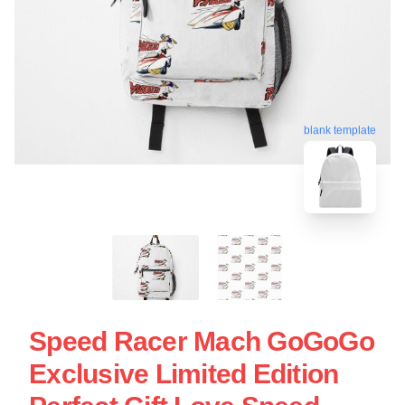
blank template
Speed Racer Mach GoGoGo
Exclusive Limited Edition