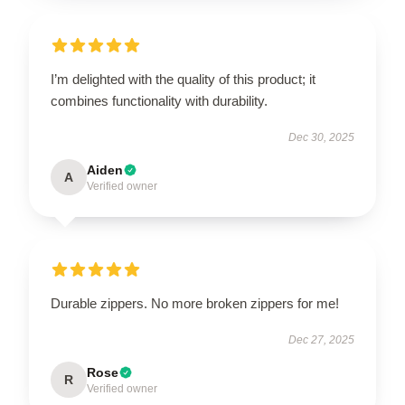
I’m delighted with the quality of this product; it
combines functionality with durability.
Dec 30, 2025
Aiden
A
Verified owner
Durable zippers. No more broken zippers for me!
Dec 27, 2025
Rose
R
Verified owner