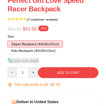
Perfect Gift Love Speed
Racer Backpack
(2 customer reviews)
$51.88
$41.50
-20%
Size
Zipper Backpack (44x26x15cm)
Kids Backpack (40x30x13cm)
View size guide
Quantity
ADD TO CART
This sale ends in
04
:
38
:
54
Deliver to United States