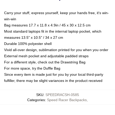
Carry your stuff, express yourself, keep your hands free, it's win-
win-win
Bag measures 17.7 x 11.8 x 4.9in / 45 x 30 x 12.5 cm
Most standard laptops fit in the internal laptop pocket, which
measures 13.5" x 10.5" / 34 x 27 cm
Durable 100% polyester shell
Vivid all-over design, sublimation printed for you when you order
External mesh pocket and adjustable padded straps
For a different style, check out the Drawstring Bag
For more space, try the Duffle Bag
Since every item is made just for you by your local third-party
fulfiller, there may be slight variances in the product received
SKU
:
SPEEDRACSH-0585
Categories
:
Speed Racer Backpacks
,