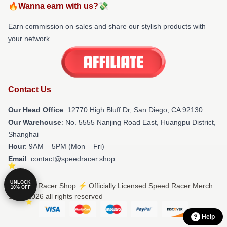
🔥Wanna earn with us?💸
Earn commission on sales and share our stylish products with
your network.
Contact Us
Our Head Office
: 12770 High Bluff Dr, San Diego, CA 92130
Our Warehouse
: No. 5555 Nanjing Road East, Huangpu District,
Shanghai
Hour
: 9AM – 5PM (Mon – Fri)
Email
: contact@speedracer.shop
UNLOCK
© Speed Racer Shop ⚡️ Officially Licensed Speed Racer Merch
10% OFF
Store 2026 all rights reserved
Help