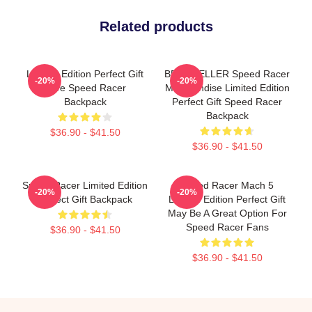
Related products
Limited Edition Perfect Gift
BEST SELLER Speed Racer
-20%
-20%
Love Speed Racer
Merchandise Limited Edition
Backpack
Perfect Gift Speed Racer
Backpack
$36.90 - $41.50
$36.90 - $41.50
Speed Racer Limited Edition
Speed Racer Mach 5
-20%
-20%
Perfect Gift Backpack
Limited Edition Perfect Gift
May Be A Great Option For
Speed Racer Fans
$36.90 - $41.50
$36.90 - $41.50
Footer