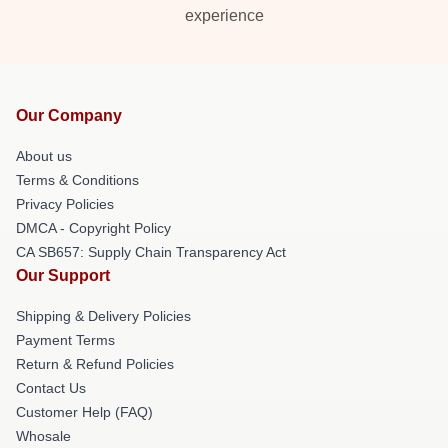
experience
Our Company
About us
Terms & Conditions
Privacy Policies
DMCA - Copyright Policy
CA SB657: Supply Chain Transparency Act
Our Support
Shipping & Delivery Policies
Payment Terms
Return & Refund Policies
Contact Us
Customer Help (FAQ)
Whosale