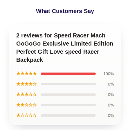
What Customers Say
2 reviews for Speed Racer Mach
GoGoGo Exclusive Limited Edition
Perfect Gift Love speed Racer
Backpack
★★★★★
100%
★★★★☆
0%
★★★☆☆
0%
★★☆☆☆
0%
★☆☆☆☆
0%