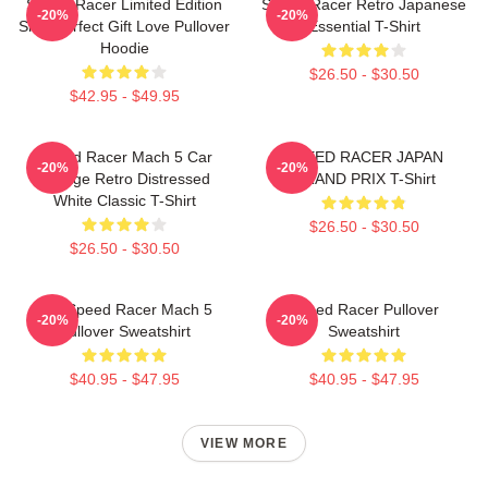
Speed Racer Limited Edition
Speed Racer Retro Japanese
-20%
-20%
Shirt Perfect Gift Love Pullover
Essential T-Shirt
Hoodie
$26.50 - $30.50
$42.95 - $49.95
Speed Racer Mach 5 Car
SPEED RACER JAPAN
-20%
-20%
Vintage Retro Distressed
GRAND PRIX T-Shirt
White Classic T-Shirt
$26.50 - $30.50
$26.50 - $30.50
90s Speed Racer Mach 5
Speed Racer Pullover
-20%
-20%
Pullover Sweatshirt
Sweatshirt
$40.95 - $47.95
$40.95 - $47.95
VIEW MORE