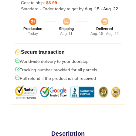
Cost to ship:
$6.99
Standard - Order today to get by
Aug. 15 - Aug. 22
Production
Shipping
Delivered
Today
Aug. 11
Aug. 15 - Aug. 22
Secure transaction
Worldwide delivery to your doorstep
Tracking number provided for all parcels
Full refund if the product is not received
Description