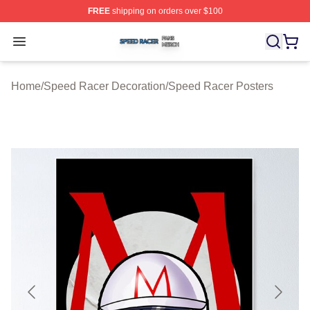
FREE
shipping on orders over $100
Speed Racer Shop ⚡️ Officially Licensed Speed Racer 
Open menu
Home
/
Speed Racer Decoration
/
Speed Racer Posters