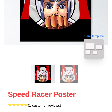
blank template
Speed Racer Poster
(1 customer reviews)