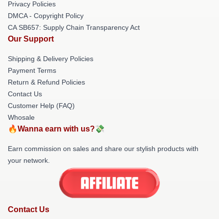
Privacy Policies
DMCA - Copyright Policy
CA SB657: Supply Chain Transparency Act
Our Support
Shipping & Delivery Policies
Payment Terms
Return & Refund Policies
Contact Us
Customer Help (FAQ)
Whosale
🔥Wanna earn with us?💸
Earn commission on sales and share our stylish products with
your network.
Contact Us