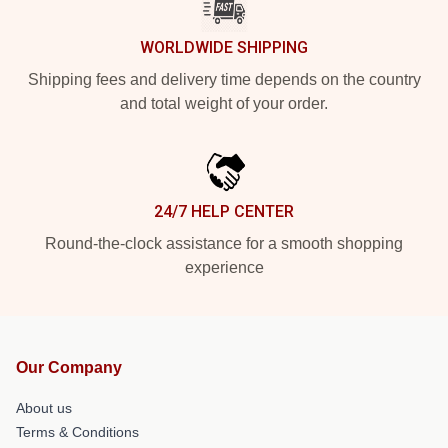
WORLDWIDE SHIPPING
Shipping fees and delivery time depends on the country
and total weight of your order.
24/7 HELP CENTER
Round-the-clock assistance for a smooth shopping
experience
Our Company
About us
Terms & Conditions