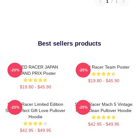
1
/
1
Best sellers products
SPEED RACER JAPAN
Speed Racer Team Poster
-20%
-20%
GRAND PRIX Poster
$19.80 - $45.90
$19.80 - $45.90
Speed Racer Limited Edition
Speed Racer Mach 5 Vintage
-20%
-20%
Shirt Perfect Gift Love Pullover
Retro Clean Pullover Hoodie
Hoodie
$42.95 - $49.95
$42.95 - $49.95