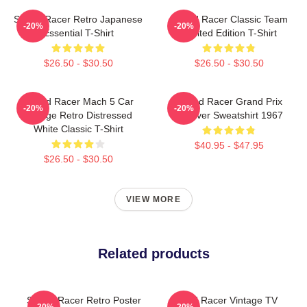
Speed Racer Retro Japanese
Speed Racer Classic Team
-20%
-20%
Essential T-Shirt
Limited Edition T-Shirt
$26.50 - $30.50
$26.50 - $30.50
Speed Racer Mach 5 Car
Speed Racer Grand Prix
-20%
-20%
Vintage Retro Distressed
Pullover Sweatshirt 1967
White Classic T-Shirt
$40.95 - $47.95
$26.50 - $30.50
VIEW MORE
Related products
Speed Racer Retro Poster
Speed Racer Vintage TV
-20%
-20%