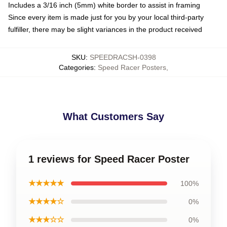
Includes a 3/16 inch (5mm) white border to assist in framing
Since every item is made just for you by your local third-party
fulfiller, there may be slight variances in the product received
SKU
:
SPEEDRACSH-0398
Categories
:
Speed Racer Posters
,
What Customers Say
1 reviews for Speed Racer Poster
★★★★★
100%
★★★★☆
0%
★★★☆☆
0%