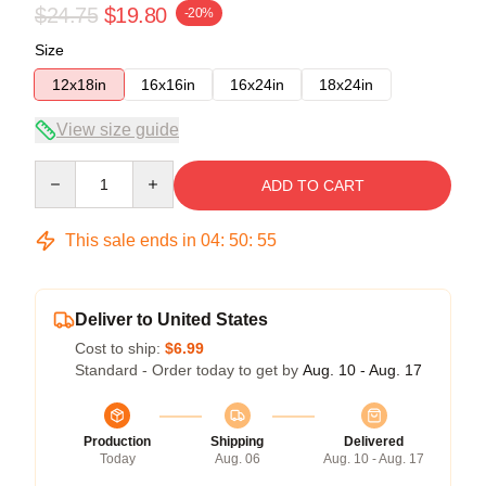
$24.75
$19.80
-20%
Size
12x18in
16x16in
16x24in
18x24in
View size guide
Quantity
ADD TO CART
This sale ends in
04
:
50
:
54
Deliver to United States
Cost to ship:
$6.99
Standard - Order today to get by
Aug. 10 - Aug. 17
Production
Shipping
Delivered
Today
Aug. 06
Aug. 10 - Aug. 17