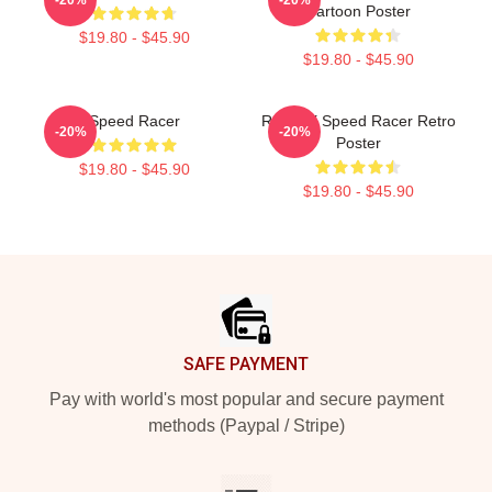
Cartoon Poster
$19.80 - $45.90
$19.80 - $45.90
Speed Racer
Racer X Speed Racer Retro
-20%
-20%
Poster
$19.80 - $45.90
$19.80 - $45.90
Footer
SAFE PAYMENT
Pay with world's most popular and secure payment
methods (Paypal / Stripe)