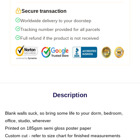
Secure transaction
Worldwide delivery to your doorstep
Tracking number provided for all parcels
Full refund if the product is not received
Description
Blank walls suck, so bring some life to your dorm, bedroom,
office, studio, wherever
Printed on 185gsm semi gloss poster paper
Custom cut - refer to size chart for finished measurements