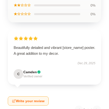
★★☆☆☆
0%
★☆☆☆☆
0%
Beautifully detailed and vibrant [store_name] poster.
A great addition to my decor.
Dec 29, 2025
Camden
C
Verified owner
Write your review