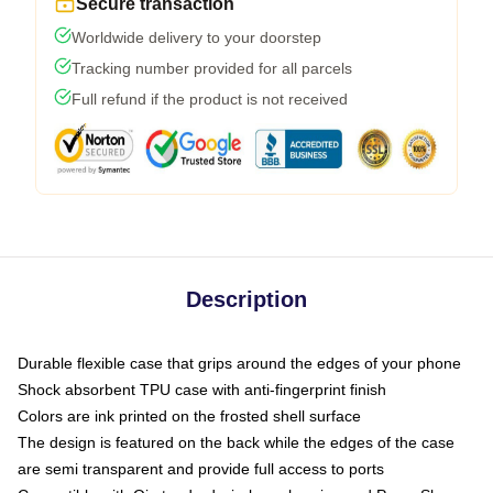
Secure transaction
Worldwide delivery to your doorstep
Tracking number provided for all parcels
Full refund if the product is not received
Description
Durable flexible case that grips around the edges of your phone
Shock absorbent TPU case with anti-fingerprint finish
Colors are ink printed on the frosted shell surface
The design is featured on the back while the edges of the case
are semi transparent and provide full access to ports