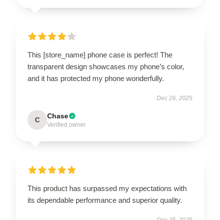
This [store_name] phone case is perfect! The
transparent design showcases my phone’s color,
and it has protected my phone wonderfully.
Dec 26, 2025
Chase
C
Verified owner
This product has surpassed my expectations with
its dependable performance and superior quality.
Dec 25, 2025