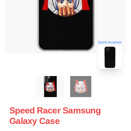
blank template
Speed Racer Samsung
Galaxy Case