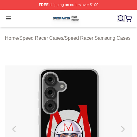
FREE
shipping on orders over $100
Speed Racer Shop ⚡️ Officially Licensed Speed Racer 
Open menu
Home
/
Speed Racer Cases
/
Speed Racer Samsung Cases