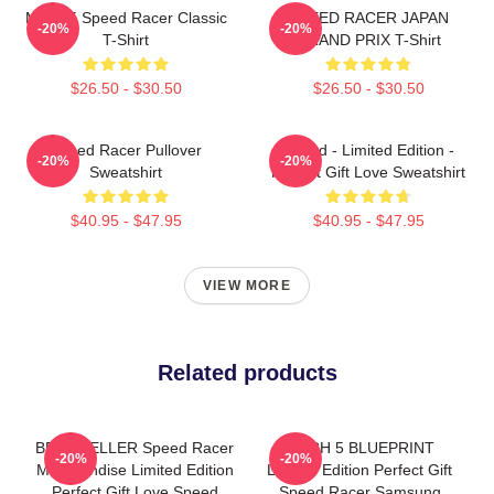
Mach 5 Speed Racer Classic
SPEED RACER JAPAN
-20%
-20%
T-Shirt
GRAND PRIX T-Shirt
$26.50 - $30.50
$26.50 - $30.50
Speed Racer Pullover
Speed - Limited Edition -
-20%
-20%
Sweatshirt
Perfect Gift Love Sweatshirt
$40.95 - $47.95
$40.95 - $47.95
VIEW MORE
Related products
BEST SELLER Speed Racer
MACH 5 BLUEPRINT
-20%
-20%
Merchandise Limited Edition
Limited Edition Perfect Gift
Perfect Gift Love Speed
Speed Racer Samsung