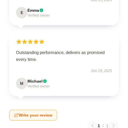
Emma
E
Verified owner
Outstanding performance, delivers as promised
every time.
Dec 25, 2025
Michael
M
Verified owner
Write your review
1
/
1