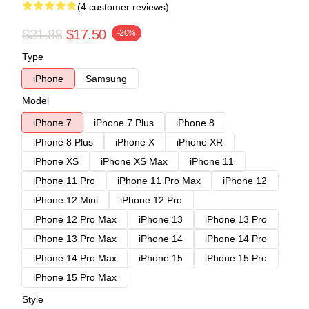
(4 customer reviews)
$21.88
$17.50
-20%
Type
iPhone
Samsung
Model
iPhone 7
iPhone 7 Plus
iPhone 8
iPhone 8 Plus
iPhone X
iPhone XR
iPhone XS
iPhone XS Max
iPhone 11
iPhone 11 Pro
iPhone 11 Pro Max
iPhone 12
iPhone 12 Mini
iPhone 12 Pro
iPhone 12 Pro Max
iPhone 13
iPhone 13 Pro
iPhone 13 Pro Max
iPhone 14
iPhone 14 Pro
iPhone 14 Pro Max
iPhone 15
iPhone 15 Pro
iPhone 15 Pro Max
Style