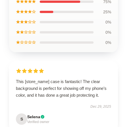
★★★★★
75%
★★★★☆
25%
★★★☆☆
0%
★★☆☆☆
0%
★☆☆☆☆
0%
This [store_name] case is fantastic! The clear
background is perfect for showing off my phone’s
color, and it has done a great job protecting it.
Dec 29, 2025
Selena
S
Verified owner