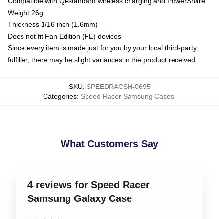
Compatible with Qi-standard wireless charging and PowerShare
Weight 26g
Thickness 1/16 inch (1.6mm)
Does not fit Fan Edition (FE) devices
Since every item is made just for you by your local third-party
fulfiller, there may be slight variances in the product received
SKU
:
SPEEDRACSH-0695
Categories
:
Speed Racer Samsung Cases
,
What Customers Say
4 reviews for Speed Racer
Samsung Galaxy Case