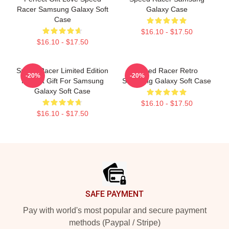
Racer Samsung Galaxy Soft
Galaxy Case
Case
$16.10 - $17.50
$16.10 - $17.50
Speed Racer Limited Edition
Speed Racer Retro
-20%
-20%
Perfect Gift For Samsung
Samsung Galaxy Soft Case
Galaxy Soft Case
$16.10 - $17.50
$16.10 - $17.50
Footer
SAFE PAYMENT
Pay with world's most popular and secure payment
methods (Paypal / Stripe)