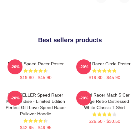
Best sellers products
Mach 5 Speed Racer Poster
Speed Racer Circle Poster
-20%
-20%
$19.80 - $45.90
$19.80 - $45.90
BESTSELLER Speed Racer
Speed Racer Mach 5 Car
-20%
-20%
Merchandise - Limited Edition
Vintage Retro Distressed
Perfect Gift Love Speed Racer
White Classic T-Shirt
Pullover Hoodie
$26.50 - $30.50
$42.95 - $49.95