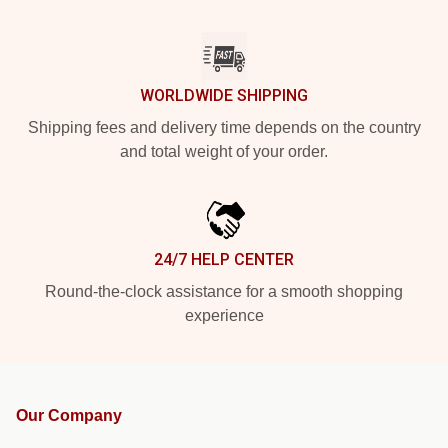
WORLDWIDE SHIPPING
Shipping fees and delivery time depends on the country
and total weight of your order.
24/7 HELP CENTER
Round-the-clock assistance for a smooth shopping
experience
Our Company