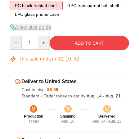
PC black frosted shell
RPC transparent soft shell
LPC glass phone case
View size guide
Quantity
ADD TO CART
This sale ends in
02
:
10
:
51
Deliver to United States
Cost to ship:
$6.99
Standard - Order today to get by
Aug. 14 - Aug. 21
Production
Shipping
Delivered
Today
Aug. 10
Aug. 14 - Aug. 21