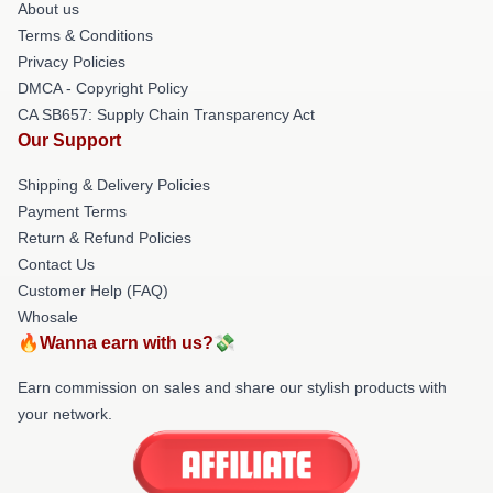
About us
Terms & Conditions
Privacy Policies
DMCA - Copyright Policy
CA SB657: Supply Chain Transparency Act
Our Support
Shipping & Delivery Policies
Payment Terms
Return & Refund Policies
Contact Us
Customer Help (FAQ)
Whosale
🔥Wanna earn with us?💸
Earn commission on sales and share our stylish products with
your network.