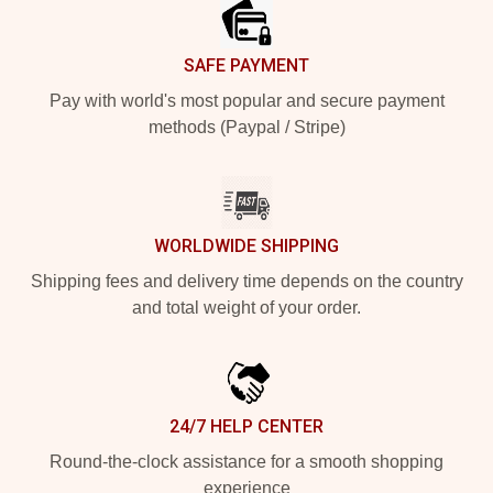
SAFE PAYMENT
Pay with world's most popular and secure payment
methods (Paypal / Stripe)
WORLDWIDE SHIPPING
Shipping fees and delivery time depends on the country
and total weight of your order.
24/7 HELP CENTER
Round-the-clock assistance for a smooth shopping
experience