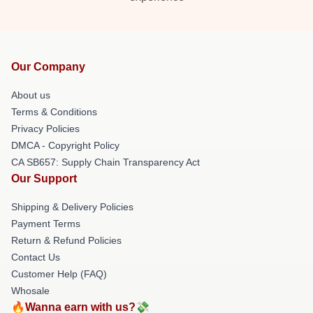
Our Company
About us
Terms & Conditions
Privacy Policies
DMCA - Copyright Policy
CA SB657: Supply Chain Transparency Act
Our Support
Shipping & Delivery Policies
Payment Terms
Return & Refund Policies
Contact Us
Customer Help (FAQ)
Whosale
🔥Wanna earn with us?💸