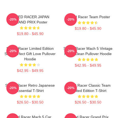
SPEED RACER JAPAN
Speed Racer Team Poster
-20%
-20%
GRAND PRIX Poster
$19.80 - $45.90
$19.80 - $45.90
Speed Racer Limited Edition
Speed Racer Mach 5 Vintage
-20%
-20%
Shirt Perfect Gift Love Pullover
Retro Clean Pullover Hoodie
Hoodie
$42.95 - $49.95
$42.95 - $49.95
Speed Racer Retro Japanese
Speed Racer Classic Team
-20%
-20%
Essential T-Shirt
Limited Edition T-Shirt
$26.50 - $30.50
$26.50 - $30.50
Speed Racer Mach 5 Car
Speed Racer Grand Prix