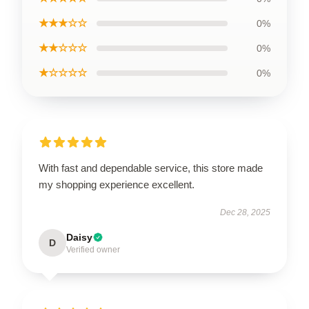
★★★☆☆
0%
★★☆☆☆
0%
★☆☆☆☆
0%
With fast and dependable service, this store made
my shopping experience excellent.
Dec 28, 2025
Daisy
D
Verified owner