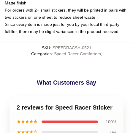
Matte finish
For orders with 2+ small stickers, they will be printed in pairs with
two stickers on one sheet to reduce sheet waste
Since every item is made just for you by your local third-party
fulfiller, there may be slight variances in the product received
SKU
:
SPEEDRACSH-0521
Categories
:
Speed Racer Comforters
,
What Customers Say
2 reviews for Speed Racer Sticker
★★★★★
100%
★★★★☆
0%