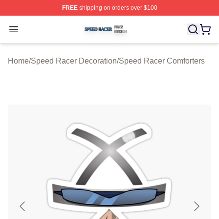
FREE
shipping on orders over $100
Speed Racer Shop ⚡️ Officially Licensed Speed Racer 
Open menu
Home
/
Speed Racer Decoration
/
Speed Racer Comforters