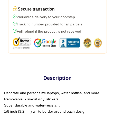
Secure transaction
Worldwide delivery to your doorstep
Tracking number provided for all parcels
Full refund if the product is not received
Description
Decorate and personalize laptops, water bottles, and more
Removable, kiss-cut vinyl stickers
Super durable and water-resistant
1/8 inch (3.2mm) white border around each design