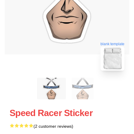
blank template
Speed Racer Sticker
(2 customer reviews)