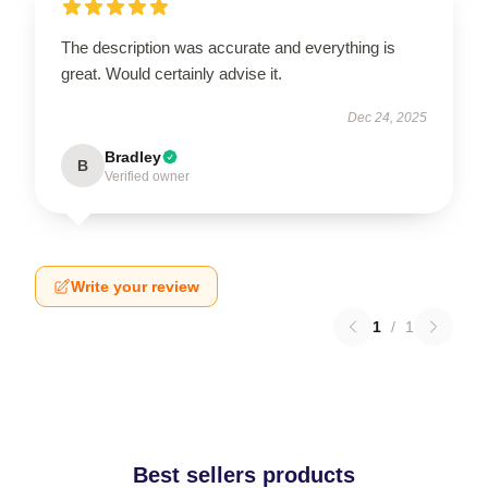
The description was accurate and everything is
great. Would certainly advise it.
Dec 24, 2025
Bradley
B
Verified owner
Write your review
1
/
1
Best sellers products