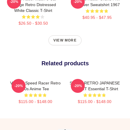
-20%
-20%
Vintage Retro Distressed
Pullover Sweatshirt 1967
White Classic T-Shirt
$40.95 - $47.95
$26.50 - $30.50
VIEW MORE
Related products
Vintage Speed Racer Retro
SPEED RETRO JAPANESE
-20%
-20%
60s Anime Tee
T-SHIRT Essential T-Shirt
$115.00 - $148.00
$115.00 - $148.00
Footer