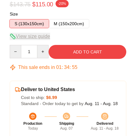
$143.75
$115.00
-20%
Size
S (130x150cm)
M (150x200cm)
View size guide
Quantity
ADD TO CART
This sale ends in
01
:
34
:
54
Deliver to United States
Cost to ship:
$6.99
Standard - Order today to get by
Aug. 11 - Aug. 18
Production
Shipping
Delivered
Today
Aug. 07
Aug. 11 - Aug. 18