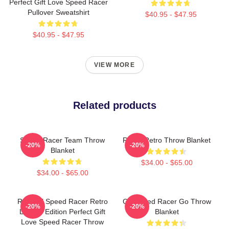
Perfect Gift Love Speed Racer
Pullover Sweatshirt
$40.95 - $47.95
$40.95 - $47.95
VIEW MORE
Related products
Speed Racer Team Throw
Racer Retro Throw Blanket
-20%
-20%
Blanket
$34.00 - $65.00
$34.00 - $65.00
Racer X Speed Racer Retro
Go Speed Racer Go Throw
-20%
-20%
Limited Edition Perfect Gift
Blanket
Love Speed Racer Throw