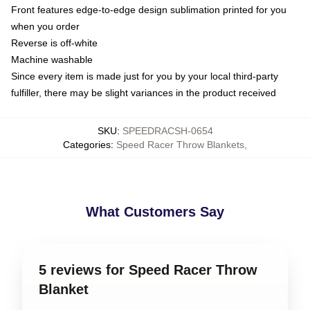
Front features edge-to-edge design sublimation printed for you
when you order
Reverse is off-white
Machine washable
Since every item is made just for you by your local third-party
fulfiller, there may be slight variances in the product received
SKU
:
SPEEDRACSH-0654
Categories
:
Speed Racer Throw Blankets
,
What Customers Say
5 reviews for Speed Racer Throw
Blanket