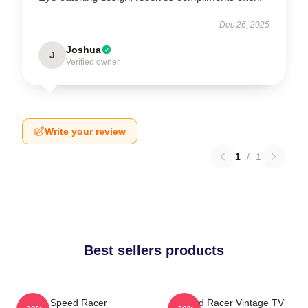
Dec 26, 2025
Joshua
J
Verified owner
Write your review
1
/
1
Best sellers products
Speed Racer
Speed Racer Vintage TV