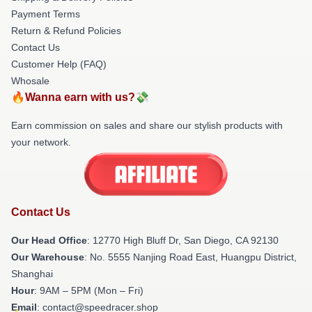
Payment Terms
Return & Refund Policies
Contact Us
Customer Help (FAQ)
Whosale
🔥Wanna earn with us?💸
Earn commission on sales and share our stylish products with
your network.
Contact Us
Our Head Office
: 12770 High Bluff Dr, San Diego, CA 92130
Our Warehouse
: No. 5555 Nanjing Road East, Huangpu District,
Shanghai
Hour
: 9AM – 5PM (Mon – Fri)
Email
: contact@speedracer.shop