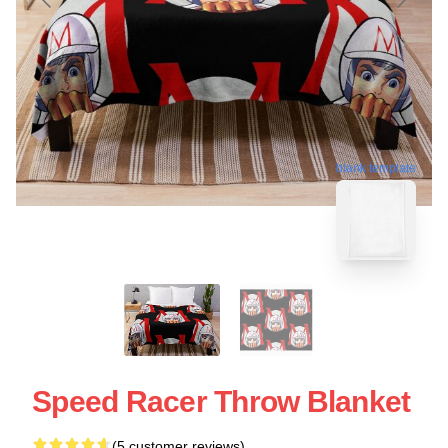
blank template
Speed Racer Throw Blanket
(5 customer reviews)