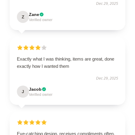
Dec 29, 2025
Zane
Z
Verified owner
Exactly what I was thinking, items are great, done
exactly how I wanted them
Dec 29, 2025
Jacob
J
Verified owner
Eye-catching design, receives compliments often.