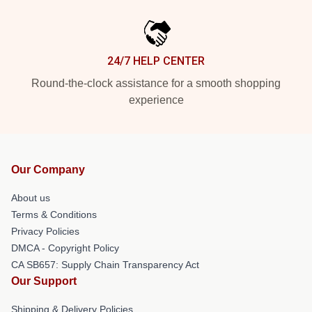
24/7 HELP CENTER
Round-the-clock assistance for a smooth shopping
experience
Our Company
About us
Terms & Conditions
Privacy Policies
DMCA - Copyright Policy
CA SB657: Supply Chain Transparency Act
Our Support
Shipping & Delivery Policies