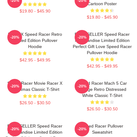
-20%
-20%
Cartoon Poster
$19.80 - $45.90
$19.80 - $45.90
Racer X Speed Racer Retro
BEST SELLER Speed Racer
-20%
-20%
Limited Edition Pullover
Merchandise Limited Edition
Hoodie
Perfect Gift Love Speed Racer
Pullover Hoodie
$42.95 - $49.95
$42.95 - $49.95
Speed Racer Movie Racer X
Speed Racer Mach 5 Car
-20%
-20%
Christmas Classic T-Shirt
Vintage Retro Distressed
White Classic T-Shirt
$26.50 - $30.50
$26.50 - $30.50
BEST SELLER Speed Racer
Speed Racer Pullover
-20%
-20%
Merchandise Limited Edition
Sweatshirt