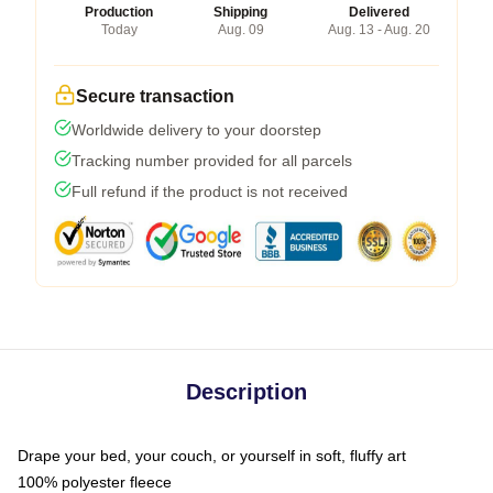
Production
Shipping
Delivered
Today
Aug. 09
Aug. 13 - Aug. 20
Secure transaction
Worldwide delivery to your doorstep
Tracking number provided for all parcels
Full refund if the product is not received
Description
Drape your bed, your couch, or yourself in soft, fluffy art
100% polyester fleece