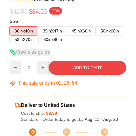
$42.50
$34.00
-20%
Size
30inx40in
35inX47in
45inX60in
50inx60in
53inX70in
60inx80in
View size guide
Quantity
ADD TO CART
This sale ends in
02
:
26
:
53
Deliver to United States
Cost to ship:
$6.99
Standard - Order today to get by
Aug. 13 - Aug. 20