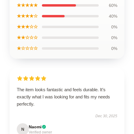
★★★★★
60%
★★★★☆
40%
★★★☆☆
0%
★★☆☆☆
0%
★☆☆☆☆
0%
The item looks fantastic and feels durable. It’s
exactly what I was looking for and fits my needs
perfectly.
Dec 30, 2025
Naomi
N
Verified owner