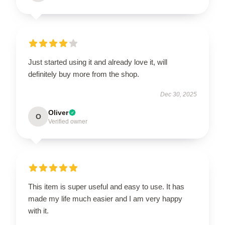
Just started using it and already love it, will
definitely buy more from the shop.
Dec 30, 2025
Oliver
O
Verified owner
This item is super useful and easy to use. It has
made my life much easier and I am very happy
with it.