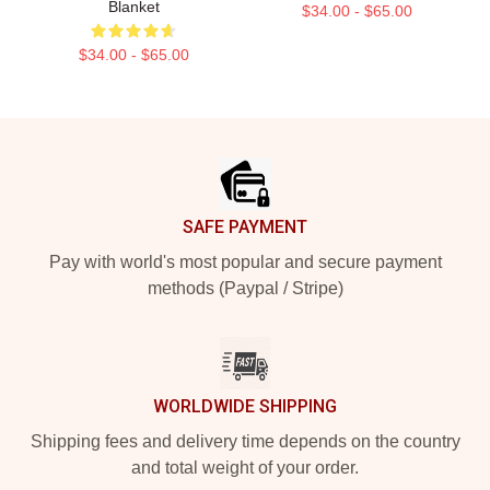
Blanket
$34.00 - $65.00
$34.00 - $65.00
Footer
SAFE PAYMENT
Pay with world's most popular and secure payment
methods (Paypal / Stripe)
WORLDWIDE SHIPPING
Shipping fees and delivery time depends on the country
and total weight of your order.