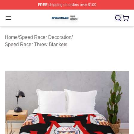
FREE
shipping on orders over $100
Speed Racer Shop ⚡️ Officially Licensed Speed Racer 
Open menu
Home
/
Speed Racer Decoration
/
Speed Racer Throw Blankets