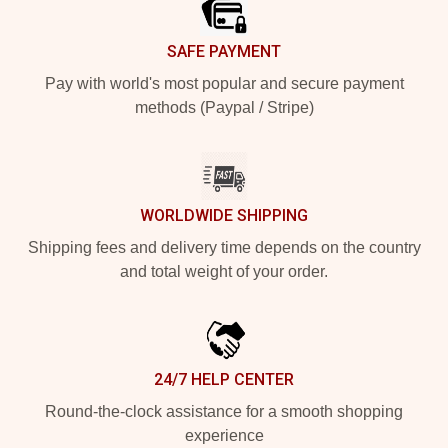
SAFE PAYMENT
Pay with world's most popular and secure payment
methods (Paypal / Stripe)
WORLDWIDE SHIPPING
Shipping fees and delivery time depends on the country
and total weight of your order.
24/7 HELP CENTER
Round-the-clock assistance for a smooth shopping
experience