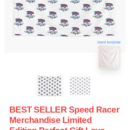
blank template
BEST SELLER Speed Racer
Merchandise Limited