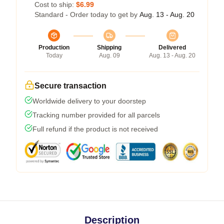
Cost to ship:
$6.99
Standard - Order today to get by
Aug. 13 - Aug. 20
Production
Shipping
Delivered
Today
Aug. 09
Aug. 13 - Aug. 20
Secure transaction
Worldwide delivery to your doorstep
Tracking number provided for all parcels
Full refund if the product is not received
Description