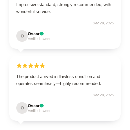
Impressive standard, strongly recommended, with
wonderful service.
Dec 29, 2025
Oscar
O
Verified owner
The product arrived in flawless condition and
operates seamlessly—highly recommended.
Dec 29, 2025
Oscar
O
Verified owner