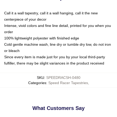
Call it a wall tapestry, call it a wall hanging, call it the new
centerpiece of your decor
Intense, vivid colors and fine line detail, printed for you when you
order
100% lightweight polyester with finished edge
Cold gentle machine wash, line dry or tumble dry low, do not iron
or bleach
Since every item is made just for you by your local third-party
fulfiller, there may be slight variances in the product received
SKU
:
SPEEDRACSH-0480
Categories
:
Speed Racer Tapestries
,
What Customers Say