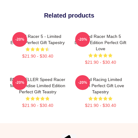
Related products
Speed Racer 5 - Limited
Speed Racer Mach 5
-20%
-20%
Edition Perfect Gift Tapestry
Limited Edition Perfect Gift
Love
$21.90 - $30.40
$21.90 - $30.40
BEST SELLER Speed Racer
Speed Racing Limited
-20%
-20%
Merchandise Limited Edition
Edition Perfect Gift Love
Perfect Gift Teastry
Tapestry
$21.90 - $30.40
$21.90 - $30.40
Footer