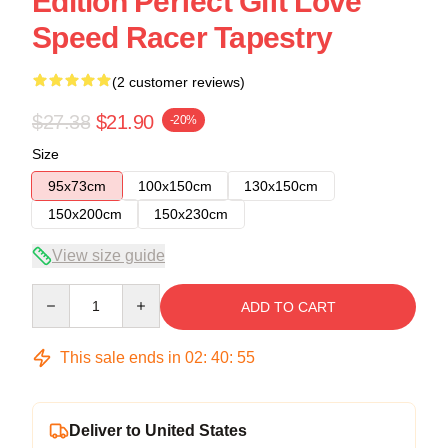
Edition Perfect Gift Love
Speed Racer Tapestry
(2 customer reviews)
$27.38
$21.90
-20%
Size
95x73cm
100x150cm
130x150cm
150x200cm
150x230cm
View size guide
Quantity
ADD TO CART
This sale ends in
02
:
40
:
54
Deliver to United States