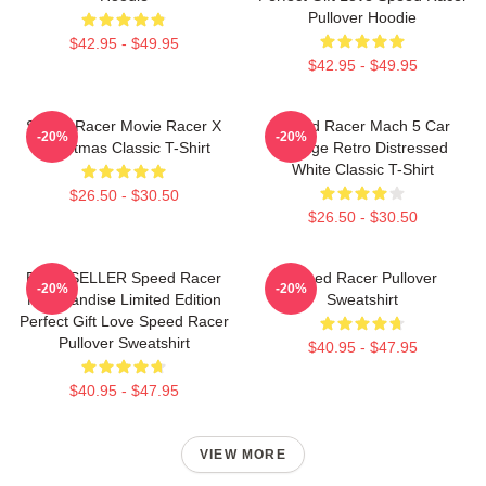
Pullover Hoodie
$42.95 - $49.95
$42.95 - $49.95
Speed Racer Movie Racer X
Speed Racer Mach 5 Car
-20%
-20%
Christmas Classic T-Shirt
Vintage Retro Distressed
White Classic T-Shirt
$26.50 - $30.50
$26.50 - $30.50
BEST SELLER Speed Racer
Speed Racer Pullover
-20%
-20%
Merchandise Limited Edition
Sweatshirt
Perfect Gift Love Speed Racer
Pullover Sweatshirt
$40.95 - $47.95
$40.95 - $47.95
VIEW MORE