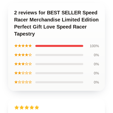
2 reviews for BEST SELLER Speed
Racer Merchandise Limited Edition
Perfect Gift Love Speed Racer
Tapestry
★★★★★
100%
★★★★☆
0%
★★★☆☆
0%
★★☆☆☆
0%
★☆☆☆☆
0%