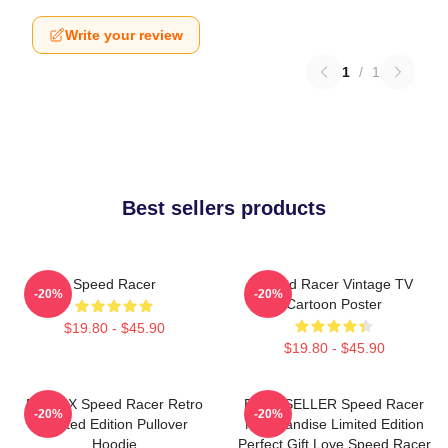
Write your review
1
/
1
Best sellers products
Speed Racer
Speed Racer Vintage TV
-20%
-20%
Cartoon Poster
$19.80 - $45.90
$19.80 - $45.90
Racer X Speed Racer Retro
BEST SELLER Speed Racer
-20%
-20%
Limited Edition Pullover
Merchandise Limited Edition
Hoodie
Perfect Gift Love Speed Racer