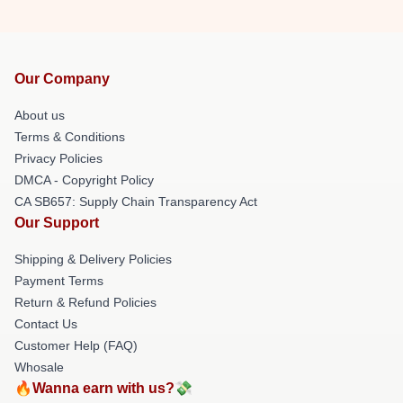
Our Company
About us
Terms & Conditions
Privacy Policies
DMCA - Copyright Policy
CA SB657: Supply Chain Transparency Act
Our Support
Shipping & Delivery Policies
Payment Terms
Return & Refund Policies
Contact Us
Customer Help (FAQ)
Whosale
🔥Wanna earn with us?💸