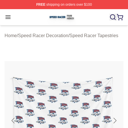
FREE
shipping on orders over $100
Speed Racer Shop ⚡️ Officially Licensed Speed Racer 
Open menu
Home
/
Speed Racer Decoration
/
Speed Racer Tapestries