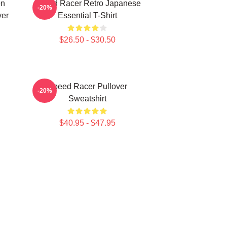
on
Speed Racer Retro Japanese
-20%
ver
Essential T-Shirt
$26.50 - $30.50
Speed Racer Pullover
-20%
Sweatshirt
$40.95 - $47.95