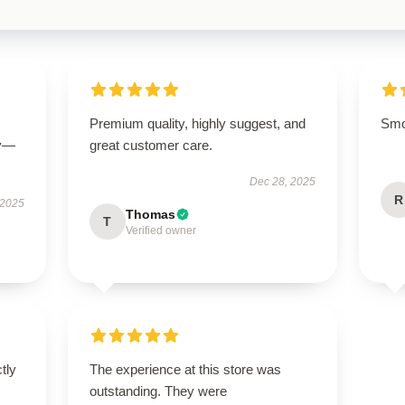
Premium quality, highly suggest, and
Smoo
ly—
great customer care.
Dec 28, 2025
R
 2025
Thomas
T
Verified owner
ctly
The experience at this store was
.
outstanding. They were