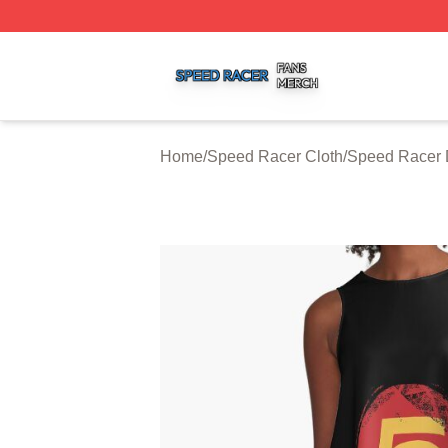
Speed Racer Shop ⚡️ Officially Licensed Speed Racer Me
Home
/
Speed Racer Cloth
/
Speed Racer 