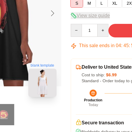
S
M
L
XL
2X
View size guide
Quantity
This sale ends in
04
:
45
:
blank template
Deliver to United State
Cost to ship:
$6.99
Standard - Order today to 
Production
Today
Secure transaction
Worldwide delivery to your