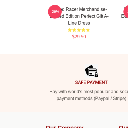
Speed Racer Merchandise-
Sp
-20%
Limited Edition Perfect Gift A-
Edi
Line Dress
$29.50
Footer
SAFE PAYMENT
Pay with world's most popular and sec
payment methods (Paypal / Stripe)
Our Company
Ou