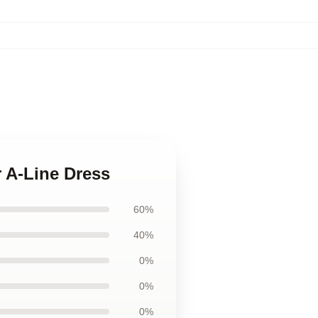
r A-Line Dress
60%
40%
0%
0%
0%