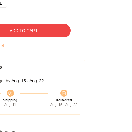
L
ADD TO CART
53
s
get by
Aug. 15 - Aug. 22
Shipping
Delivered
Aug. 11
Aug. 15 - Aug. 22
 doorstep