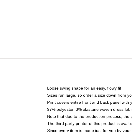
Loose swing shape for an easy, flowy fit
Sizes run large, so order a size down from yo
Print covers entire front and back panel with
97% polyester, 3% elastane woven dress fabri
Note that due to the production process, the 
The third party printer of this product is eva
Since every item is made just for you by your l