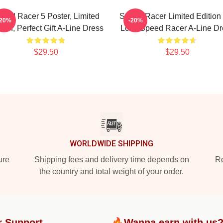
eed Racer 5 Poster, Limited
Speed Racer Limited Edition 
-20%
-20%
tion, Perfect Gift A-Line Dress
Love Speed Racer A-Line Dr
$29.50
$29.50
WORLDWIDE SHIPPING
ure
Shipping fees and delivery time depends on
Ro
the country and total weight of your order.
r Support
🔥Wanna earn with us