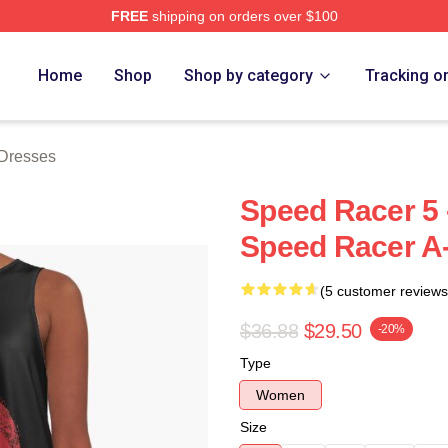
FREE
shipping on orders over $100
rch Store
Home
Shop
Shop by category
Tracking o
Dresses
Speed Racer 5 -
Speed Racer A
(5 customer reviews
$36.88
$29.50
-20%
Type
Women
Size