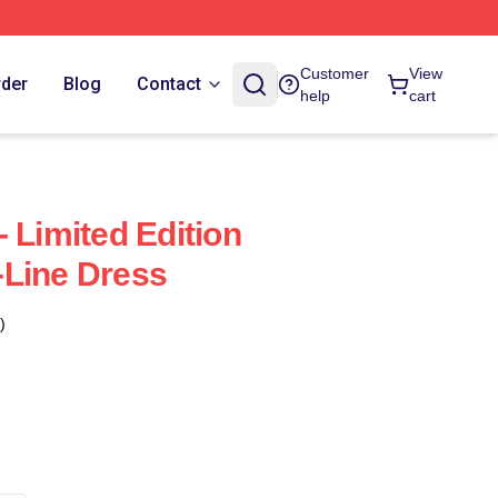
Customer
View
rder
Blog
Contact
help
cart
 Limited Edition
-Line Dress
)