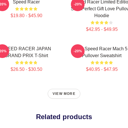
Speed Racer
Speed Racer Limited Editi
-20%
-20%
Shirt Perfect Gift Love Pullo
$19.80 - $45.90
Hoodie
$42.95 - $49.95
SPEED RACER JAPAN
90s Speed Racer Mach 5
-20%
-20%
GRAND PRIX T-Shirt
Pullover Sweatshirt
$26.50 - $30.50
$40.95 - $47.95
VIEW MORE
Related products