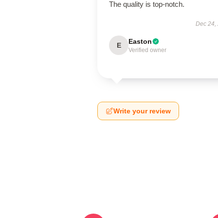
The quality is top-notch.
Dec 24,
Easton
E
Verified owner
Write your review