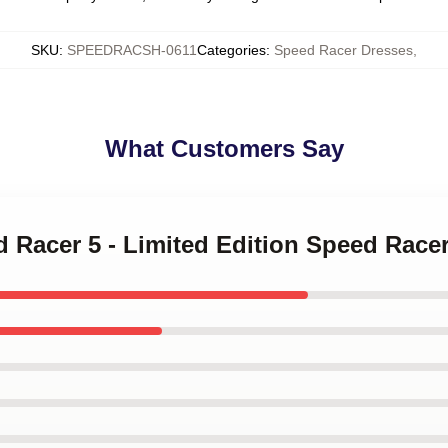
SKU
:
SPEEDRACSH-0611
Categories
:
Speed Racer Dresses
,
What Customers Say
d Racer 5 - Limited Edition Speed Race