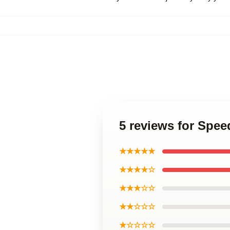
5 reviews for Spee
★★★★★
★★★★☆
★★★☆☆
★★☆☆☆
★☆☆☆☆