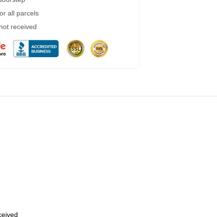
r all parcels
 not received
eceived