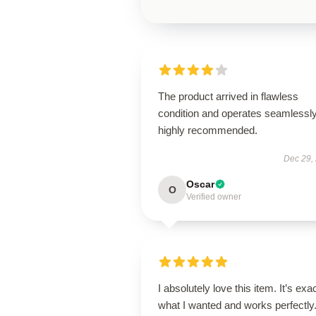
The product arrived in flawless
condition and operates seamless
highly recommended.
Dec 29,
Oscar
O
Verified owner
I absolutely love this item. It’s exa
what I wanted and works perfectly