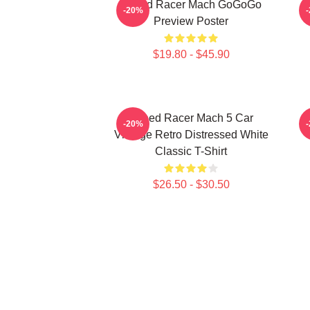
Speed Racer Mach GoGoGo
-20%
Preview Poster
$19.80 - $45.90
Speed Racer Mach 5 Car
-20%
Vintage Retro Distressed White
Classic T-Shirt
$26.50 - $30.50