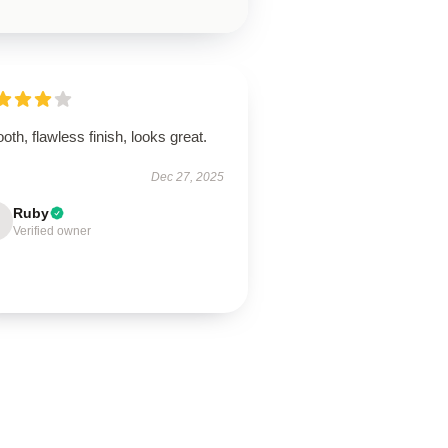
th, flawless finish, looks great.
Dec 27, 2025
Ruby
Verified owner