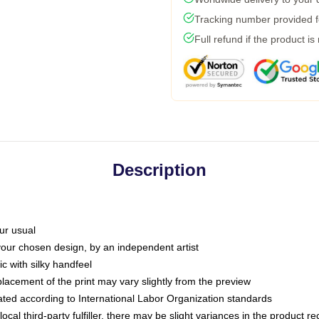
Tracking number provided fo
Full refund if the product is
Description
ur usual
 your chosen design, by an independent artist
c with silky handfeel
placement of the print may vary slightly from the preview
luated according to International Labor Organization standards
ocal third-party fulfiller, there may be slight variances in the product r