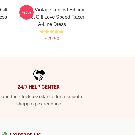
Gift
Speed Vintage Limited Edition
-20%
ess
Perfect Gift Love Speed Racer
A-Line Dress
$29.50
24/7 HELP CENTER
und-the-clock assistance for a smooth
shopping experience
?💸
Contact Us