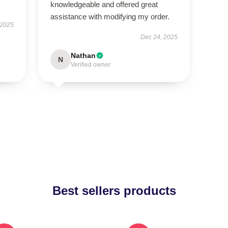
knowledgeable and offered great
assistance with modifying my order.
 2025
Dec 24, 2025
Nathan
N
Verified owner
Best sellers products