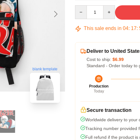
Quantity
This sale ends in
04
:
17
:
Deliver to United State
Cost to ship:
$6.99
Standard - Order today to 
blank template
Production
Today
Secure transaction
Worldwide delivery to your
Tracking number provided fo
Full refund if the product is