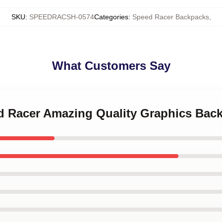
SKU
:
SPEEDRACSH-0574
Categories
:
Speed Racer Backpacks
,
What Customers Say
ed Racer Amazing Quality Graphics Bac