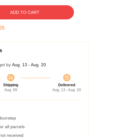
ADD TO CART
54
s
get by
Aug. 13 - Aug. 20
Shipping
Delivered
Aug. 09
Aug. 13 - Aug. 20
 doorstep
r all parcels
 not received