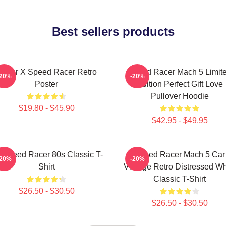
Best sellers products
Racer X Speed Racer Retro
Speed Racer Mach 5 Limit
-20%
-20%
Poster
Edition Perfect Gift Love
Pullover Hoodie
$19.80 - $45.90
$42.95 - $49.95
 Speed Racer 80s Classic T-
Speed Racer Mach 5 Car
-20%
-20%
Shirt
Vintage Retro Distressed Wh
Classic T-Shirt
$26.50 - $30.50
$26.50 - $30.50