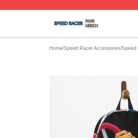
Speed Racer Shop ⚡️ Officially Licensed Speed Racer Me
Home
/
Speed Racer Accessories
/
Speed 