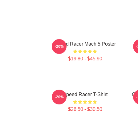
Speed Racer Mach 5 Poster
-20%
$19.80 - $45.90
Speed Racer T-Shirt
Go
-20%
$26.50 - $30.50