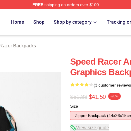
FREE
shipping on orders over $100
rch Store
Home
Shop
Shop by category
Tracking o
Racer Backpacks
Speed Racer A
Graphics Back
(3 customer reviews
$51.88
$41.50
-20%
Size
Zipper Backpack (44x26x15c
View size guide