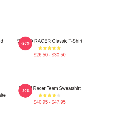
ed
SPEED RACER Classic T-Shirt
-20%
$26.50 - $30.50
Speed Racer Team Sweatshirt
-20%
ite
$40.95 - $47.95