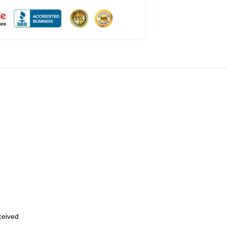
eceived