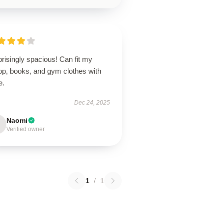
risingly spacious! Can fit my
op, books, and gym clothes with
e.
Dec 24, 2025
Naomi
Verified owner
1
/
1