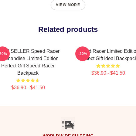
VIEW MORE
Related products
EST SELLER Speed Racer
Speed Racer Limited Editi
-20%
-20%
erchandise Limited Edition
Perfect Gift Ideal Backpac
Perfect Gift Speed Racer
Backpack
$36.90 - $41.50
$36.90 - $41.50