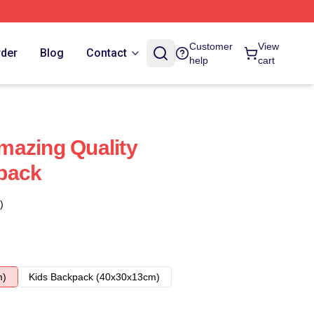
Customer
View
rder
Blog
Contact
help
cart
mazing Quality
pack
)
m)
Kids Backpack (40x30x13cm)