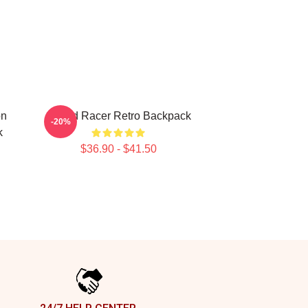
on
Speed Racer Retro Backpack
-20%
k
$36.90 - $41.50