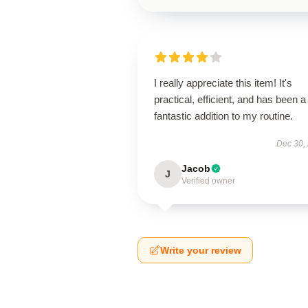
I really appreciate this item! It's
practical, efficient, and has been a
fantastic addition to my routine.
Dec 30,
Jacob
J
Verified owner
Write your review