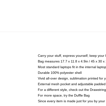
Carry your stuff, express yourself, keep your 
Bag measures 17.7 x 11.8 x 4.9in / 45 x 30 x
Most standard laptops fit in the internal lapt
Durable 100% polyester shell
Vivid all-over design, sublimation printed for
External mesh pocket and adjustable padded
For a different style, check out the Drawstrin
For more space, try the Duffle Bag
Since every item is made just for you by your l