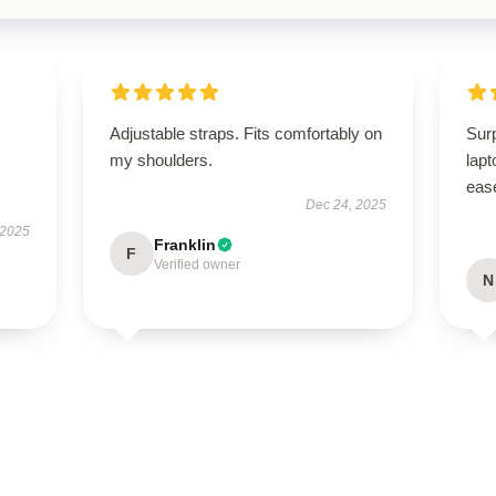
Adjustable straps. Fits comfortably on
Surp
my shoulders.
lapt
eas
Dec 24, 2025
 2025
Franklin
F
Verified owner
N