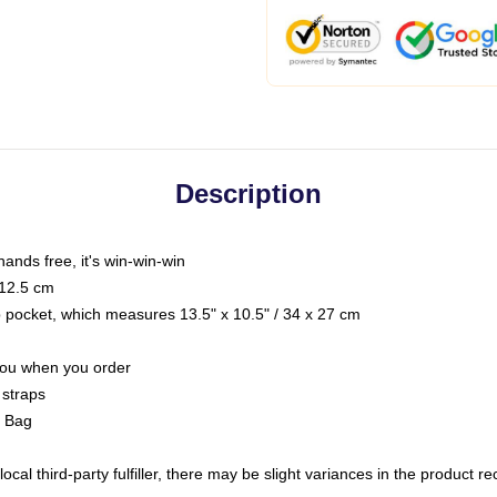
Description
hands free, it's win-win-win
 12.5 cm
op pocket, which measures 13.5" x 10.5" / 34 x 27 cm
 you when you order
 straps
g Bag
ocal third-party fulfiller, there may be slight variances in the product r