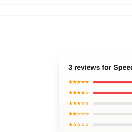
3 reviews for Spe
★★★★★
★★★★☆
★★★☆☆
★★☆☆☆
★☆☆☆☆