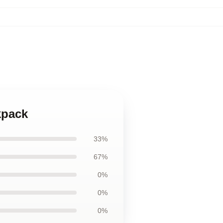
kpack
33%
67%
0%
0%
0%