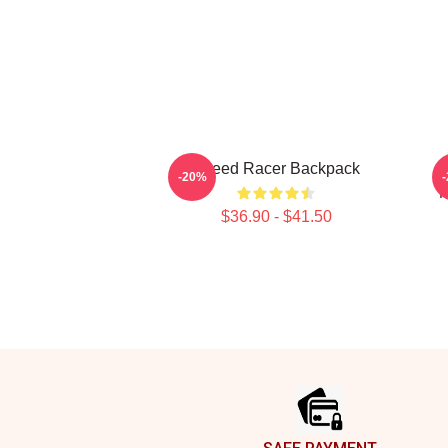
Speed Racer Backpack
B
-20%
M
$36.90 - $41.50
Footer