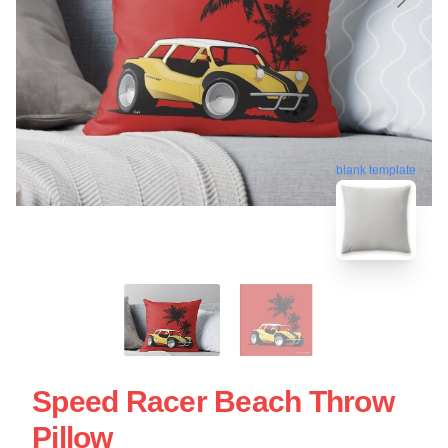
blank template
Speed Racer Beach Throw
Pillow