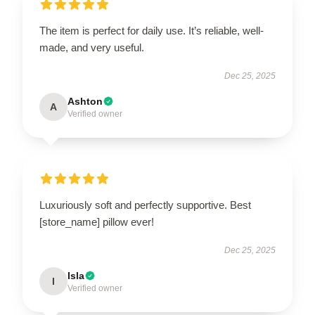
The item is perfect for daily use. It’s reliable, well-
made, and very useful.
Dec 25, 2025
Ashton
A
Verified owner
Luxuriously soft and perfectly supportive. Best
[store_name] pillow ever!
Dec 25, 2025
Isla
I
Verified owner