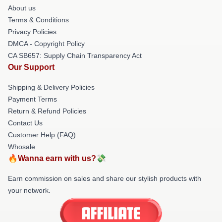
About us
Terms & Conditions
Privacy Policies
DMCA - Copyright Policy
CA SB657: Supply Chain Transparency Act
Our Support
Shipping & Delivery Policies
Payment Terms
Return & Refund Policies
Contact Us
Customer Help (FAQ)
Whosale
🔥Wanna earn with us?💸
Earn commission on sales and share our stylish products with
your network.