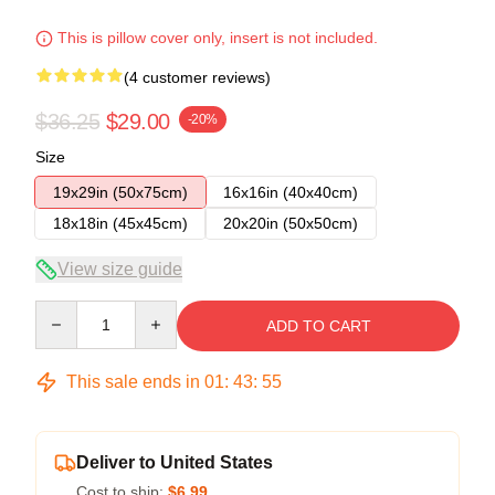
This is pillow cover only, insert is not included.
(4 customer reviews)
$36.25
$29.00
-20%
Size
19x29in (50x75cm)
16x16in (40x40cm)
18x18in (45x45cm)
20x20in (50x50cm)
View size guide
Quantity
ADD TO CART
This sale ends in
01
:
43
:
54
Deliver to United States
Cost to ship:
$6.99