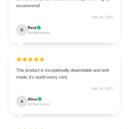
recommend!
Dec 28, 2025
Reid
R
Verified owner
This product is exceptionally dependable and well-
made; it’s worth every cent.
Dec 26, 2025
Alice
A
Verified owner