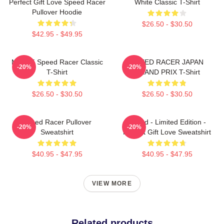
Perfect Gift Love Speed Racer
White Classic T-Shirt
Pullover Hoodie
$26.50 - $30.50
$42.95 - $49.95
Mach 5 Speed Racer Classic
SPEED RACER JAPAN
-20%
-20%
T-Shirt
GRAND PRIX T-Shirt
$26.50 - $30.50
$26.50 - $30.50
Speed Racer Pullover
Speed - Limited Edition -
-20%
-20%
Sweatshirt
Perfect Gift Love Sweatshirt
$40.95 - $47.95
$40.95 - $47.95
VIEW MORE
Related products