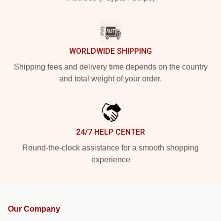
WORLDWIDE SHIPPING
Shipping fees and delivery time depends on the country
and total weight of your order.
24/7 HELP CENTER
Round-the-clock assistance for a smooth shopping
experience
Our Company