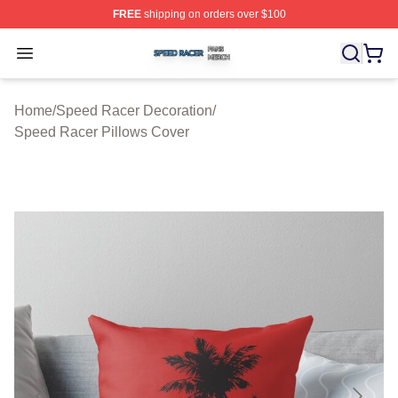
FREE
shipping on orders over $100
Speed Racer Shop ⚡️ Officially Licensed Speed Racer 
Open menu
Home
/
Speed Racer Decoration
/
Speed Racer Pillows Cover