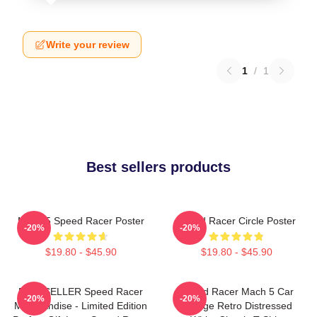
Write your review
1
/
1
Best sellers products
Mach 5 Speed Racer Poster
Speed Racer Circle Poster
-20%
-20%
$19.80 - $45.90
$19.80 - $45.90
BESTSELLER Speed Racer
Speed Racer Mach 5 Car
-20%
-20%
Merchandise - Limited Edition
Vintage Retro Distressed