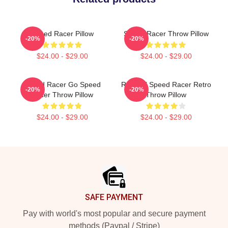
Speed Racer Pillow
Speed Racer Throw Pillow
-20%
-20%
$24.00 - $29.00
$24.00 - $29.00
Speed Racer Go Speed
Racer X Speed Racer Retro
-20%
-20%
Racer Throw Pillow
Throw Pillow
$24.00 - $29.00
$24.00 - $29.00
Footer
SAFE PAYMENT
Pay with world's most popular and secure payment
methods (Paypal / Stripe)