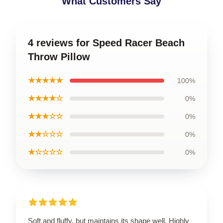
What Customers Say
4 reviews for Speed Racer Beach
Throw Pillow
★★★★★
100%
★★★★☆
0%
★★★☆☆
0%
★★☆☆☆
0%
★☆☆☆☆
0%
Soft and fluffy, but maintains its shape well. Highly