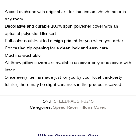
Accent cushions with original art, for that instant zhuzh factor in
any room
Decorative and durable 100% spun polyester cover with an
optional polyester fill/insert
Full-color double-sided design printed for you when you order
Concealed zip opening for a clean look and easy care
Machine washable
All throw pillow covers are available as cover only or as cover with
insert
Since every item is made just for you by your local third-party
fulfiller, there may be slight variances in the product received
SKU
:
SPEEDRACSH-0245
Categories
:
Speed Racer Pillows Cover
,