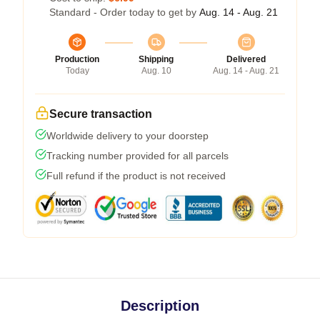
Standard - Order today to get by
Aug. 14 - Aug. 21
Production
Shipping
Delivered
Today
Aug. 10
Aug. 14 - Aug. 21
Secure transaction
Worldwide delivery to your doorstep
Tracking number provided for all parcels
Full refund if the product is not received
Description