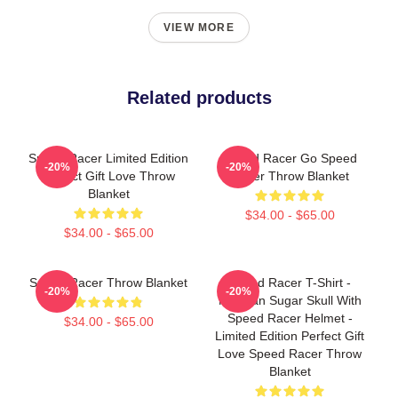
VIEW MORE
Related products
Speed Racer Limited Edition
Speed Racer Go Speed
-20%
-20%
Perfect Gift Love Throw
Racer Throw Blanket
Blanket
$34.00 - $65.00
$34.00 - $65.00
Speed Racer Throw Blanket
Speed Racer T-Shirt -
-20%
-20%
Mexican Sugar Skull With
Speed Racer Helmet -
$34.00 - $65.00
Limited Edition Perfect Gift
Love Speed Racer Throw
Blanket