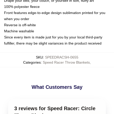
Drape your bed, your couch, or yourself in soft, fluffy art
100% polyester fleece
Front features edge-to-edge design sublimation printed for you
when you order
Reverse is off-white
Machine washable
Since every item is made just for you by your local third-party
fulfiller, there may be slight variances in the product received
SKU
:
SPEEDRACSH-0655
Categories
:
Speed Racer Throw Blankets
,
What Customers Say
3 reviews for Speed Racer: Circle