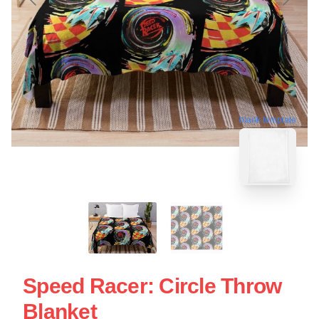
blank template
Speed Racer: Circle Throw
Blanket