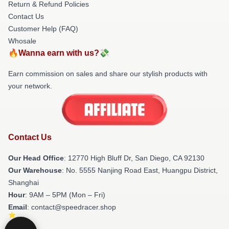
Return & Refund Policies
Contact Us
Customer Help (FAQ)
Whosale
🔥Wanna earn with us?💸
Earn commission on sales and share our stylish products with
your network.
Contact Us
Our Head Office
: 12770 High Bluff Dr, San Diego, CA 92130
Our Warehouse
: No. 5555 Nanjing Road East, Huangpu District,
Shanghai
Hour
: 9AM – 5PM (Mon – Fri)
Email
: contact@speedracer.shop