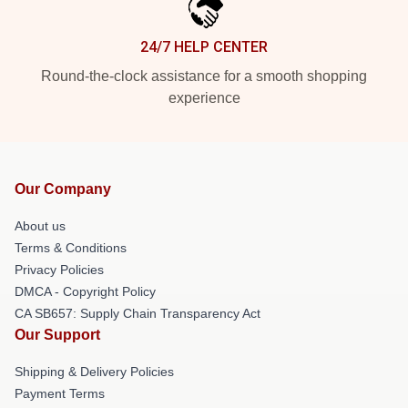
24/7 HELP CENTER
Round-the-clock assistance for a smooth shopping
experience
Our Company
About us
Terms & Conditions
Privacy Policies
DMCA - Copyright Policy
CA SB657: Supply Chain Transparency Act
Our Support
Shipping & Delivery Policies
Payment Terms