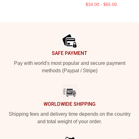
$34.00 - $65.00
Footer
SAFE PAYMENT
Pay with world's most popular and secure payment
methods (Paypal / Stripe)
WORLDWIDE SHIPPING
Shipping fees and delivery time depends on the country
and total weight of your order.