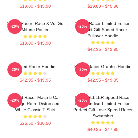
$19.80 - $45.90
$19.80 - $45.90
Speed Racer: Race X Vs. Go
Speed Racer Limited Edition
-20%
-20%
Mifune Poster
Perfect Gift Speed Racer
Pullover Hoodie
$19.80 - $45.90
$42.95 - $49.95
Speed Racer Hoodie
Speed Racer Graphic Hoodie
-20%
-20%
$42.95 - $49.95
$42.95 - $49.95
Speed Racer Mach 5 Car
BEST SELLER-Speed Racer
-20%
-20%
Vintage Retro Distressed
Merchandise-Limited Edition
White Classic T-Shirt
Perfect Gift Love Speed Racer
Sweatshirt
$26.50 - $30.50
$40.95 - $47.95