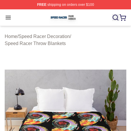
FREE
shipping on orders over $100
Speed Racer Shop ⚡️ Officially Licensed Speed Racer 
Open menu
Home
/
Speed Racer Decoration
/
Speed Racer Throw Blankets