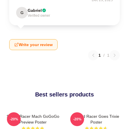
Gabriel
G
Verified owner
Write your review
1
/
1
Best sellers products
Speed Racer Mach GoGoGo
Speed Racer Goes Trixie
-20%
-20%
Preview Poster
Poster