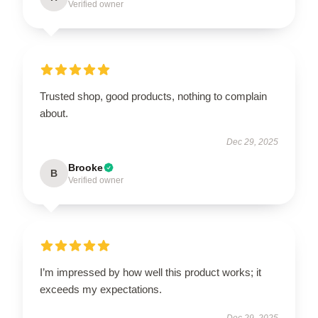
Verified owner
Trusted shop, good products, nothing to complain
about.
Dec 29, 2025
Brooke
B
Verified owner
I’m impressed by how well this product works; it
exceeds my expectations.
Dec 29, 2025