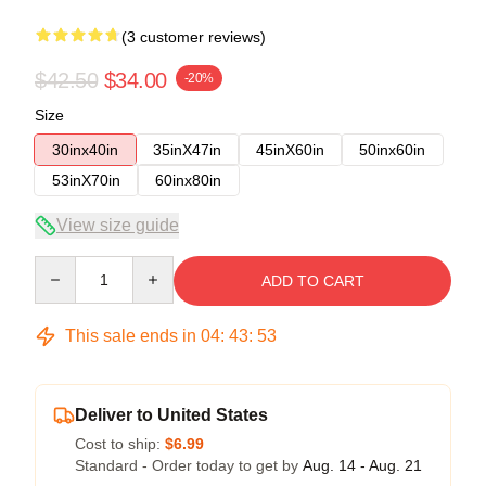
(3 customer reviews)
$42.50
$34.00
-20%
Size
30inx40in
35inX47in
45inX60in
50inx60in
53inX70in
60inx80in
View size guide
Quantity
ADD TO CART
This sale ends in
04
:
43
:
52
Deliver to United States
Cost to ship:
$6.99
Standard - Order today to get by
Aug. 14 - Aug. 21