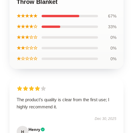
Throw Blanket
★★★★★
67%
★★★★☆
33%
★★★☆☆
0%
★★☆☆☆
0%
★☆☆☆☆
0%
The product’s quality is clear from the first use; I
highly recommend it.
Dec 30, 2025
Henry
H