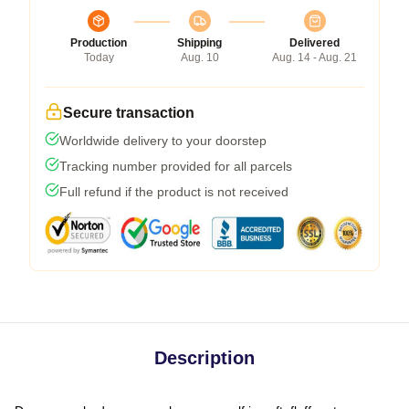
Production
Shipping
Delivered
Today
Aug. 10
Aug. 14 - Aug. 21
Secure transaction
Worldwide delivery to your doorstep
Tracking number provided for all parcels
Full refund if the product is not received
Description