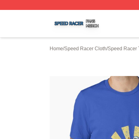
Speed Racer Shop ⚡️ Officially Licensed Speed Racer Me
Home
/
Speed Racer Cloth
/
Speed Racer T