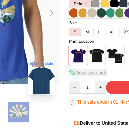
Default
Size
S
M
L
XL
2X
Print Location
blank template
View size guide
Quantity
This sale ends in
01
:
44
:
Deliver to United State