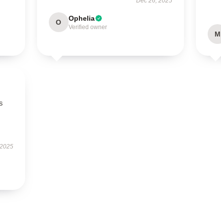
Dec 26, 2025
Ophelia
O
Verified owner
M
s
 2025