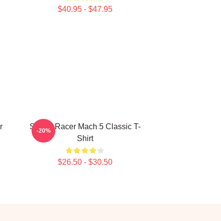
$40.95 - $47.95
r
Speed Racer Mach 5 Classic T-
-20%
Shirt
$26.50 - $30.50