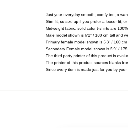
Just your everyday smooth, comfy tee, a war
Slim fit, so size up if you prefer a looser fit, 
Midweight fabric, solid color t-shirts are 100%
Male model shown is 6'2" / 188 cm tall and w
Primary female model shown is 5'3" / 160 cm 
Secondary Female model shown is 5'9" / 175
The third party printer of this product is eva
The printer of this product sources blanks fr
Since every item is made just for you by your l