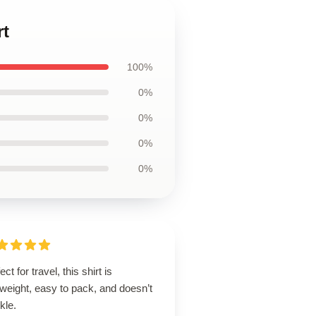
rt
100%
0%
0%
0%
0%
ect for travel, this shirt is
tweight, easy to pack, and doesn’t
kle.