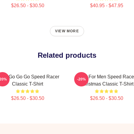
$26.50 - $30.50
$40.95 - $47.95
VIEW MORE
Related products
ach Go Go Go Speed Racer
Gifts For Men Speed Race
-20%
-20%
Classic T-Shirt
Christmas Classic T-Shirt
$26.50 - $30.50
$26.50 - $30.50