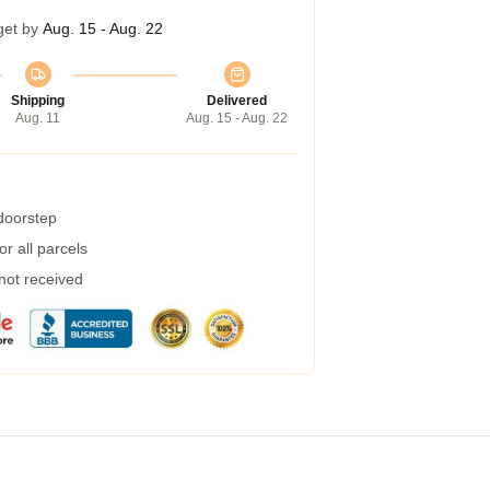
get by
Aug. 15 - Aug. 22
Shipping
Delivered
Aug. 11
Aug. 15 - Aug. 22
 doorstep
r all parcels
 not received