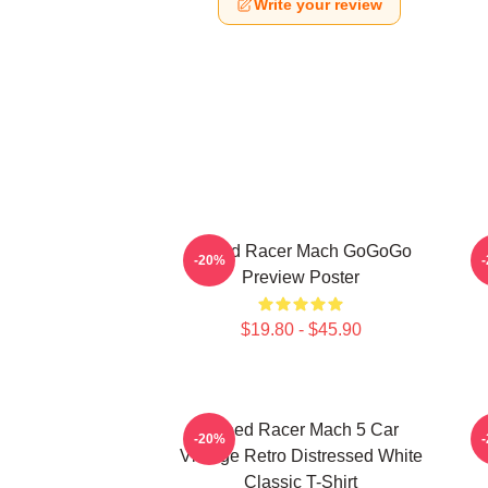
Write your review
Speed Racer Mach GoGoGo
-20%
Preview Poster
$19.80 - $45.90
Speed Racer Mach 5 Car
-20%
Vintage Retro Distressed White
Classic T-Shirt