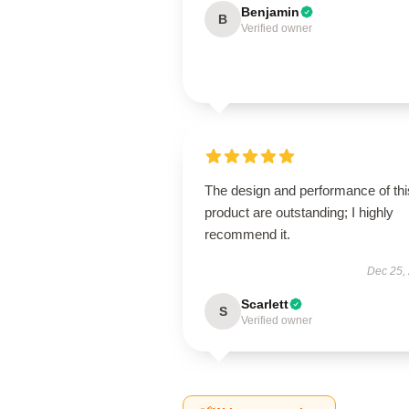
Benjamin
B
Verified owner
The design and performance of thi
product are outstanding; I highly
recommend it.
Dec 25,
Scarlett
S
Verified owner