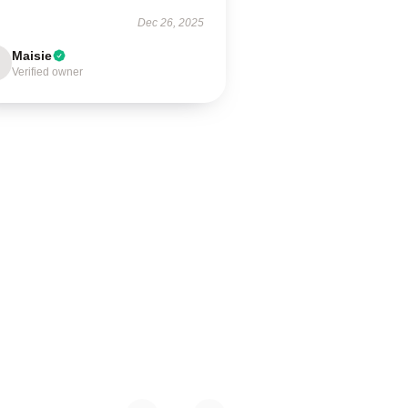
Dec 26, 2025
Maisie
Verified owner