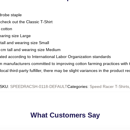
drobe staple
or check out the Classic T-Shirt
 cotton
earing size Large
tall and wearing size Small
 cm tall and wearing size Medium
luated according to International Labor Organization standards
om manufacturers committed to improving cotton farming practices with th
ocal third-party fulfiller, there may be slight variances in the product r
SKU
:
SPEEDRACSH-0118-DEFAULT
Categories
:
Speed Racer T-Shirts
What Customers Say