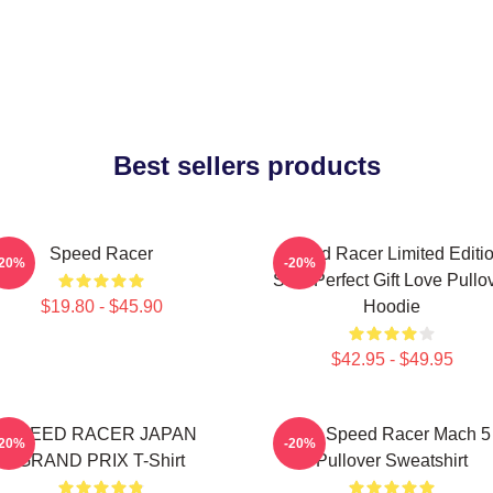
Best sellers products
Speed Racer
Speed Racer Limited Editi
-20%
-20%
Shirt Perfect Gift Love Pullo
$19.80 - $45.90
Hoodie
$42.95 - $49.95
SPEED RACER JAPAN
90s Speed Racer Mach 5
-20%
-20%
GRAND PRIX T-Shirt
Pullover Sweatshirt