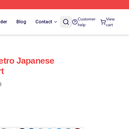
Customer
View
rder
Blog
Contact
help
cart
etro Japanese
rt
)