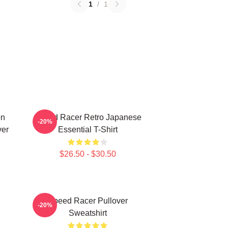
1
/
1
on
Speed Racer Retro Japanese
-20%
ver
Essential T-Shirt
$26.50 - $30.50
Speed Racer Pullover
-20%
Sweatshirt