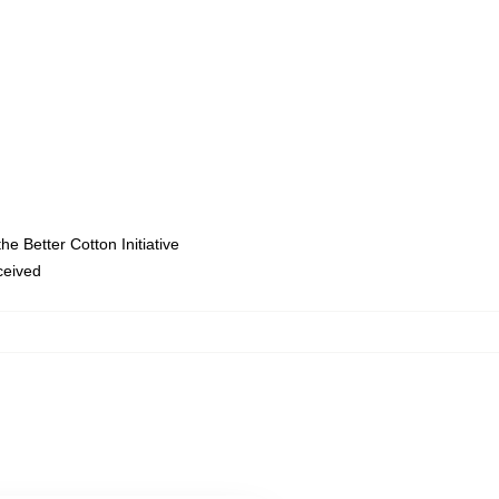
e Better Cotton Initiative
eceived
,