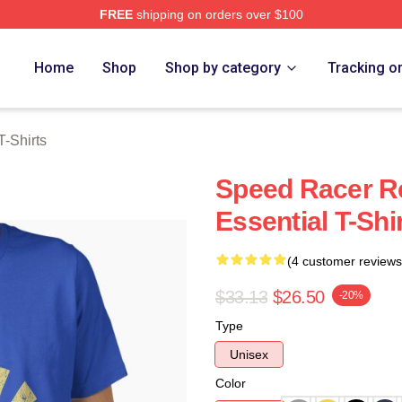
FREE
shipping on orders over $100
rch Store
Home
Shop
Shop by category
Tracking o
-Shirts
Speed Racer R
Essential T-Shi
(4 customer reviews
$33.13
$26.50
-20%
Type
Unisex
Color