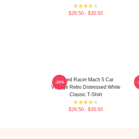
$26.50 - $30.50
Speed Racer Mach 5 Car
M
-20%
Vintage Retro Distressed White
Classic T-Shirt
$26.50 - $30.50
Footer