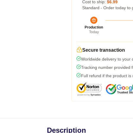
Cost to ship:
$6.99
Standard - Order today to 
Production
Today
Secure transaction
Worldwide delivery to your
Tracking number provided fo
Full refund if the product is
Description