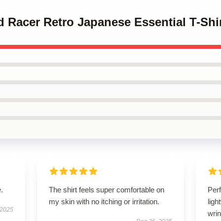
d Racer Retro Japanese Essential T-Shi
.
The shirt feels super comfortable on
Perf
my skin with no itching or irritation.
ligh
 2025
wrin