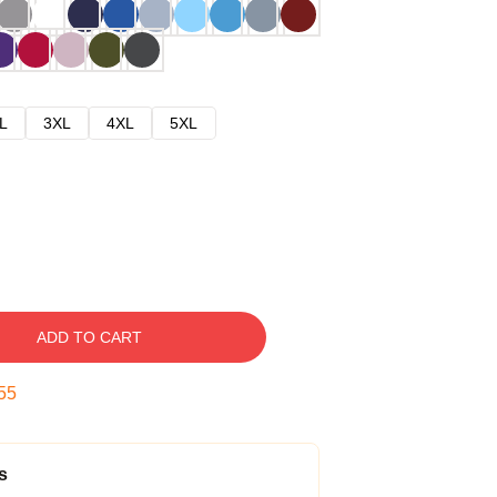
L
3XL
4XL
5XL
ADD TO CART
54
s