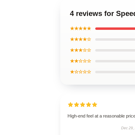
4 reviews for Spee
★★★★★
★★★★☆
★★★☆☆
★★☆☆☆
★☆☆☆☆
High-end feel at a reasonable price
Dec 29,