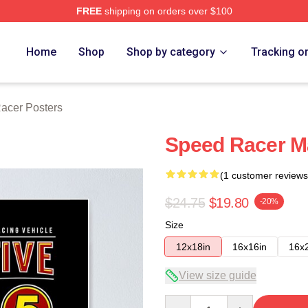
FREE
shipping on orders over $100
rch Store
Home
Shop
Shop by category
Tracking o
acer Posters
Speed Racer M
(1 customer reviews
$24.75
$19.80
-20%
Size
12x18in
16x16in
16x
View size guide
Quantity