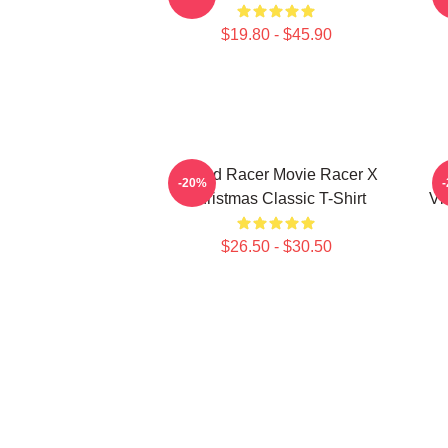
$19.80 - $45.90
Speed Racer Movie Racer X
-20%
Christmas Classic T-Shirt
Vi
$26.50 - $30.50