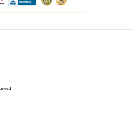
eceived