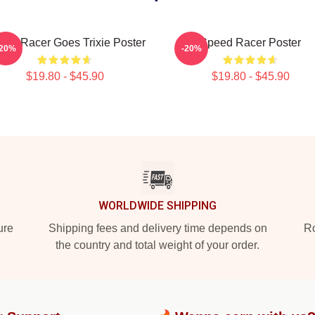
eed Racer Goes Trixie Poster
Speed Racer Poster
-20%
-20%
$19.80 - $45.90
$19.80 - $45.90
WORLDWIDE SHIPPING
ure
Shipping fees and delivery time depends on
Ro
the country and total weight of your order.