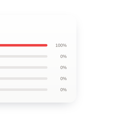
100%
0%
0%
0%
0%