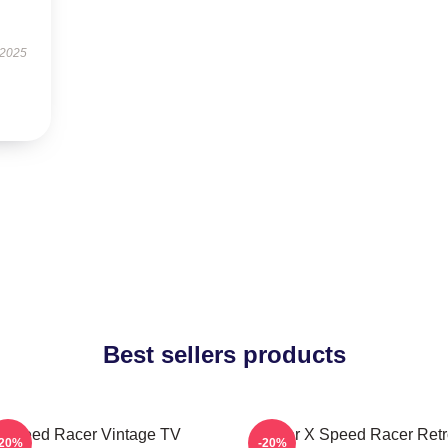
 2025
Best sellers products
Speed Racer Vintage TV
Racer X Speed Racer Retr
-20%
-20%