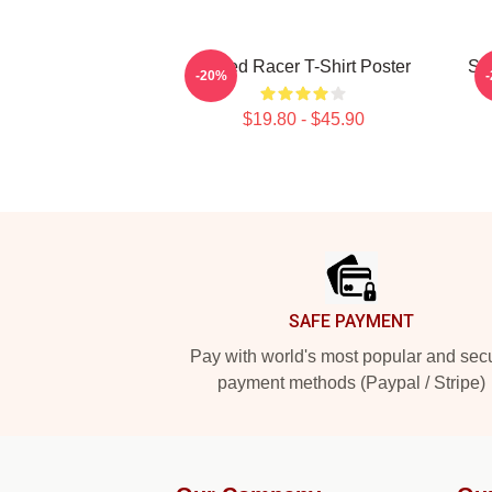
Speed Racer T-Shirt Poster
Sp
-20%
$19.80 - $45.90
Footer
SAFE PAYMENT
Pay with world's most popular and sec
payment methods (Paypal / Stripe)