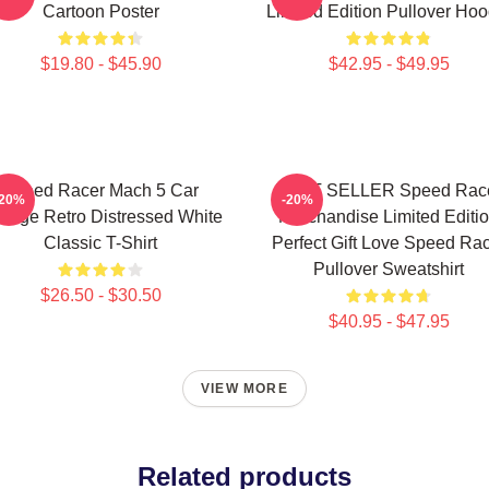
Cartoon Poster
Limited Edition Pullover Hoo
$19.80 - $45.90
$42.95 - $49.95
Speed Racer Mach 5 Car
BEST SELLER Speed Rac
-20%
-20%
ntage Retro Distressed White
Merchandise Limited Editi
Classic T-Shirt
Perfect Gift Love Speed Ra
Pullover Sweatshirt
$26.50 - $30.50
$40.95 - $47.95
VIEW MORE
Related products