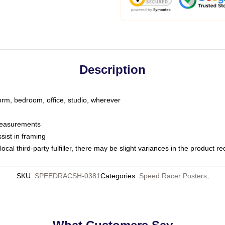
Description
dorm, bedroom, office, studio, wherever
 measurements
sist in framing
ocal third-party fulfiller, there may be slight variances in the product r
SKU
:
SPEEDRACSH-0381
Categories
:
Speed Racer Posters
,