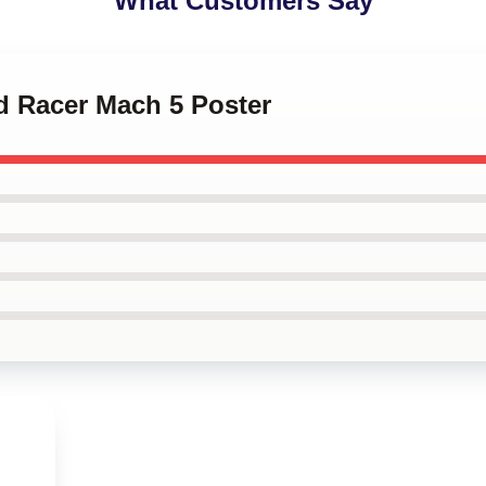
What Customers Say
d Racer Mach 5 Poster