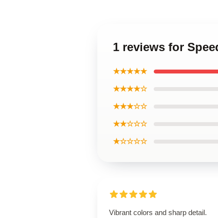
1 reviews for Spee
★★★★★
★★★★☆
★★★☆☆
★★☆☆☆
★☆☆☆☆
Vibrant colors and sharp detail.