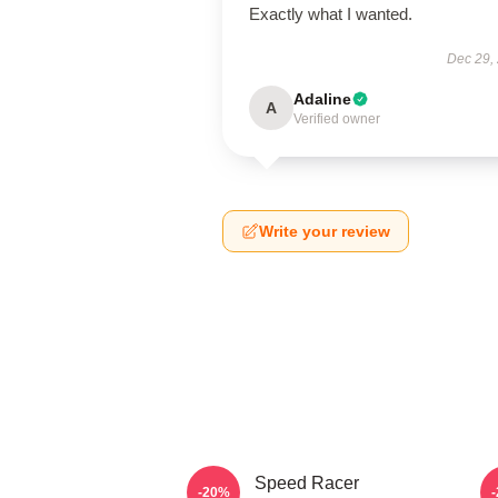
Exactly what I wanted.
Dec 29,
Adaline
A
Verified owner
Write your review
Speed Racer
-20%