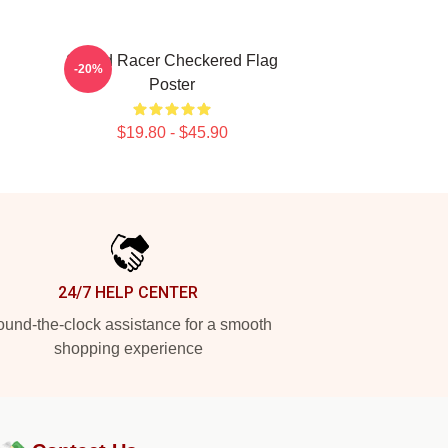
Speed Racer Checkered Flag
-20%
Poster
$19.80 - $45.90
24/7 HELP CENTER
und-the-clock assistance for a smooth
shopping experience