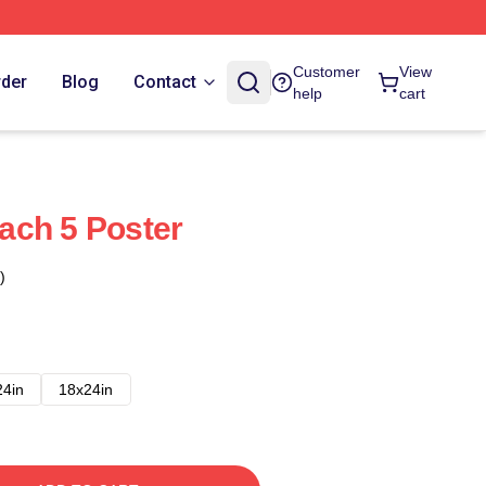
Customer
View
rder
Blog
Contact
help
cart
ach 5 Poster
)
24in
18x24in