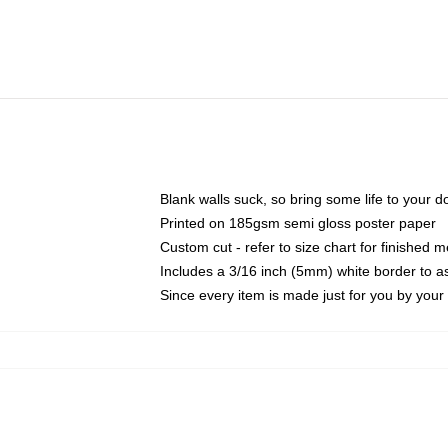
Blank walls suck, so bring some life to your 
Printed on 185gsm semi gloss poster paper
Custom cut - refer to size chart for finished
Includes a 3/16 inch (5mm) white border to as
Since every item is made just for you by your l