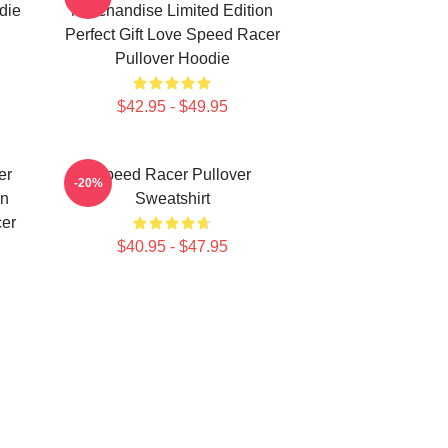
die
Merchandise Limited Edition
Perfect Gift Love Speed Racer
Pullover Hoodie
$42.95 - $49.95
er
Speed Racer Pullover
-20%
on
Sweatshirt
cer
$40.95 - $47.95