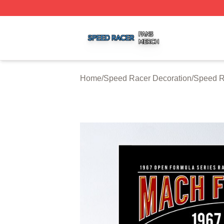
Speed Racer Shop ⚡️ Officially Licensed Speed Racer Me
Home
/
Speed Racer Decoration
/
Speed R