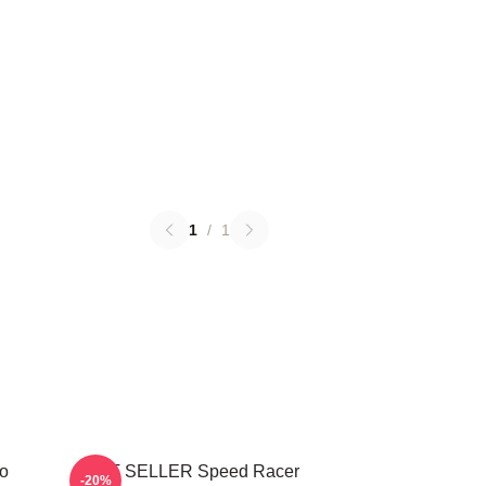
1
/
1
o
BEST SELLER Speed Racer
-20%