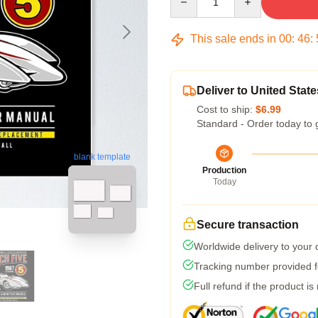
This sale ends in
00
:
46
:
Deliver to United State
Cost to ship:
$6.99
Standard - Order today to 
blank template
Production
Today
Secure transaction
Worldwide delivery to your
Tracking number provided fo
Full refund if the product is