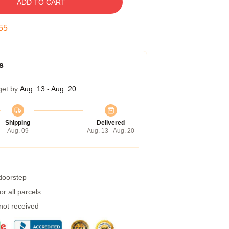
ADD TO CART
54
s
get by
Aug. 13 - Aug. 20
Shipping
Delivered
Aug. 09
Aug. 13 - Aug. 20
 doorstep
r all parcels
 not received