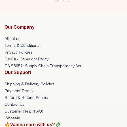
Our Company
About us
Terms & Conditions
Privacy Policies
DMCA - Copyright Policy
CA SB657: Supply Chain Transparency Act
Our Support
Shipping & Delivery Policies
Payment Terms
Return & Refund Policies
Contact Us
Customer Help (FAQ)
Whosale
🔥Wanna earn with us?💸