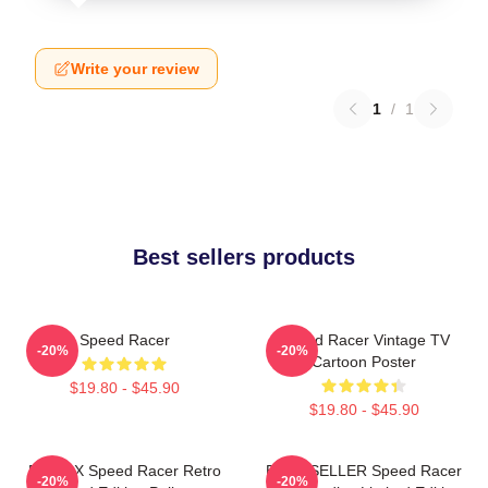
Write your review
1
/
1
Best sellers products
Speed Racer
Speed Racer Vintage TV
-20%
-20%
Cartoon Poster
$19.80 - $45.90
$19.80 - $45.90
Racer X Speed Racer Retro
BEST SELLER Speed Racer
-20%
-20%