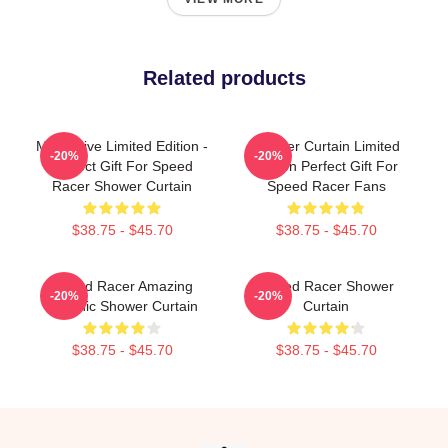
Related products
Mach Five Limited Edition -
Shower Curtain Limited
-20%
-20%
Perfect Gift For Speed
Edition Perfect Gift For
Racer Shower Curtain
Speed Racer Fans
$38.75 - $45.70
$38.75 - $45.70
Speed Racer Amazing
Speed Racer Shower
-20%
-20%
Graphic Shower Curtain
Curtain
$38.75 - $45.70
$38.75 - $45.70
Footer