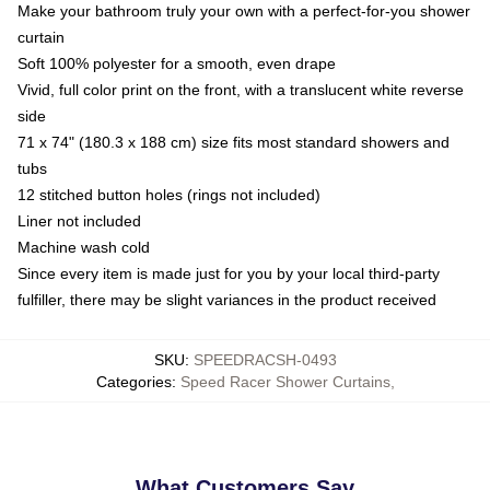
Make your bathroom truly your own with a perfect-for-you shower
curtain
Soft 100% polyester for a smooth, even drape
Vivid, full color print on the front, with a translucent white reverse
side
71 x 74" (180.3 x 188 cm) size fits most standard showers and
tubs
12 stitched button holes (rings not included)
Liner not included
Machine wash cold
Since every item is made just for you by your local third-party
fulfiller, there may be slight variances in the product received
SKU
:
SPEEDRACSH-0493
Categories
:
Speed Racer Shower Curtains
,
What Customers Say