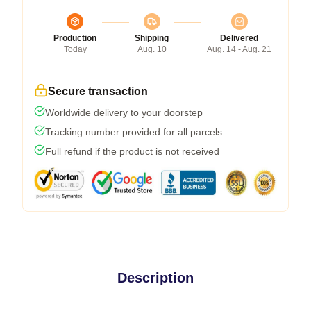
Production
Shipping
Delivered
Today
Aug. 10
Aug. 14 - Aug. 21
Secure transaction
Worldwide delivery to your doorstep
Tracking number provided for all parcels
Full refund if the product is not received
Description