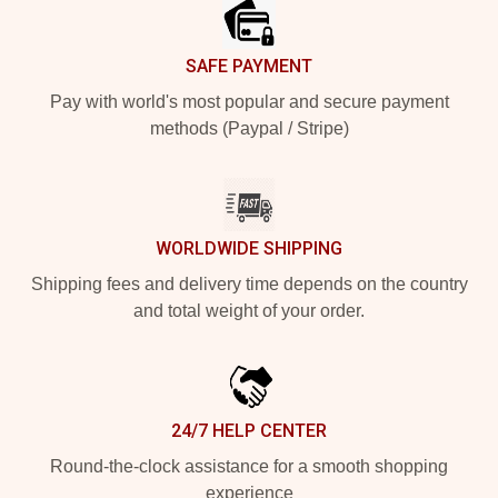
SAFE PAYMENT
Pay with world's most popular and secure payment
methods (Paypal / Stripe)
WORLDWIDE SHIPPING
Shipping fees and delivery time depends on the country
and total weight of your order.
24/7 HELP CENTER
Round-the-clock assistance for a smooth shopping
experience