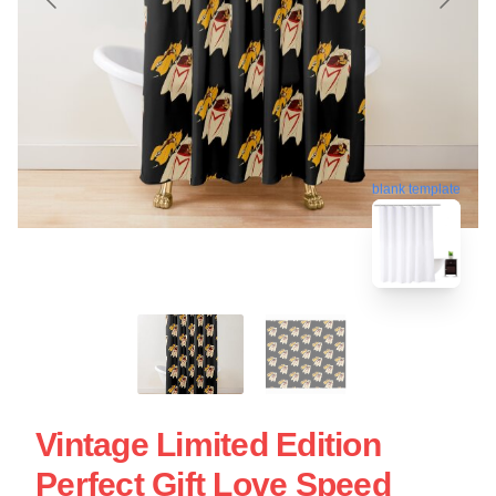
blank template
Vintage Limited Edition
Perfect Gift Love Speed