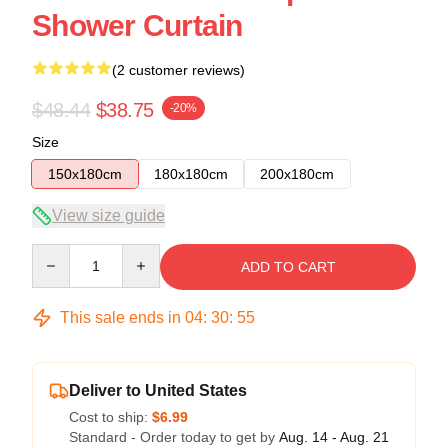
Shower Curtain
(2 customer reviews)
$48.44
$38.75
-20%
Size
150x180cm
180x180cm
200x180cm
View size guide
Quantity
ADD TO CART
This sale ends in
04
:
30
:
54
Deliver to United States
Cost to ship:
$6.99
Standard - Order today to get by
Aug. 14 - Aug. 21