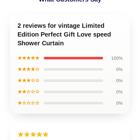
2 reviews for vintage Limited
Edition Perfect Gift Love speed
Shower Curtain
★★★★★
100%
★★★★☆
0%
★★★☆☆
0%
★★☆☆☆
0%
★☆☆☆☆
0%