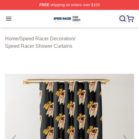
FREE
shipping on orders over $100
Speed Racer Shop ⚡️ Officially Licensed Speed Racer 
Open menu
Home
/
Speed Racer Decoration
/
Speed Racer Shower Curtains