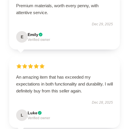
Premium materials, worth every penny, with
attentive service.
Dec 29, 2025
Emily
E
Verified owner
An amazing item that has exceeded my
expectations in both functionality and durability. I will
definitely buy from this seller again.
Dec 28, 2025
Luke
L
Verified owner