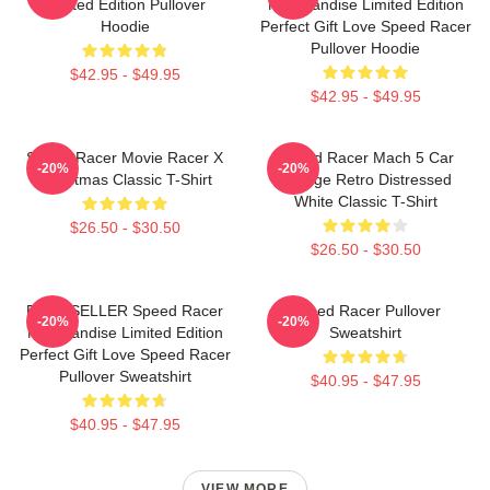
Limited Edition Pullover
Merchandise Limited Edition
Hoodie
Perfect Gift Love Speed Racer
Pullover Hoodie
$42.95 - $49.95
$42.95 - $49.95
Speed Racer Movie Racer X
Speed Racer Mach 5 Car
-20%
-20%
Christmas Classic T-Shirt
Vintage Retro Distressed
White Classic T-Shirt
$26.50 - $30.50
$26.50 - $30.50
BEST SELLER Speed Racer
Speed Racer Pullover
-20%
-20%
Merchandise Limited Edition
Sweatshirt
Perfect Gift Love Speed Racer
Pullover Sweatshirt
$40.95 - $47.95
$40.95 - $47.95
VIEW MORE